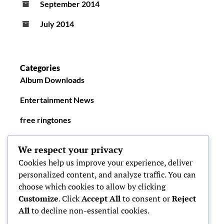
September 2014
July 2014
Categories
Album Downloads
Entertainment News
free ringtones
New Ringtones
We respect your privacy
Cookies help us improve your experience, deliver
personalized content, and analyze traffic. You can
choose which cookies to allow by clicking
Customize
. Click
Accept All
to consent or
Reject
All
to decline non-essential cookies.