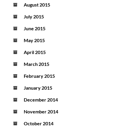
August 2015
July 2015
June 2015
May 2015
April 2015
March 2015
February 2015
January 2015
December 2014
November 2014
October 2014