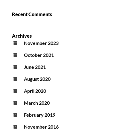
Recent Comments
Archives
November 2023
October 2021
June 2021
August 2020
April 2020
March 2020
February 2019
November 2016