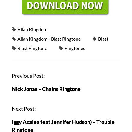
Allan Kingdom
Allan Kingdom - Blast Ringtone
Blast
Blast Ringtone
Ringtones
Previous Post:
Nick Jonas – Chains Ringtone
Next Post:
Iggy Azalea feat Jennifer Hudson) – Trouble
Ringtone