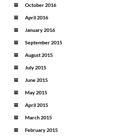
October 2016
April 2016
January 2016
September 2015
August 2015
July 2015
June 2015
May 2015
April 2015
March 2015
February 2015