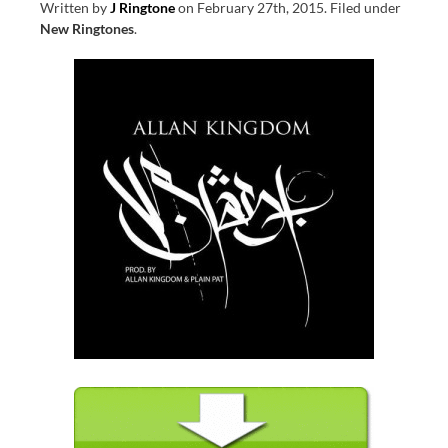
Written by
J Ringtone
on
February 27th, 2015
.
Filed under
New Ringtones
.