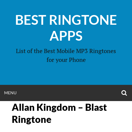
Skip
to
BEST RINGTONE
content
APPS
List of the Best Mobile MP3 Ringtones
for your Phone
O
OPEN
MENU
S
F
Allan Kingdom – Blast
MENU
Ringtone