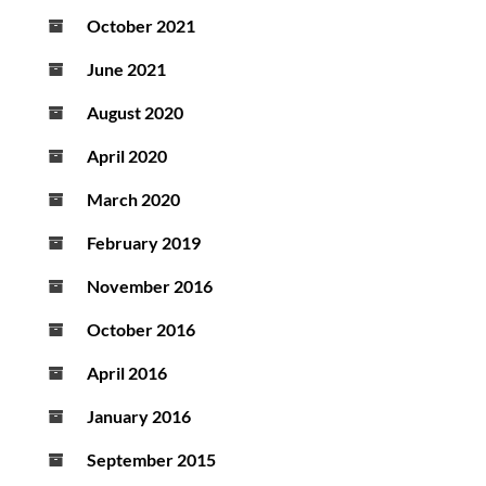
October 2021
June 2021
August 2020
April 2020
March 2020
February 2019
November 2016
October 2016
April 2016
January 2016
September 2015