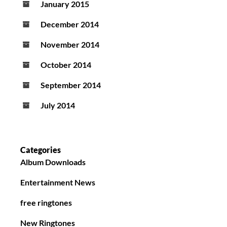
January 2015
December 2014
November 2014
October 2014
September 2014
July 2014
Categories
Album Downloads
Entertainment News
free ringtones
New Ringtones