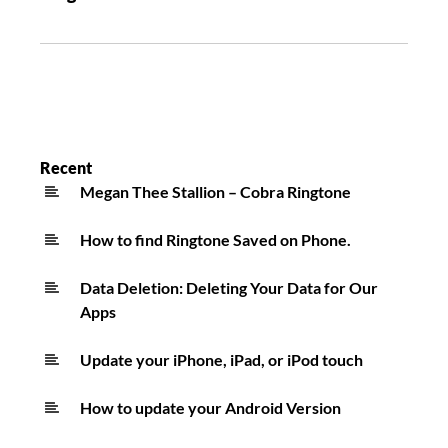
Recent
Megan Thee Stallion – Cobra Ringtone
How to find Ringtone Saved on Phone.
Data Deletion: Deleting Your Data for Our
Apps
Update your iPhone, iPad, or iPod touch
How to update your Android Version