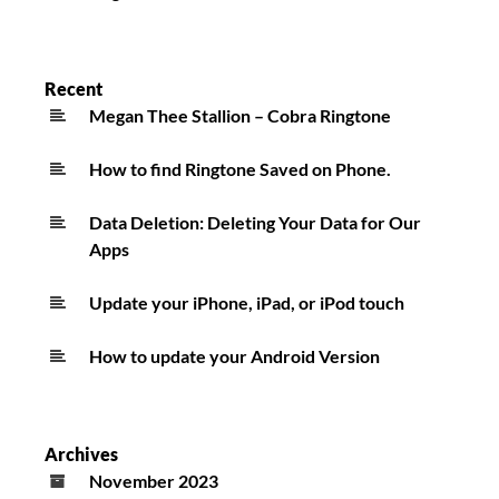
Recent
Megan Thee Stallion – Cobra Ringtone
How to find Ringtone Saved on Phone.
Data Deletion: Deleting Your Data for Our
Apps
Update your iPhone, iPad, or iPod touch
How to update your Android Version
Archives
November 2023