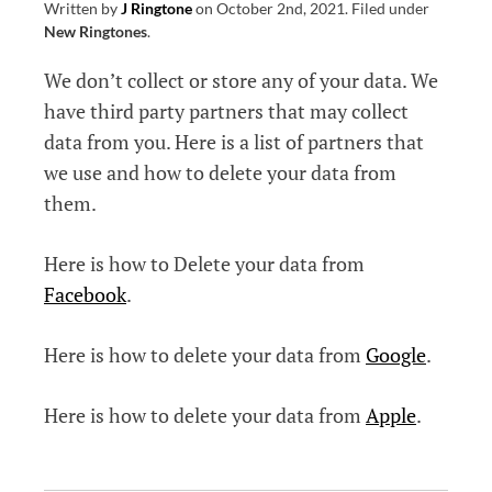
Written by
J Ringtone
on
October 2nd, 2021
.
Filed under
New Ringtones
.
We don’t collect or store any of your data. We
have third party partners that may collect
data from you. Here is a list of partners that
we use and how to delete your data from
them.
Here is how to Delete your data from
Facebook
.
Here is how to delete your data from
Google
.
Here is how to delete your data from
Apple
.