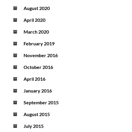
August 2020
April 2020
March 2020
February 2019
November 2016
October 2016
April 2016
January 2016
September 2015
August 2015
July 2015