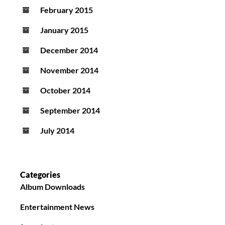
February 2015
January 2015
December 2014
November 2014
October 2014
September 2014
July 2014
Categories
Album Downloads
Entertainment News