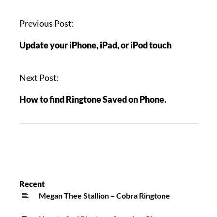
Previous Post:
Update your iPhone, iPad, or iPod touch
Next Post:
How to find Ringtone Saved on Phone.
Recent
Megan Thee Stallion – Cobra Ringtone