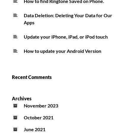
How to find Ringtone Saved on Phone.
Data Deletion: Deleting Your Data for Our
Apps
Update your iPhone, iPad, or iPod touch
How to update your Android Version
Recent Comments
Archives
November 2023
October 2021
June 2021