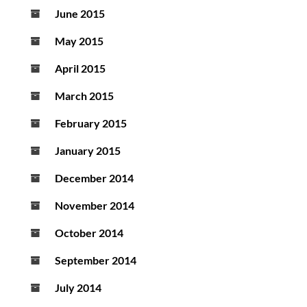
June 2015
May 2015
April 2015
March 2015
February 2015
January 2015
December 2014
November 2014
October 2014
September 2014
July 2014