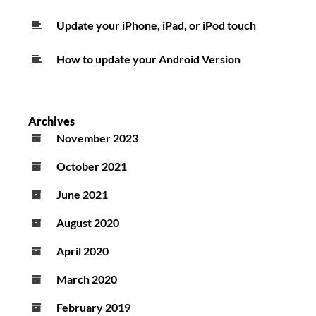
Update your iPhone, iPad, or iPod touch
How to update your Android Version
Archives
November 2023
October 2021
June 2021
August 2020
April 2020
March 2020
February 2019