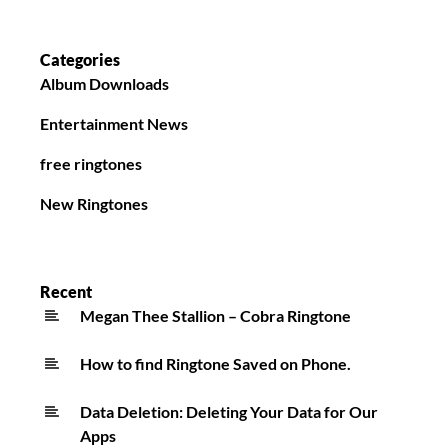
Categories
Album Downloads
Entertainment News
free ringtones
New Ringtones
Recent
Megan Thee Stallion – Cobra Ringtone
How to find Ringtone Saved on Phone.
Data Deletion: Deleting Your Data for Our
Apps