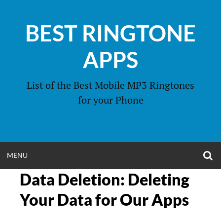
Skip
to
BEST RINGTONE
content
APPS
List of the Best Mobile MP3 Ringtones
for your Phone
O
OPEN
MENU
S
F
Data Deletion: Deleting
MENU
Your Data for Our Apps