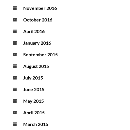
November 2016
October 2016
April 2016
January 2016
September 2015
August 2015
July 2015
June 2015
May 2015
April 2015
March 2015