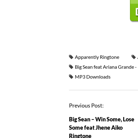
Apparently Ringtone
Big Sean feat Ariana Grande 
MP3 Downloads
Previous Post:
Big Sean – Win Some, Lose
Some feat Jhene Aiko
Ringtone