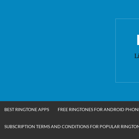
Skip
to
content
L
BEST RINGTONE APPS
FREE RINGTONES FOR ANDROID PHON
SUBSCRIPTION TERMS AND CONDITIONS FOR POPULAR RINGTONE