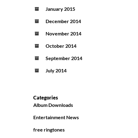
January 2015
December 2014
November 2014
October 2014
September 2014
July 2014
Categories
Album Downloads
Entertainment News
free ringtones