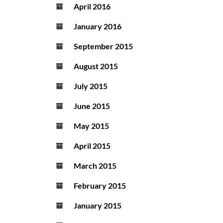
April 2016
January 2016
September 2015
August 2015
July 2015
June 2015
May 2015
April 2015
March 2015
February 2015
January 2015