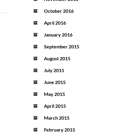
October 2016
April 2016
January 2016
September 2015
August 2015
July 2015
June 2015
May 2015
April 2015
March 2015
February 2015