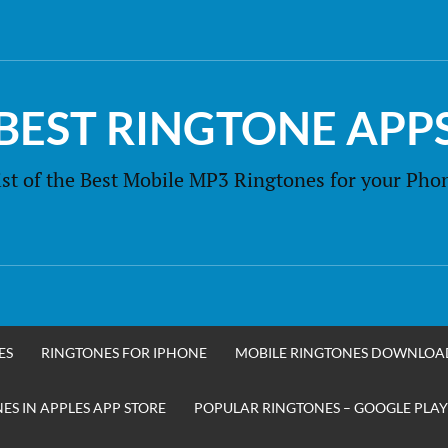
BEST RINGTONE APP
ist of the Best Mobile MP3 Ringtones for your Pho
ES
RINGTONES FOR IPHONE
MOBILE RINGTONES DOWNLOA
S IN APPLES APP STORE
POPULAR RINGTONES – GOOGLE PLAY