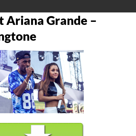
at Ariana Grande –
ngtone