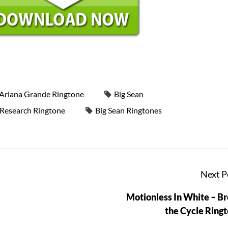
Ariana Grande Ringtone
Big Sean
- Research Ringtone
Big Sean Ringtones
Next P
Motionless In White – B
the Cycle Ring