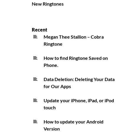
New Ringtones
Recent
Megan Thee Stallion – Cobra
Ringtone
How to find Ringtone Saved on
Phone.
Data Deletion: Deleting Your Data
for Our Apps
Update your iPhone, iPad, or iPod
touch
How to update your Android
Version