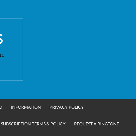
S
ne
D
INFORMATION
PRIVACY POLICY
 SUBSCRIPTION TERMS & POLICY
REQUEST A RINGTONE