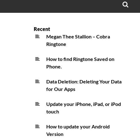
OPE
SEA
FO
Recent
Megan Thee Stallion – Cobra
Ringtone
How to find Ringtone Saved on
Phone.
Data Deletion: Deleting Your Data
for Our Apps
Update your iPhone, iPad, or iPod
touch
How to update your Android
Version