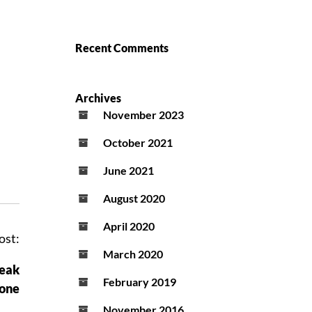
Recent Comments
Archives
November 2023
October 2021
June 2021
August 2020
April 2020
ost:
March 2020
reak
February 2019
tone
November 2016