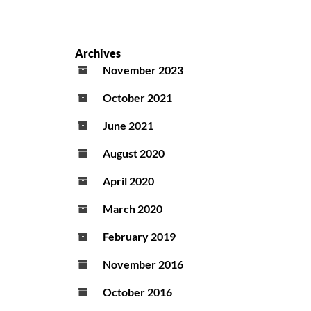
Archives
November 2023
October 2021
June 2021
August 2020
April 2020
March 2020
February 2019
November 2016
October 2016