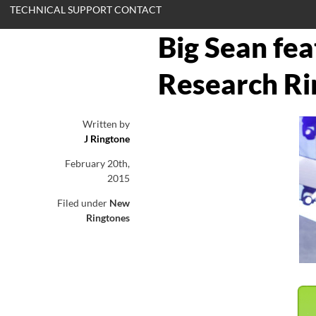
TECHNICAL SUPPORT CONTACT
Big Sean fe
Research Ri
Written by
J Ringtone
February 20th,
2015
Filed under
New
Ringtones