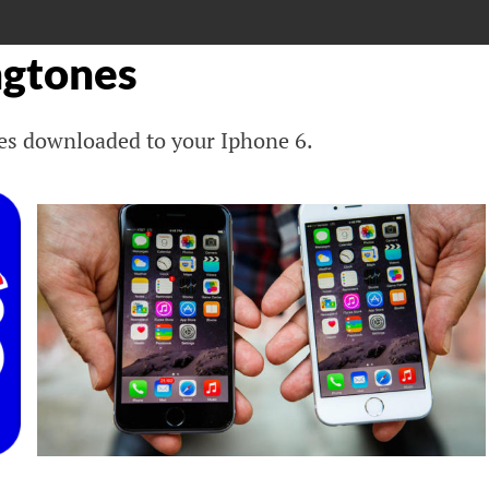
ngtones
ones downloaded to your Iphone 6.