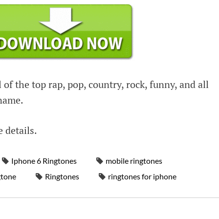
 of the top rap, pop, country, rock, funny, and all
 name.
e details.
Iphone 6 Ringtones
mobile ringtones
gtone
Ringtones
ringtones for iphone