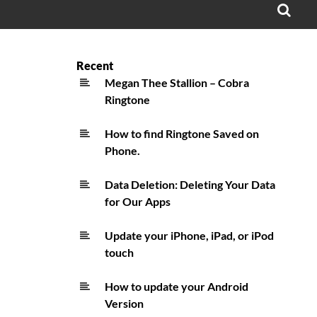
OPE
SEA
FO
Recent
Megan Thee Stallion – Cobra
Ringtone
How to find Ringtone Saved on
Phone.
Data Deletion: Deleting Your Data
for Our Apps
Update your iPhone, iPad, or iPod
touch
How to update your Android
Version