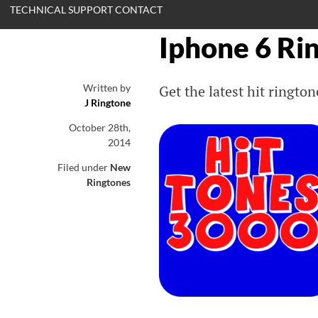
TECHNICAL SUPPORT CONTACT
Iphone 6 Ri
Written by
Get the latest hit ringt
J Ringtone
October 28th,
2014
Filed under
New
Ringtones