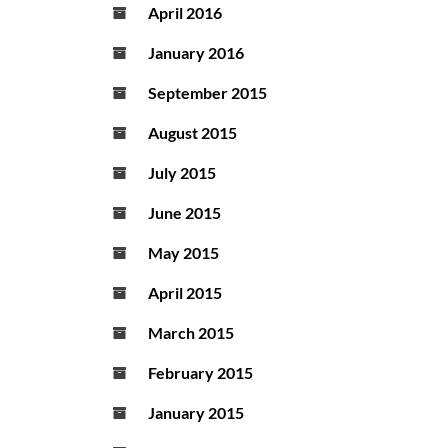
April 2016
January 2016
September 2015
August 2015
July 2015
June 2015
May 2015
April 2015
March 2015
February 2015
January 2015