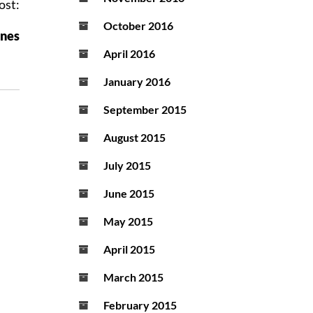
ost:
October 2016
ones
April 2016
January 2016
September 2015
August 2015
July 2015
June 2015
May 2015
April 2015
March 2015
February 2015