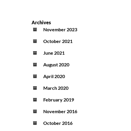
Archives
November 2023
October 2021
June 2021
August 2020
April 2020
March 2020
February 2019
November 2016
October 2016