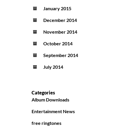
January 2015
December 2014
November 2014
October 2014
September 2014
July 2014
Categories
Album Downloads
Entertainment News
free ringtones