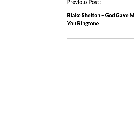
Previous Post:
Blake Shelton – God Gave 
You Ringtone