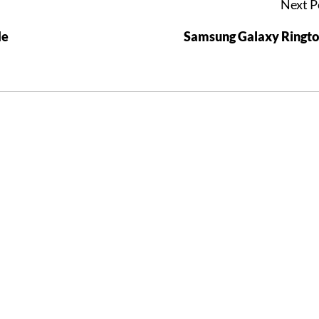
Next P
Me
Samsung Galaxy Ringt