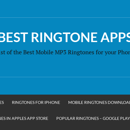
BEST RINGTONE APP
ist of the Best Mobile MP3 Ringtones for your Pho
ES
RINGTONES FOR IPHONE
MOBILE RINGTONES DOWNLOA
S IN APPLES APP STORE
POPULAR RINGTONES – GOOGLE PLAY