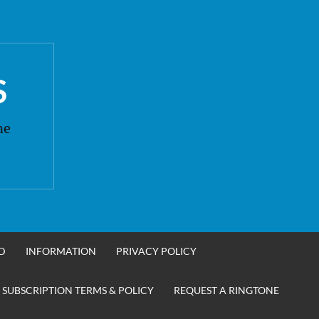
S
ne
D
INFORMATION
PRIVACY POLICY
 SUBSCRIPTION TERMS & POLICY
REQUEST A RINGTONE