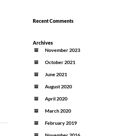
Recent Comments
Archives
November 2023
October 2021
June 2021
August 2020
April 2020
March 2020
February 2019
November 2016