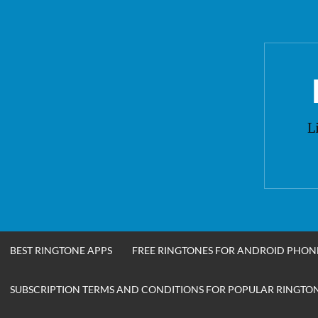
Skip
to
content
L
BEST RINGTONE APPS
FREE RINGTONES FOR ANDROID PHON
SUBSCRIPTION TERMS AND CONDITIONS FOR POPULAR RINGTONE