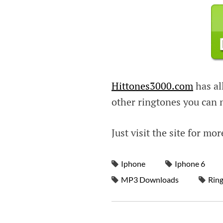
Hittones3000.com
has all
other ringtones you can
Just visit the site for mor
Iphone
Iphone 6
MP3 Downloads
Rin