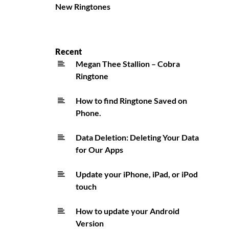
New Ringtones
Recent
Megan Thee Stallion – Cobra
Ringtone
How to find Ringtone Saved on
Phone.
Data Deletion: Deleting Your Data
for Our Apps
Update your iPhone, iPad, or iPod
touch
How to update your Android
Version