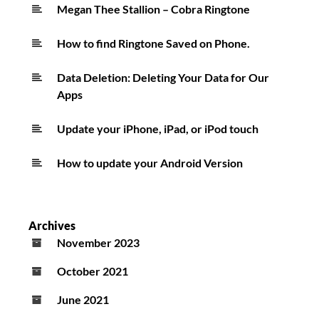
Megan Thee Stallion – Cobra Ringtone
How to find Ringtone Saved on Phone.
Data Deletion: Deleting Your Data for Our
Apps
Update your iPhone, iPad, or iPod touch
How to update your Android Version
Archives
November 2023
October 2021
June 2021