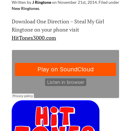
Written by
J Ringtone
on
November 21st, 2014
.
Filed under
New Ringtones
.
Download One Direction – Steal My Girl
Ringtone on your phone visit
HitTones3000.com