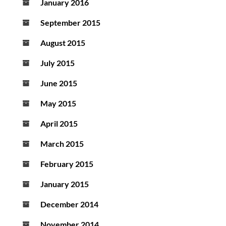
January 2016
September 2015
August 2015
July 2015
June 2015
May 2015
April 2015
March 2015
February 2015
January 2015
December 2014
November 2014