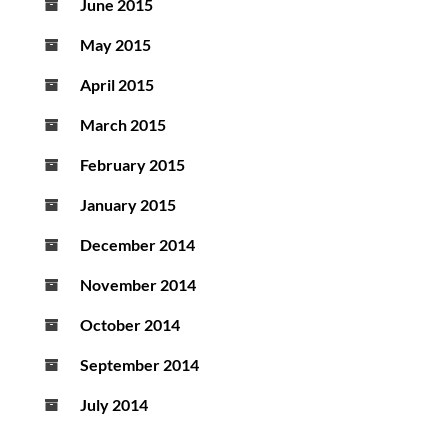
June 2015
May 2015
April 2015
March 2015
February 2015
January 2015
December 2014
November 2014
October 2014
September 2014
July 2014