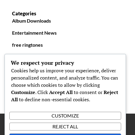
Categories
Album Downloads
Entertainment News
free ringtones
New Ringtones
We respect your privacy
Cookies help us improve your experience, deliver
personalized content, and analyze traffic. You can
choose which cookies to allow by clicking
Customize
. Click
Accept All
to consent or
Reject
All
to decline non-essential cookies.
CUSTOMIZE
REJECT ALL
Proudly powered by
WordPress
|
Theme: Simone by
Carolina