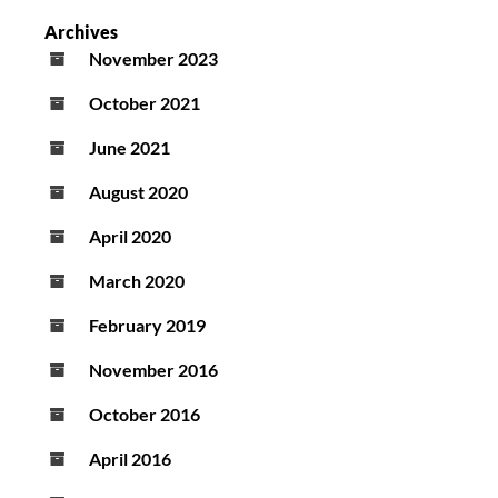
Archives
November 2023
October 2021
June 2021
August 2020
April 2020
March 2020
February 2019
November 2016
October 2016
April 2016