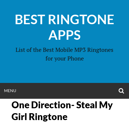
Skip
to
BEST RINGTONE
content
APPS
List of the Best Mobile MP3 Ringtones
for your Phone
O
OPEN
MENU
S
F
One Direction- Steal My
MENU
Girl Ringtone