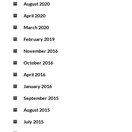
August 2020
April 2020
March 2020
February 2019
November 2016
October 2016
April 2016
January 2016
September 2015
August 2015
July 2015