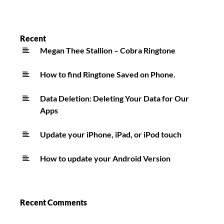
Recent
Megan Thee Stallion – Cobra Ringtone
How to find Ringtone Saved on Phone.
Data Deletion: Deleting Your Data for Our
Apps
Update your iPhone, iPad, or iPod touch
How to update your Android Version
Recent Comments