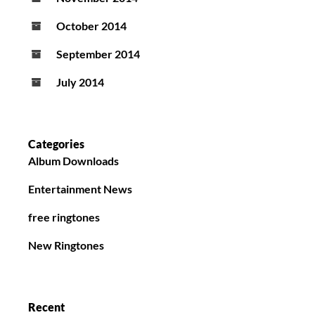
October 2014
September 2014
July 2014
Categories
Album Downloads
Entertainment News
free ringtones
New Ringtones
Recent