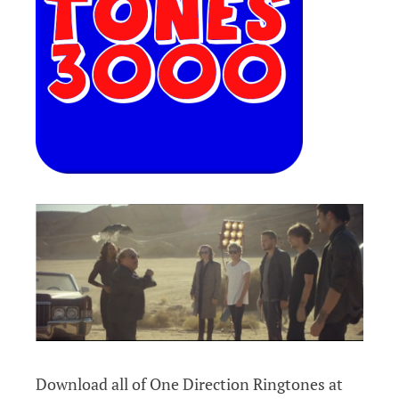
Download all of One Direction Ringtones at