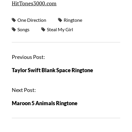
HitTones3000.com
One Direction
Ringtone
Songs
Steal My Girl
Previous Post:
Taylor Swift Blank Space Ringtone
Next Post:
Maroon 5 Animals Ringtone