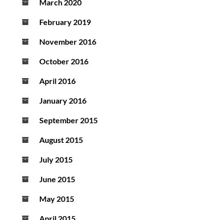
March 2020
February 2019
November 2016
October 2016
April 2016
January 2016
September 2015
August 2015
July 2015
June 2015
May 2015
April 2015