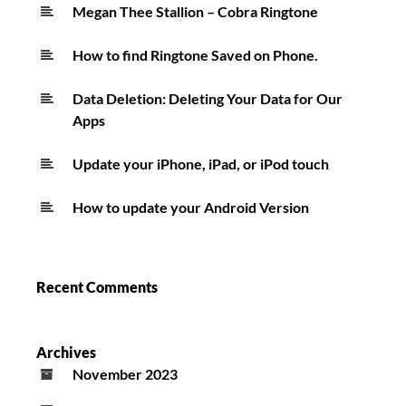
Kinda
Megan Thee Stallion – Cobra Ringtone
Hot
How to find Ringtone Saved on Phone.
Ringtone
Data Deletion: Deleting Your Data for Our
Apps
Update your iPhone, iPad, or iPod touch
How to update your Android Version
Recent Comments
Archives
November 2023