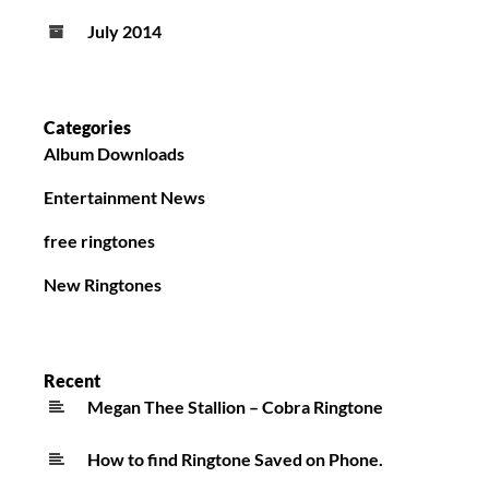
July 2014
Categories
Album Downloads
Entertainment News
free ringtones
New Ringtones
Recent
Megan Thee Stallion – Cobra Ringtone
How to find Ringtone Saved on Phone.