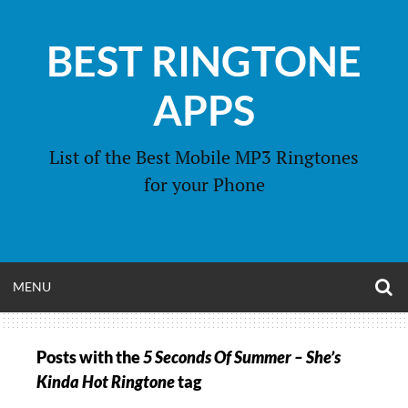
Skip
to
BEST RINGTONE
content
APPS
List of the Best Mobile MP3 Ringtones
for your Phone
O
OPEN
MENU
S
F
MENU
Posts with the
5 Seconds Of Summer – She’s
Kinda Hot Ringtone
tag