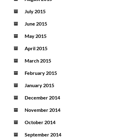
July 2015
June 2015
May 2015
April 2015
March 2015
February 2015
January 2015
December 2014
November 2014
October 2014
September 2014