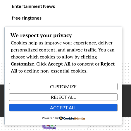
Entertainment News
free ringtones
New Ringtones
We respect your privacy
Cookies help us improve your experience, deliver
personalized content, and analyze traffic. You can
choose which cookies to allow by clicking
Customize
. Click
Accept All
to consent or
Reject
All
to decline non-essential cookies.
CUSTOMIZE
REJECT ALL
Proudly powered by
WordPress
|
Theme: Simone by
Carolina
ACCEPT ALL
Powered by