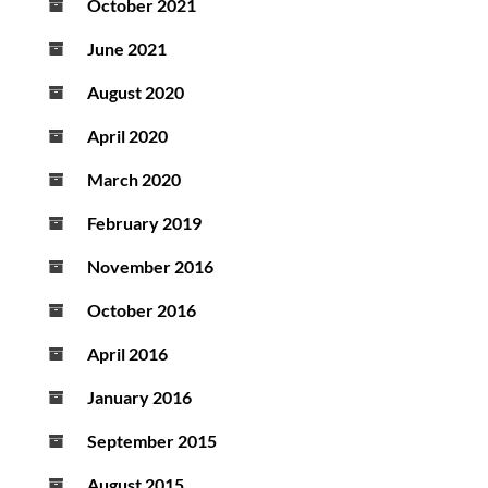
October 2021
June 2021
August 2020
April 2020
March 2020
February 2019
November 2016
October 2016
April 2016
January 2016
September 2015
August 2015