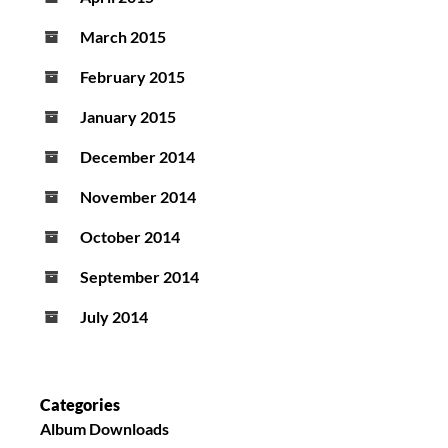
March 2015
February 2015
January 2015
December 2014
November 2014
October 2014
September 2014
July 2014
Categories
Album Downloads