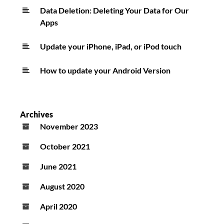
Data Deletion: Deleting Your Data for Our
Apps
Update your iPhone, iPad, or iPod touch
How to update your Android Version
Archives
November 2023
October 2021
June 2021
August 2020
April 2020