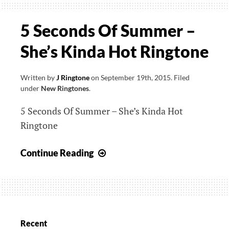
5 Seconds Of Summer –
She’s Kinda Hot Ringtone
Written by
J Ringtone
on
September 19th, 2015
.
Filed
under
New Ringtones
.
5 Seconds Of Summer – She’s Kinda Hot
Ringtone
5
Continue Reading
Seconds
Of
Summer
–
She’s
Recent