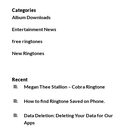
Categories
Album Downloads
Entertainment News
free ringtones
New Ringtones
Recent
Megan Thee Stallion – Cobra Ringtone
How to find Ringtone Saved on Phone.
Data Deletion: Deleting Your Data for Our
Apps