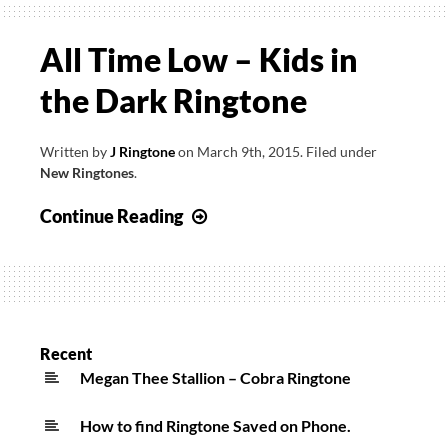
All Time Low – Kids in
the Dark Ringtone
Written by
J Ringtone
on
March 9th, 2015
.
Filed under
New Ringtones
.
All
Continue Reading
Time
Low
–
Kids
in
Recent
the
Megan Thee Stallion – Cobra Ringtone
Dark
How to find Ringtone Saved on Phone.
Ringtone