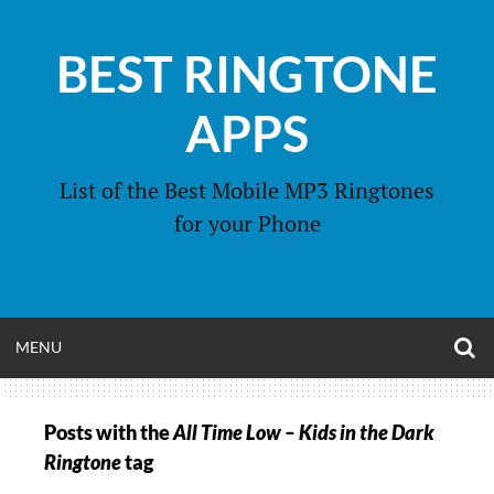
Skip
to
BEST RINGTONE
content
APPS
List of the Best Mobile MP3 Ringtones
for your Phone
O
OPEN
MENU
S
F
MENU
Posts with the
All Time Low – Kids in the Dark
Ringtone
tag