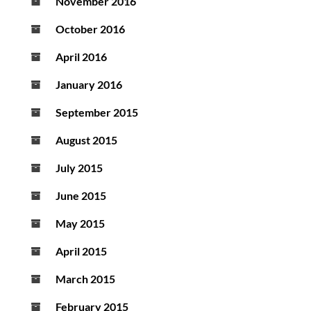
November 2016
October 2016
April 2016
January 2016
September 2015
August 2015
July 2015
June 2015
May 2015
April 2015
March 2015
February 2015