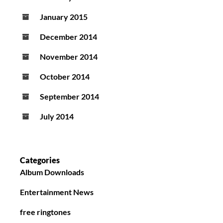
January 2015
December 2014
November 2014
October 2014
September 2014
July 2014
Categories
Album Downloads
Entertainment News
free ringtones