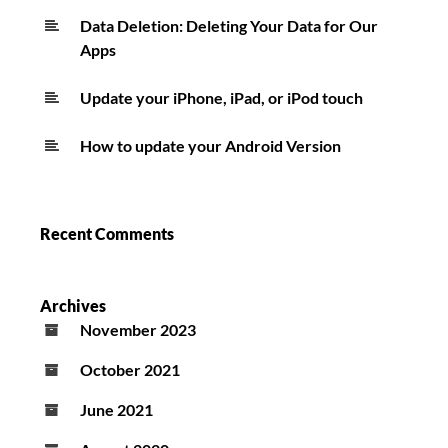
Data Deletion: Deleting Your Data for Our
Apps
Update your iPhone, iPad, or iPod touch
How to update your Android Version
Recent Comments
Archives
November 2023
October 2021
June 2021