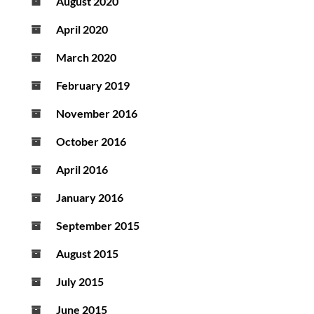
August 2020
April 2020
March 2020
February 2019
November 2016
October 2016
April 2016
January 2016
September 2015
August 2015
July 2015
June 2015