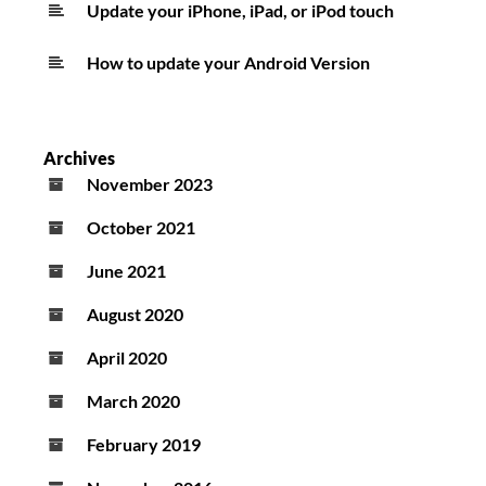
Update your iPhone, iPad, or iPod touch
How to update your Android Version
Archives
November 2023
October 2021
June 2021
August 2020
April 2020
March 2020
February 2019