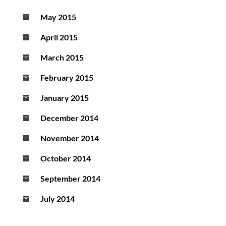
May 2015
April 2015
March 2015
February 2015
January 2015
December 2014
November 2014
October 2014
September 2014
July 2014