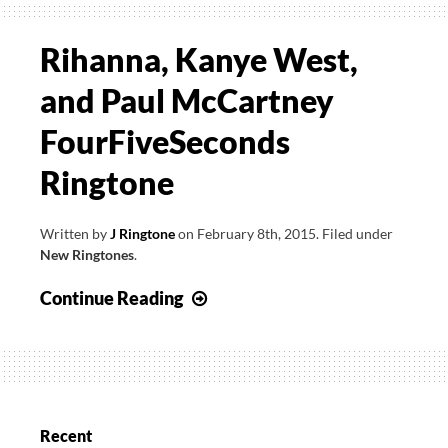
Rihanna, Kanye West,
and Paul McCartney
FourFiveSeconds
Ringtone
Written by
J Ringtone
on
February 8th, 2015
.
Filed under
New Ringtones
.
Rihanna,
Continue Reading
Kanye
West,
and
Paul
McCartney
Recent