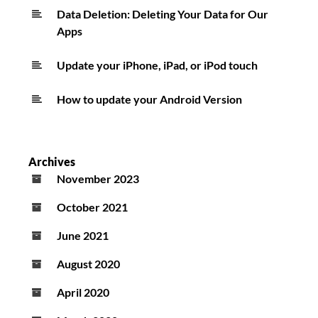
Data Deletion: Deleting Your Data for Our
Apps
Update your iPhone, iPad, or iPod touch
How to update your Android Version
Archives
November 2023
October 2021
June 2021
August 2020
April 2020