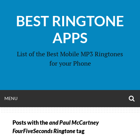
Skip
to
BEST RINGTONE
content
APPS
List of the Best Mobile MP3 Ringtones
for your Phone
O
OPEN
MENU
S
F
MENU
Posts with the
and Paul McCartney
FourFiveSeconds Ringtone
tag