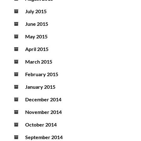
July 2015
June 2015
May 2015
April 2015
March 2015
February 2015
January 2015
December 2014
November 2014
October 2014
September 2014