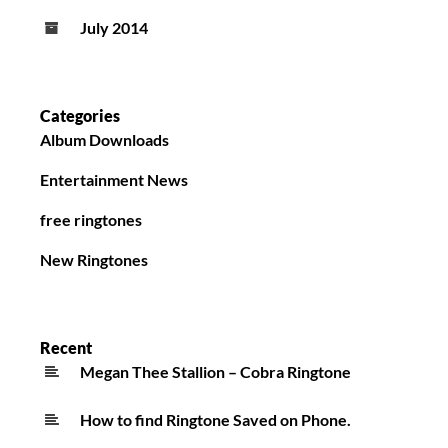
July 2014
Categories
Album Downloads
Entertainment News
free ringtones
New Ringtones
Recent
Megan Thee Stallion – Cobra Ringtone
How to find Ringtone Saved on Phone.