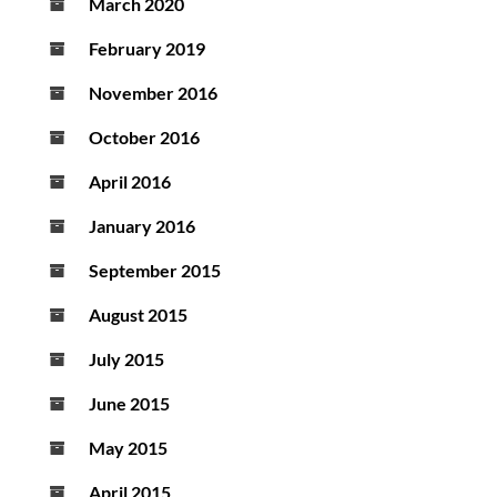
March 2020
February 2019
November 2016
October 2016
April 2016
January 2016
September 2015
August 2015
July 2015
June 2015
May 2015
April 2015