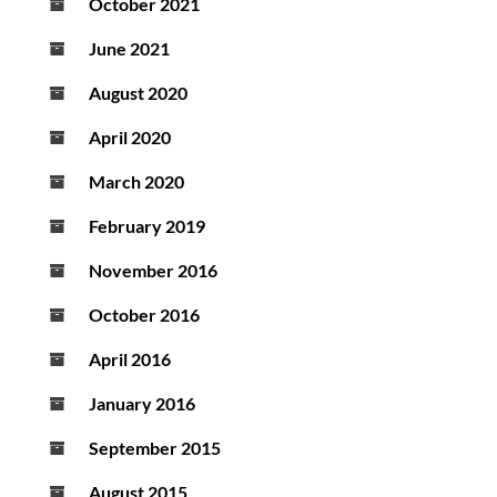
October 2021
June 2021
August 2020
April 2020
March 2020
February 2019
November 2016
October 2016
April 2016
January 2016
September 2015
August 2015