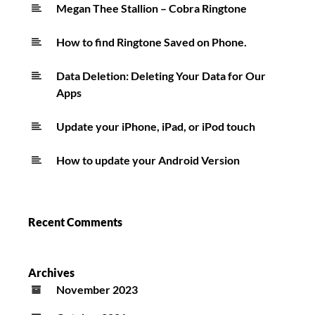
FourFiveSeconds
Megan Thee Stallion – Cobra Ringtone
Ringtone
How to find Ringtone Saved on Phone.
Data Deletion: Deleting Your Data for Our
Apps
Update your iPhone, iPad, or iPod touch
How to update your Android Version
Recent Comments
Archives
November 2023