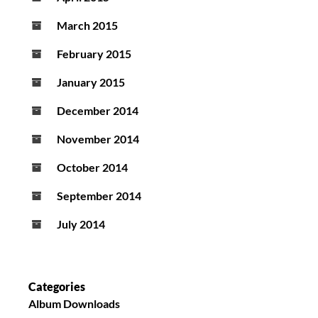
March 2015
February 2015
January 2015
December 2014
November 2014
October 2014
September 2014
July 2014
Categories
Album Downloads