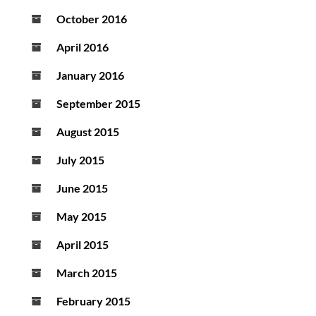
October 2016
April 2016
January 2016
September 2015
August 2015
July 2015
June 2015
May 2015
April 2015
March 2015
February 2015