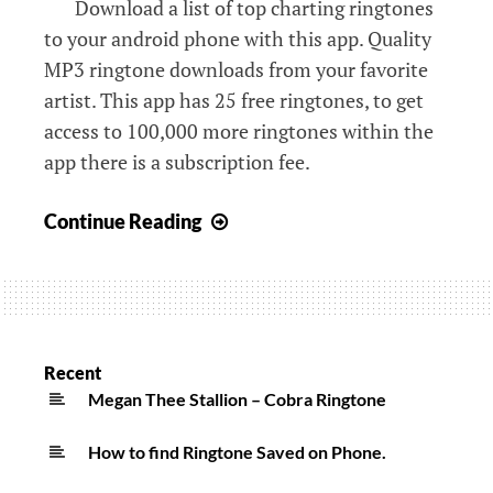
Download a list of top charting ringtones
to your android phone with this app. Quality
MP3 ringtone downloads from your favorite
artist. This app has 25 free ringtones, to get
access to 100,000 more ringtones within the
app there is a subscription fee.
Free
Continue Reading
Ringtones
for
Android
MP3
Downloads
Recent
Apps
Megan Thee Stallion – Cobra Ringtone
on
How to find Ringtone Saved on Phone.
Google
Play