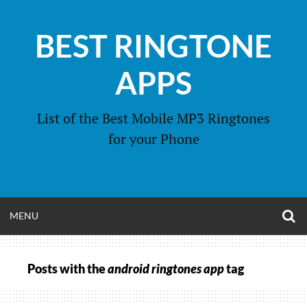
Skip
to
BEST RINGTONE
content
APPS
List of the Best Mobile MP3 Ringtones
for your Phone
O
OPEN
MENU
S
F
MENU
Posts with the
android ringtones app
tag