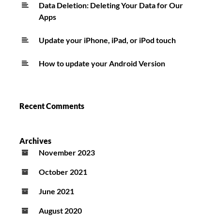
Data Deletion: Deleting Your Data for Our
Apps
Update your iPhone, iPad, or iPod touch
How to update your Android Version
Recent Comments
Archives
November 2023
October 2021
June 2021
August 2020