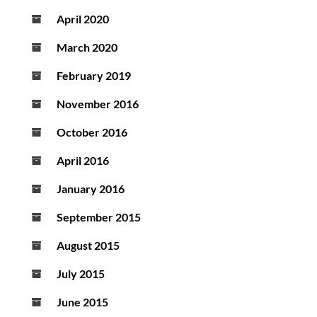
April 2020
March 2020
February 2019
November 2016
October 2016
April 2016
January 2016
September 2015
August 2015
July 2015
June 2015