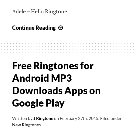
Adele – Hello Ringtone
Adele
Continue Reading
–
Hello
Ringtone
Free Ringtones for
Android MP3
Downloads Apps on
Google Play
Written by
J Ringtone
on
February 27th, 2015
.
Filed under
New Ringtones
.