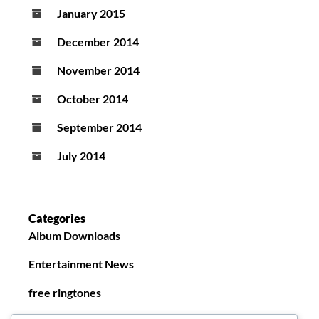
January 2015
December 2014
November 2014
October 2014
September 2014
July 2014
Categories
Album Downloads
Entertainment News
free ringtones