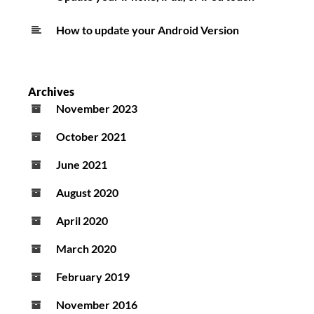
How to update your Android Version
Archives
November 2023
October 2021
June 2021
August 2020
April 2020
March 2020
February 2019
November 2016