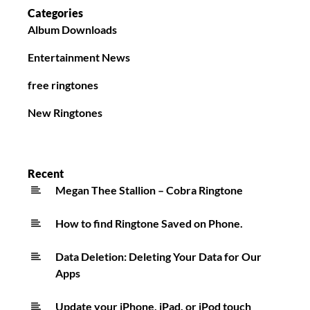
Categories
Album Downloads
Entertainment News
free ringtones
New Ringtones
Recent
Megan Thee Stallion – Cobra Ringtone
How to find Ringtone Saved on Phone.
Data Deletion: Deleting Your Data for Our
Apps
Update your iPhone, iPad, or iPod touch