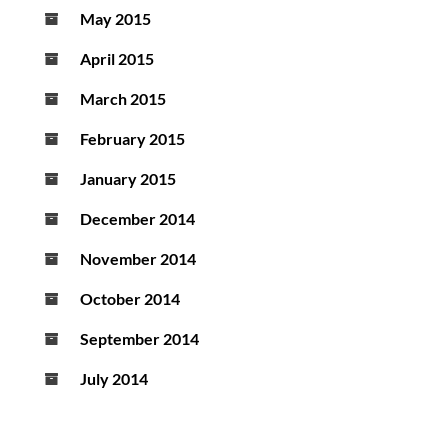
May 2015
April 2015
March 2015
February 2015
January 2015
December 2014
November 2014
October 2014
September 2014
July 2014