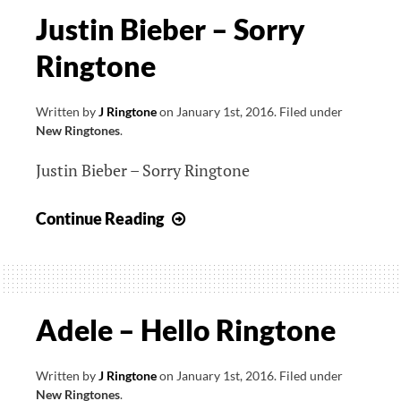
Justin Bieber – Sorry
Ringtone
Written by
J Ringtone
on
January 1st, 2016
.
Filed under
New Ringtones
.
Justin Bieber – Sorry Ringtone
Justin
Continue Reading
Bieber
–
Sorry
Ringtone
Adele – Hello Ringtone
Written by
J Ringtone
on
January 1st, 2016
.
Filed under
New Ringtones
.