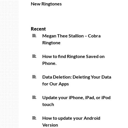
New Ringtones
Recent
Megan Thee Stallion – Cobra
Ringtone
How to find Ringtone Saved on
Phone.
Data Deletion: Deleting Your Data
for Our Apps
Update your iPhone, iPad, or iPod
touch
How to update your Android
Version