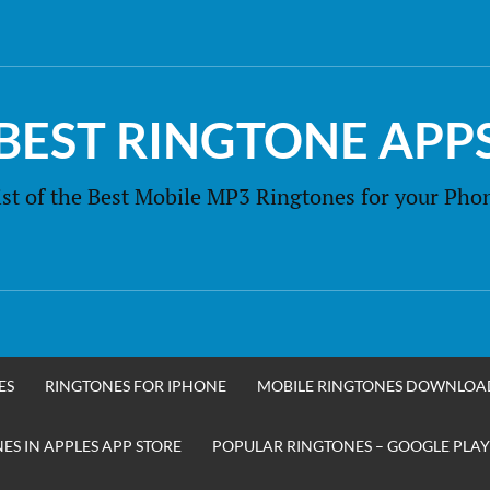
BEST RINGTONE APP
ist of the Best Mobile MP3 Ringtones for your Pho
ES
RINGTONES FOR IPHONE
MOBILE RINGTONES DOWNLOA
S IN APPLES APP STORE
POPULAR RINGTONES – GOOGLE PLAY