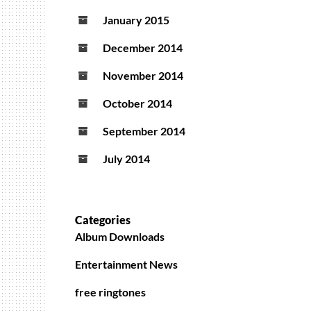
January 2015
December 2014
November 2014
October 2014
September 2014
July 2014
Categories
Album Downloads
Entertainment News
free ringtones