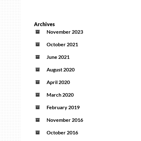
Archives
November 2023
October 2021
June 2021
August 2020
April 2020
March 2020
February 2019
November 2016
October 2016