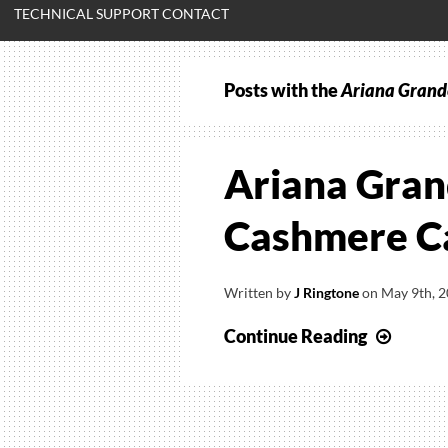
TECHNICAL SUPPORT CONTACT
Posts with the
Ariana Grande
Ariana Gran
Cashmere Ca
Written by
J Ringtone
on
May 9th, 
Arian
Continue Reading
Grand
–
Be
My