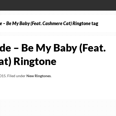
 – Be My Baby (Feat. Cashmere Cat) Ringtone
tag
de – Be My Baby (Feat.
t) Ringtone
2015
.
Filed under
New Ringtones
.
a
e