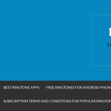
Skip
to
content
L
BEST RINGTONE APPS
FREE RINGTONES FOR ANDROID PHON
SUBSCRIPTION TERMS AND CONDITIONS FOR POPULAR RINGTONE