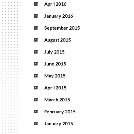
April 2016
January 2016
September 2015
August 2015
July 2015
June 2015
May 2015
April 2015
March 2015
February 2015
January 2015