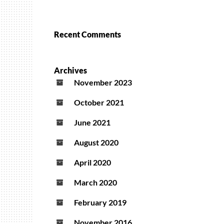
Recent Comments
Archives
November 2023
October 2021
June 2021
August 2020
April 2020
March 2020
February 2019
November 2016