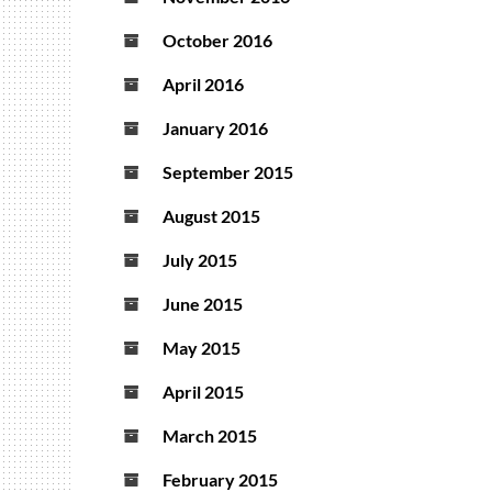
October 2016
April 2016
January 2016
September 2015
August 2015
July 2015
June 2015
May 2015
April 2015
March 2015
February 2015