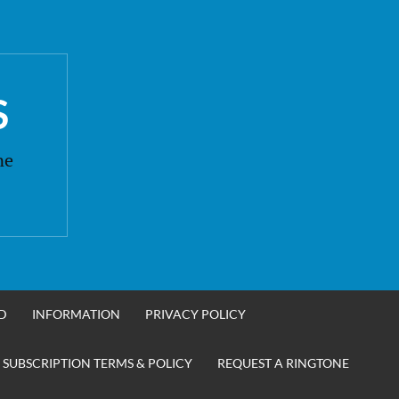
S
ne
D
INFORMATION
PRIVACY POLICY
 SUBSCRIPTION TERMS & POLICY
REQUEST A RINGTONE