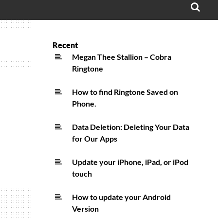
OPE
SEA
FO
Recent
Megan Thee Stallion – Cobra
Ringtone
How to find Ringtone Saved on
Phone.
Data Deletion: Deleting Your Data
for Our Apps
Update your iPhone, iPad, or iPod
touch
How to update your Android
Version