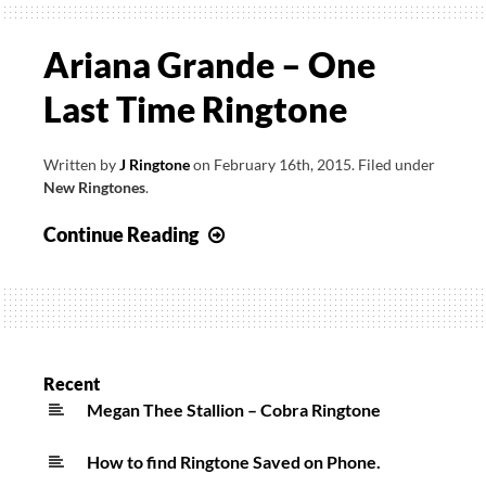
Ariana Grande – One
Last Time Ringtone
Written by
J Ringtone
on
February 16th, 2015
.
Filed under
New Ringtones
.
Ariana
Continue Reading
Grande
–
One
Last
Time
Recent
Ringtone
Megan Thee Stallion – Cobra Ringtone
How to find Ringtone Saved on Phone.