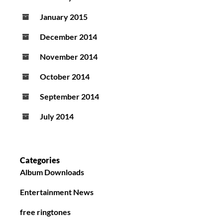
January 2015
December 2014
November 2014
October 2014
September 2014
July 2014
Categories
Album Downloads
Entertainment News
free ringtones