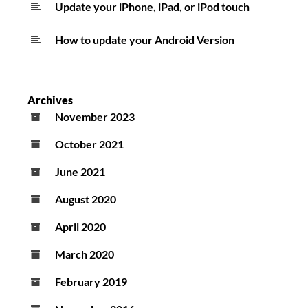
Update your iPhone, iPad, or iPod touch
How to update your Android Version
Archives
November 2023
October 2021
June 2021
August 2020
April 2020
March 2020
February 2019