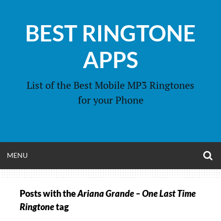
Skip
to
BEST RINGTONE
content
APPS
List of the Best Mobile MP3 Ringtones
for your Phone
O
OPEN
MENU
S
F
MENU
Posts with the
Ariana Grande – One Last Time
Ringtone
tag