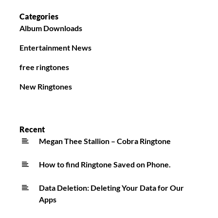
Categories
Album Downloads
Entertainment News
free ringtones
New Ringtones
Recent
Megan Thee Stallion – Cobra Ringtone
How to find Ringtone Saved on Phone.
Data Deletion: Deleting Your Data for Our
Apps