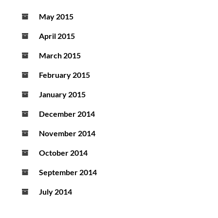
May 2015
April 2015
March 2015
February 2015
January 2015
December 2014
November 2014
October 2014
September 2014
July 2014