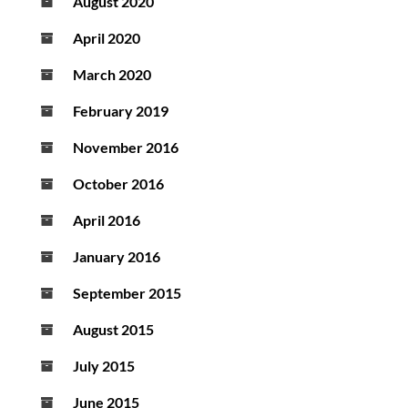
August 2020
April 2020
March 2020
February 2019
November 2016
October 2016
April 2016
January 2016
September 2015
August 2015
July 2015
June 2015