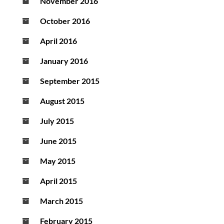
November 2016
October 2016
April 2016
January 2016
September 2015
August 2015
July 2015
June 2015
May 2015
April 2015
March 2015
February 2015