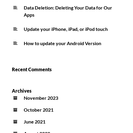
Data Deletion: Deleting Your Data for Our
Apps
Update your iPhone, iPad, or iPod touch
How to update your Android Version
Recent Comments
Archives
November 2023
October 2021
June 2021