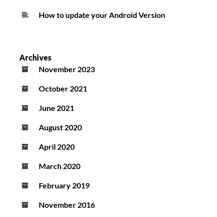
How to update your Android Version
Archives
November 2023
October 2021
June 2021
August 2020
April 2020
March 2020
February 2019
November 2016