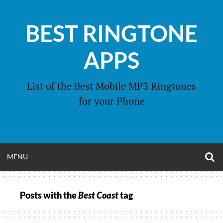
Skip
to
BEST RINGTONE
content
APPS
List of the Best Mobile MP3 Ringtones
for your Phone
O
OPEN
MENU
S
F
MENU
Posts with the
Best Coast
tag