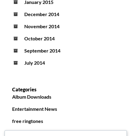
January 2015
December 2014
November 2014
October 2014
September 2014
July 2014
Categories
Album Downloads
Entertainment News
free ringtones
New Ringtones