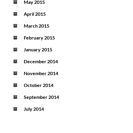
May 2015
April 2015
March 2015
February 2015
January 2015
December 2014
November 2014
October 2014
September 2014
July 2014