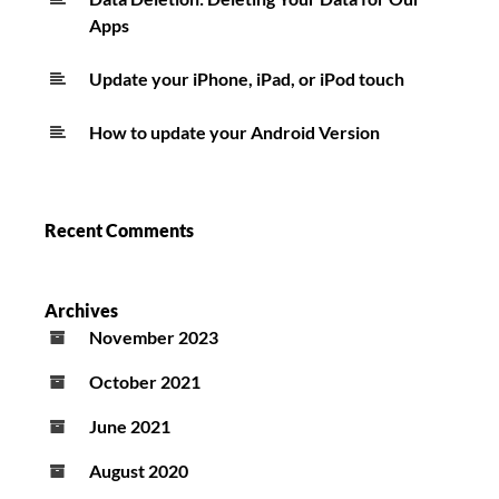
Apps
Update your iPhone, iPad, or iPod touch
How to update your Android Version
Recent Comments
Archives
November 2023
October 2021
June 2021
August 2020