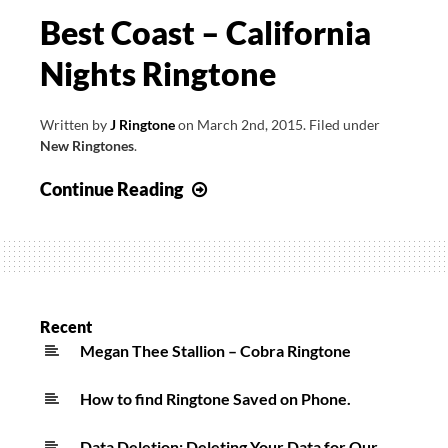
Best Coast – California
Nights Ringtone
Written by
J Ringtone
on
March 2nd, 2015
.
Filed under
New Ringtones
.
Best
Continue Reading
Coast
–
California
Nights
Ringtone
Recent
Megan Thee Stallion – Cobra Ringtone
How to find Ringtone Saved on Phone.
Data Deletion: Deleting Your Data for Our