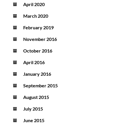
April 2020
March 2020
February 2019
November 2016
October 2016
April 2016
January 2016
September 2015
August 2015
July 2015
June 2015