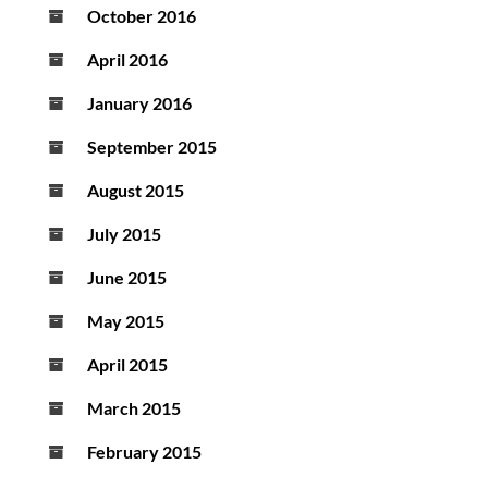
October 2016
April 2016
January 2016
September 2015
August 2015
July 2015
June 2015
May 2015
April 2015
March 2015
February 2015