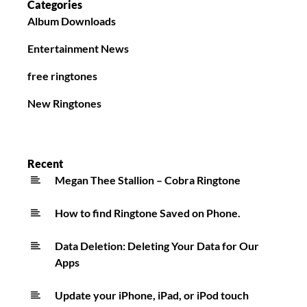
Categories
Album Downloads
Entertainment News
free ringtones
New Ringtones
Recent
Megan Thee Stallion – Cobra Ringtone
How to find Ringtone Saved on Phone.
Data Deletion: Deleting Your Data for Our
Apps
Update your iPhone, iPad, or iPod touch