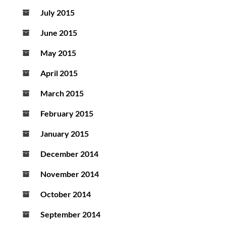
July 2015
June 2015
May 2015
April 2015
March 2015
February 2015
January 2015
December 2014
November 2014
October 2014
September 2014