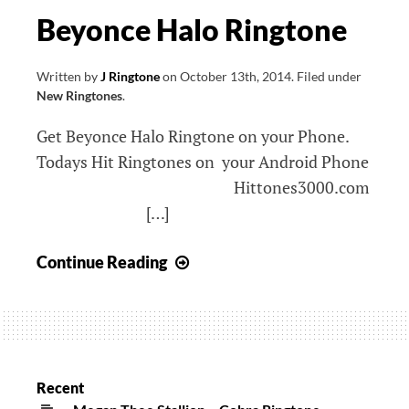
Beyonce Halo Ringtone
Written by
J Ringtone
on
October 13th, 2014
.
Filed under
New Ringtones
.
Get Beyonce Halo Ringtone on your Phone.
Todays Hit Ringtones on your Android Phone
Hittones3000.com
[…]
Beyonce
Continue Reading
Halo
Ringtone
Recent