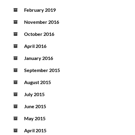
February 2019
November 2016
October 2016
April 2016
January 2016
September 2015
August 2015
July 2015
June 2015
May 2015
April 2015