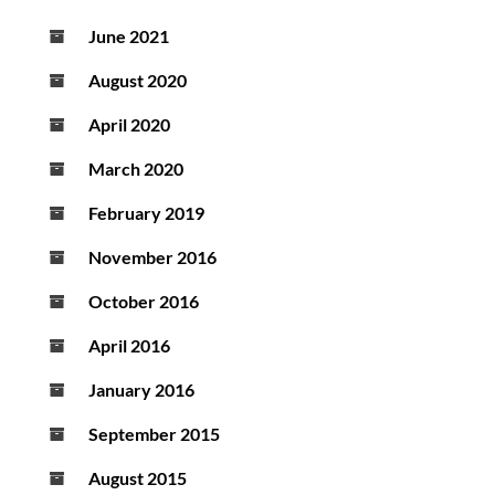
June 2021
August 2020
April 2020
March 2020
February 2019
November 2016
October 2016
April 2016
January 2016
September 2015
August 2015