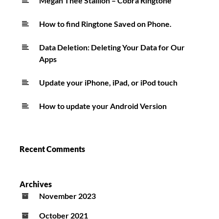
Megan Thee Stallion – Cobra Ringtone
How to find Ringtone Saved on Phone.
Data Deletion: Deleting Your Data for Our
Apps
Update your iPhone, iPad, or iPod touch
How to update your Android Version
Recent Comments
Archives
November 2023
October 2021