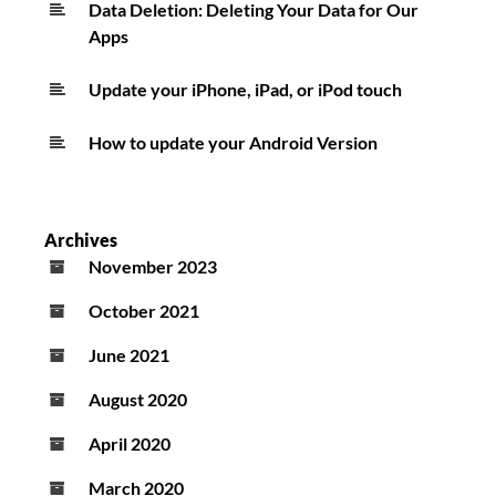
Data Deletion: Deleting Your Data for Our
Apps
Update your iPhone, iPad, or iPod touch
How to update your Android Version
Archives
November 2023
October 2021
June 2021
August 2020
April 2020
March 2020