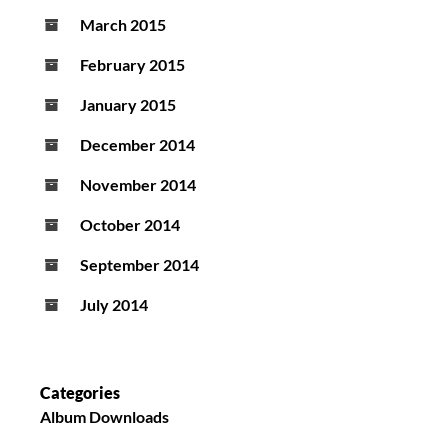
March 2015
February 2015
January 2015
December 2014
November 2014
October 2014
September 2014
July 2014
Categories
Album Downloads