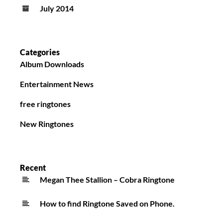
July 2014
Categories
Album Downloads
Entertainment News
free ringtones
New Ringtones
Recent
Megan Thee Stallion – Cobra Ringtone
How to find Ringtone Saved on Phone.