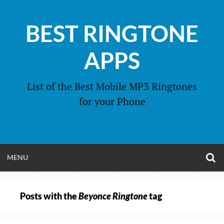
Skip
to
BEST RINGTONE
content
APPS
List of the Best Mobile MP3 Ringtones
for your Phone
O
OPEN
MENU
S
F
MENU
Posts with the
Beyonce Ringtone
tag