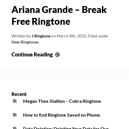
Ariana Grande – Break
Free Ringtone
Written by
J Ringtone
on
March 8th, 2015
.
Filed under
New Ringtones
.
Ariana
Continue Reading
Grande
–
Break
Free
Ringtone
Recent
Megan Thee Stallion – Cobra Ringtone
How to find Ringtone Saved on Phone.
Data Deletion: Deleting Your Data for Our