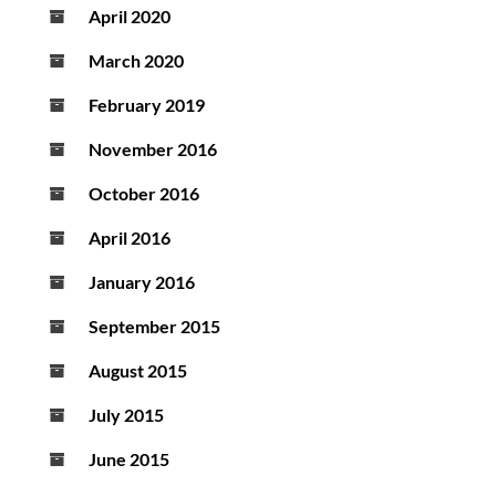
April 2020
March 2020
February 2019
November 2016
October 2016
April 2016
January 2016
September 2015
August 2015
July 2015
June 2015