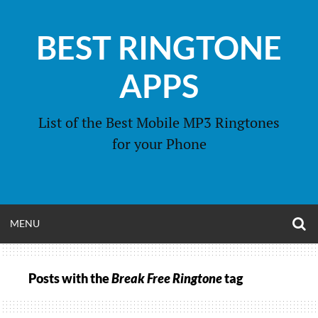
Skip
to
BEST RINGTONE
content
APPS
List of the Best Mobile MP3 Ringtones
for your Phone
O
OPEN
MENU
S
F
MENU
Posts with the
Break Free Ringtone
tag