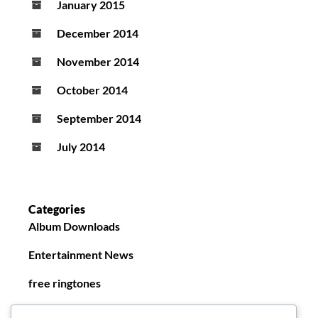
January 2015
December 2014
November 2014
October 2014
September 2014
July 2014
Categories
Album Downloads
Entertainment News
free ringtones
New Ringtones