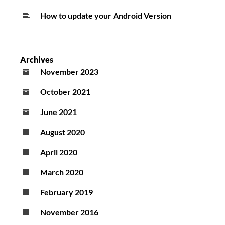
How to update your Android Version
Archives
November 2023
October 2021
June 2021
August 2020
April 2020
March 2020
February 2019
November 2016