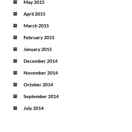
May 2015
April 2015
March 2015
February 2015
January 2015
December 2014
November 2014
October 2014
September 2014
July 2014