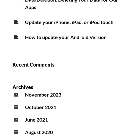
Apps
Update your iPhone, iPad, or iPod touch
How to update your Android Version
Recent Comments
Archives
November 2023
October 2021
June 2021
August 2020