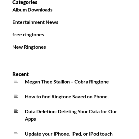
Categories
Album Downloads
Entertainment News
free ringtones
New Ringtones
Recent
Megan Thee Stallion – Cobra Ringtone
How to find Ringtone Saved on Phone.
Data Deletion: Deleting Your Data for Our
Apps
Update your iPhone, iPad, or iPod touch