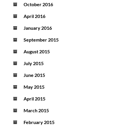
October 2016
April 2016
January 2016
September 2015
August 2015
July 2015
June 2015
May 2015
April 2015
March 2015
February 2015