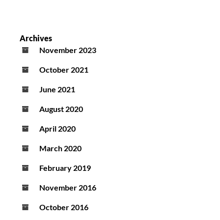
Archives
November 2023
October 2021
June 2021
August 2020
April 2020
March 2020
February 2019
November 2016
October 2016