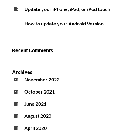
Update your iPhone, iPad, or iPod touch
How to update your Android Version
Recent Comments
Archives
November 2023
October 2021
June 2021
August 2020
April 2020