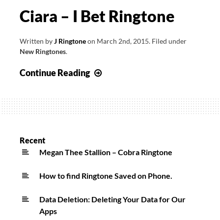
Ciara – I Bet Ringtone
Written by
J Ringtone
on
March 2nd, 2015
.
Filed under
New Ringtones
.
Ciara
Continue Reading
–
I
Bet
Ringtone
Recent
Megan Thee Stallion – Cobra Ringtone
How to find Ringtone Saved on Phone.
Data Deletion: Deleting Your Data for Our
Apps