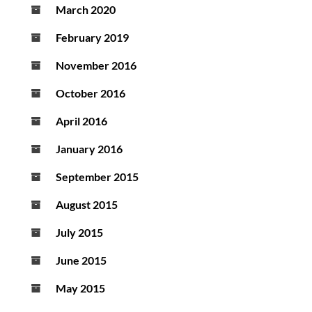
March 2020
February 2019
November 2016
October 2016
April 2016
January 2016
September 2015
August 2015
July 2015
June 2015
May 2015