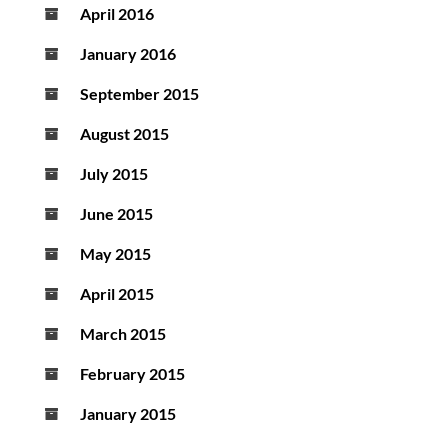
April 2016
January 2016
September 2015
August 2015
July 2015
June 2015
May 2015
April 2015
March 2015
February 2015
January 2015