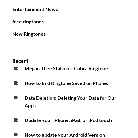
Entertainment News
free ringtones
New Ringtones
Recent
Megan Thee Stallion – Cobra Ringtone
How to find Ringtone Saved on Phone.
Data Deletion: Deleting Your Data for Our
Apps
Update your iPhone, iPad, or iPod touch
How to update your Android Version