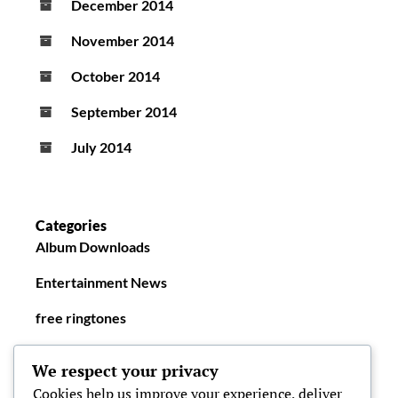
December 2014
November 2014
October 2014
September 2014
July 2014
Categories
Album Downloads
Entertainment News
free ringtones
New Ringtones
We respect your privacy
Cookies help us improve your experience, deliver