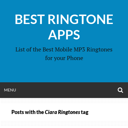
Skip
to
BEST RINGTONE
content
APPS
List of the Best Mobile MP3 Ringtones
for your Phone
O
OPEN
MENU
S
F
MENU
Posts with the
Ciara Ringtones
tag