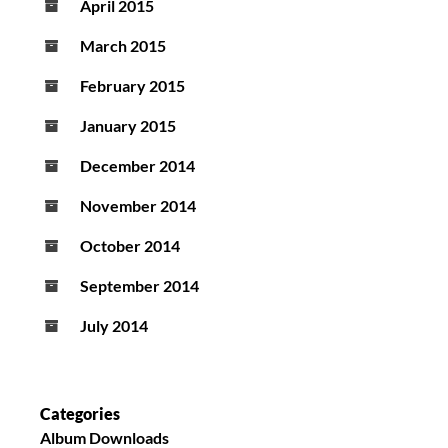
April 2015
March 2015
February 2015
January 2015
December 2014
November 2014
October 2014
September 2014
July 2014
Categories
Album Downloads