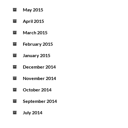
May 2015
April 2015
March 2015
February 2015
January 2015
December 2014
November 2014
October 2014
September 2014
July 2014