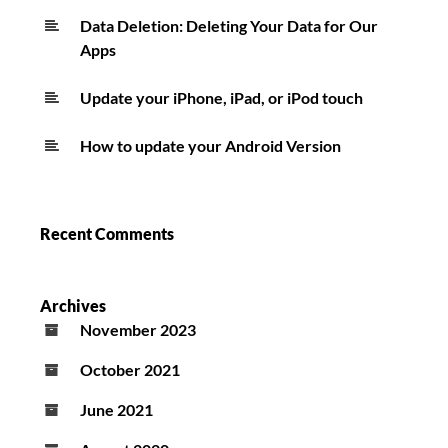
Data Deletion: Deleting Your Data for Our
Apps
Update your iPhone, iPad, or iPod touch
How to update your Android Version
Recent Comments
Archives
November 2023
October 2021
June 2021