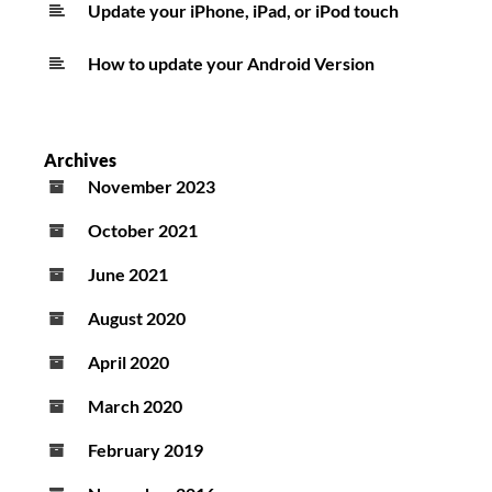
Update your iPhone, iPad, or iPod touch
How to update your Android Version
Archives
November 2023
October 2021
June 2021
August 2020
April 2020
March 2020
February 2019