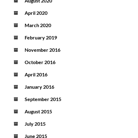
August 2020
April 2020
March 2020
February 2019
November 2016
October 2016
April 2016
January 2016
September 2015
August 2015
July 2015
June 2015