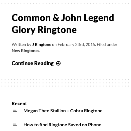
Common & John Legend
Glory Ringtone
Written by
J Ringtone
on
February 23rd, 2015
.
Filed under
New Ringtones
.
Common
Continue Reading
&
John
Legend
Glory
Ringtone
Recent
Megan Thee Stallion – Cobra Ringtone
How to find Ringtone Saved on Phone.