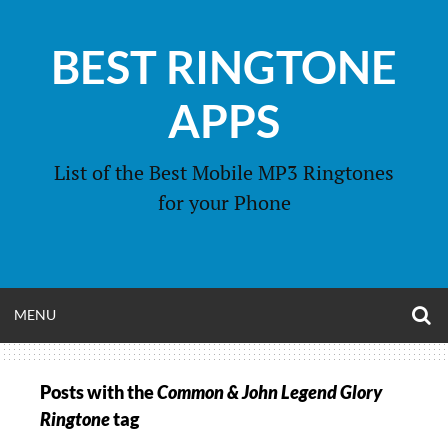
Skip
to
BEST RINGTONE
content
APPS
List of the Best Mobile MP3 Ringtones
for your Phone
O
OPEN
MENU
S
F
MENU
Posts with the
Common & John Legend Glory
Ringtone
tag