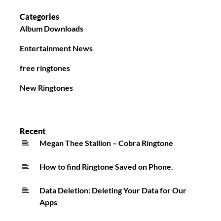
Categories
Album Downloads
Entertainment News
free ringtones
New Ringtones
Recent
Megan Thee Stallion – Cobra Ringtone
How to find Ringtone Saved on Phone.
Data Deletion: Deleting Your Data for Our
Apps