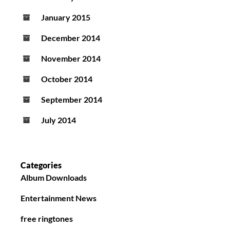
January 2015
December 2014
November 2014
October 2014
September 2014
July 2014
Categories
Album Downloads
Entertainment News
free ringtones