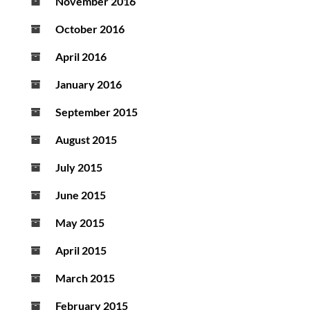
November 2016
October 2016
April 2016
January 2016
September 2015
August 2015
July 2015
June 2015
May 2015
April 2015
March 2015
February 2015