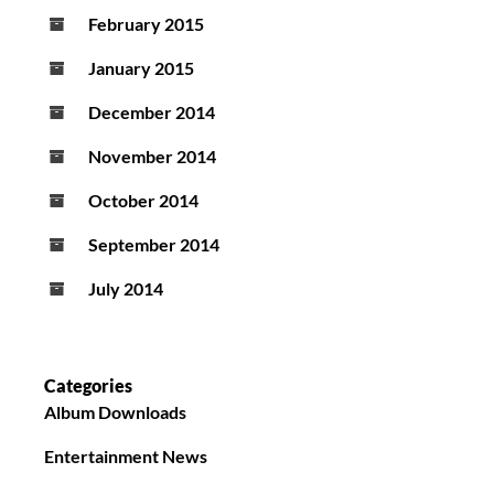
February 2015
January 2015
December 2014
November 2014
October 2014
September 2014
July 2014
Categories
Album Downloads
Entertainment News