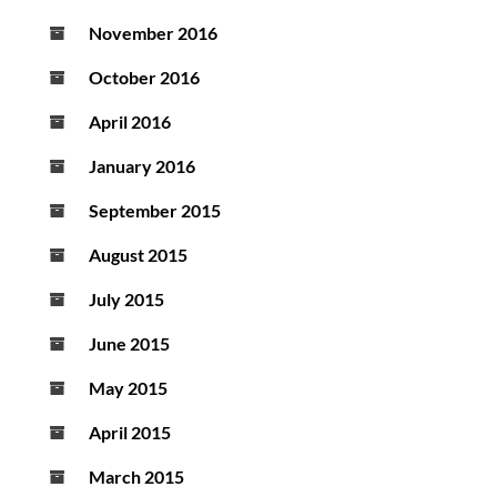
November 2016
October 2016
April 2016
January 2016
September 2015
August 2015
July 2015
June 2015
May 2015
April 2015
March 2015