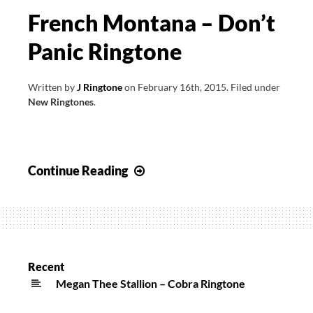
French Montana – Don’t
Panic Ringtone
Written by
J Ringtone
on
February 16th, 2015
.
Filed under
New Ringtones
.
French
Continue Reading
Montana
–
Don’t
Panic
Ringtone
Recent
Megan Thee Stallion – Cobra Ringtone