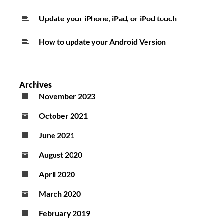
Update your iPhone, iPad, or iPod touch
How to update your Android Version
Archives
November 2023
October 2021
June 2021
August 2020
April 2020
March 2020
February 2019