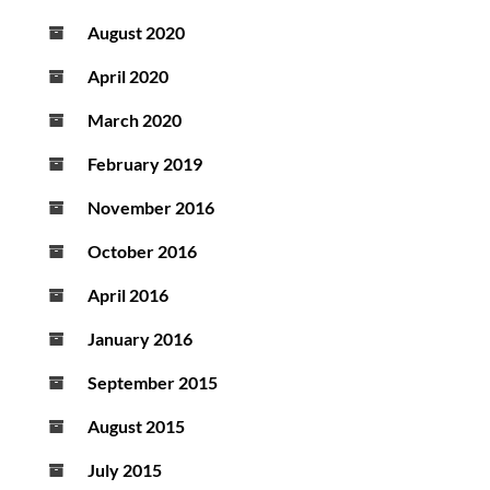
August 2020
April 2020
March 2020
February 2019
November 2016
October 2016
April 2016
January 2016
September 2015
August 2015
July 2015