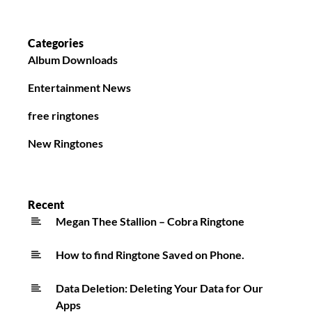
Categories
Album Downloads
Entertainment News
free ringtones
New Ringtones
Recent
Megan Thee Stallion – Cobra Ringtone
How to find Ringtone Saved on Phone.
Data Deletion: Deleting Your Data for Our
Apps