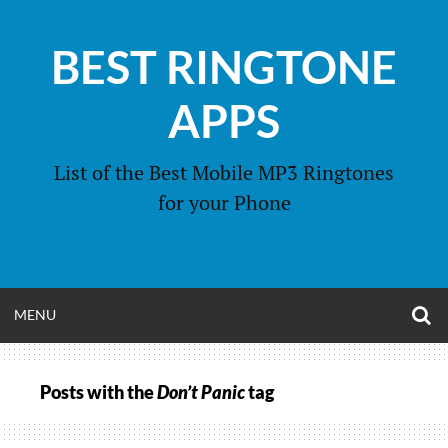
Skip
to
BEST RINGTONE
content
APPS
List of the Best Mobile MP3 Ringtones
for your Phone
O
OPEN
MENU
S
F
MENU
Posts with the
Don’t Panic
tag