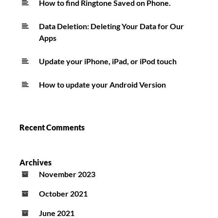
How to find Ringtone Saved on Phone.
Data Deletion: Deleting Your Data for Our
Apps
Update your iPhone, iPad, or iPod touch
How to update your Android Version
Recent Comments
Archives
November 2023
October 2021
June 2021