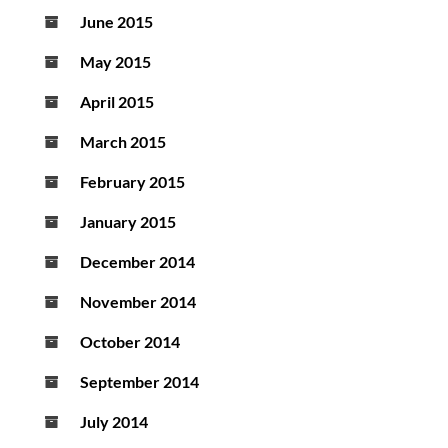
June 2015
May 2015
April 2015
March 2015
February 2015
January 2015
December 2014
November 2014
October 2014
September 2014
July 2014