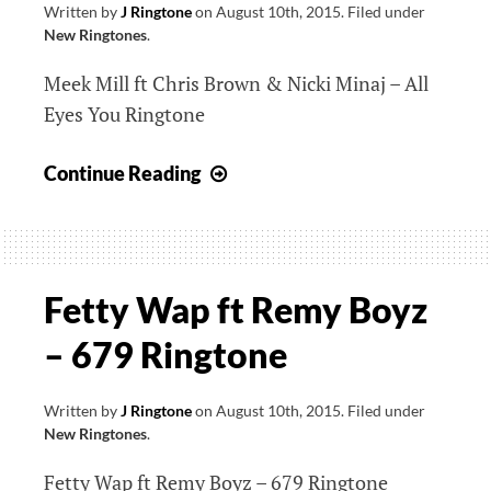
Written by
J Ringtone
on
August 10th, 2015
.
Filed under
New Ringtones
.
Meek Mill ft Chris Brown & Nicki Minaj – All
Eyes You Ringtone
Meek
Continue Reading
Mill
ft
Chris
Brown
Fetty Wap ft Remy Boyz
&
– 679 Ringtone
Nicki
Minaj
–
Written by
J Ringtone
on
August 10th, 2015
.
Filed under
New Ringtones
.
All
Eyes
Fetty Wap ft Remy Boyz – 679 Ringtone