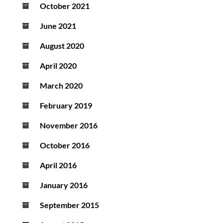
October 2021
June 2021
August 2020
April 2020
March 2020
February 2019
November 2016
October 2016
April 2016
January 2016
September 2015