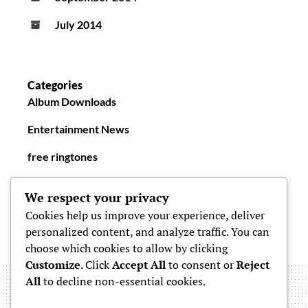
July 2014
Categories
Album Downloads
Entertainment News
free ringtones
New Ringtones
We respect your privacy
Cookies help us improve your experience, deliver
personalized content, and analyze traffic. You can
choose which cookies to allow by clicking
Customize
. Click
Accept All
to consent or
Reject
All
to decline non-essential cookies.