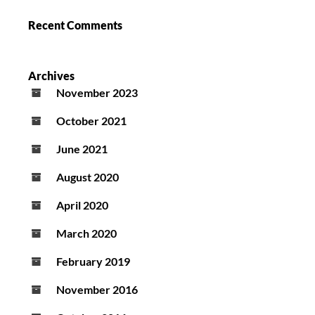
Recent Comments
Archives
November 2023
October 2021
June 2021
August 2020
April 2020
March 2020
February 2019
November 2016