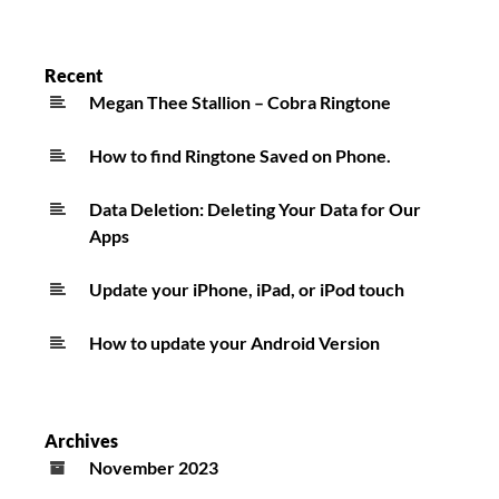
Recent
Megan Thee Stallion – Cobra Ringtone
How to find Ringtone Saved on Phone.
Data Deletion: Deleting Your Data for Our
Apps
Update your iPhone, iPad, or iPod touch
How to update your Android Version
Archives
November 2023