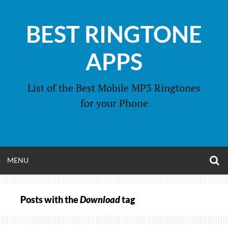
Skip
to
BEST RINGTONE
content
APPS
List of the Best Mobile MP3 Ringtones
for your Phone
O
OPEN
MENU
S
F
MENU
Posts with the
Download
tag