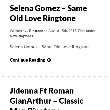
Selena Gomez – Same
Old Love Ringtone
Written by
J Ringtone
on
August 15th, 2015
.
Filed under
New Ringtones
.
Selena Gomez – Same Old Love Ringtone
Selena
Continue Reading
Gomez
–
Same
Old
Jidenna Ft Roman
Love
GianArthur – Classic
Ringtone