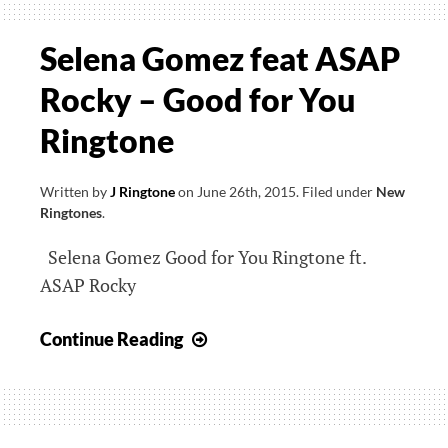
Can’t
Feel
Selena Gomez feat ASAP
My
Rocky – Good for You
Face
Ringtone
Ringtone
Written by
J Ringtone
on
June 26th, 2015
.
Filed under
New
Ringtones
.
Selena Gomez Good for You Ringtone ft.
ASAP Rocky
Selena
Continue Reading
Gomez
feat
ASAP
Rocky