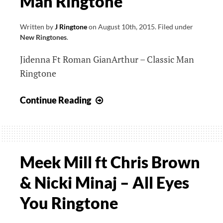
Man Ringtone
Written by
J Ringtone
on
August 10th, 2015
.
Filed under
New Ringtones
.
Jidenna Ft Roman GianArthur – Classic Man
Ringtone
Jidenna
Continue Reading
Ft
Roman
GianArthur
–
Meek Mill ft Chris Brown
Classic
& Nicki Minaj – All Eyes
Man
Ringtone
You Ringtone