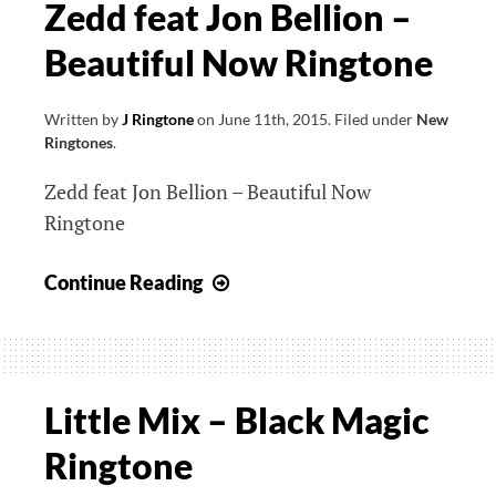
Zedd feat Jon Bellion –
–
Beautiful Now Ringtone
Good
for
You
Written by
J Ringtone
on
June 11th, 2015
.
Filed under
New
Ringtones
.
Ringtone
Zedd feat Jon Bellion – Beautiful Now
Ringtone
Zedd
Continue Reading
feat
Jon
Bellion
–
Little Mix – Black Magic
Beautiful
Ringtone
Now
Ringtone