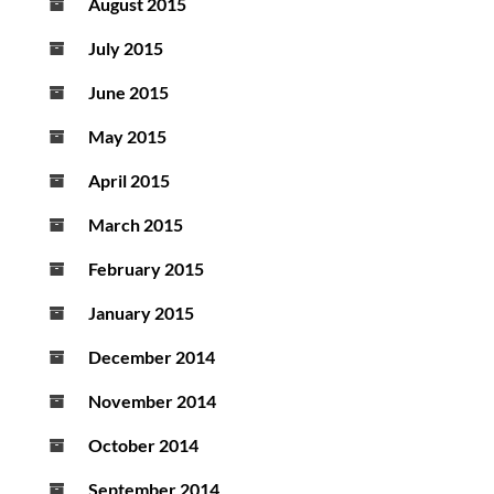
August 2015
July 2015
June 2015
May 2015
April 2015
March 2015
February 2015
January 2015
December 2014
November 2014
October 2014
September 2014