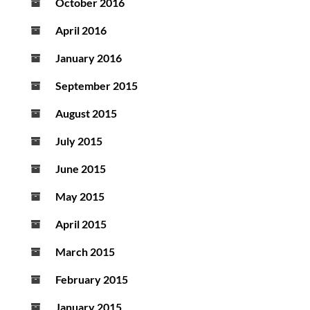
October 2016
April 2016
January 2016
September 2015
August 2015
July 2015
June 2015
May 2015
April 2015
March 2015
February 2015
January 2015