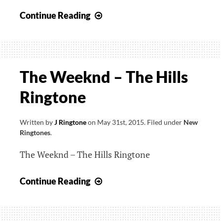
Rachel
Continue Reading
Platten
–
Fight
Song
The Weeknd – The Hills
Ringtone
Ringtone
Written by
J Ringtone
on
May 31st, 2015
.
Filed under
New
Ringtones
.
The Weeknd – The Hills Ringtone
The
Continue Reading
Weeknd
–
The