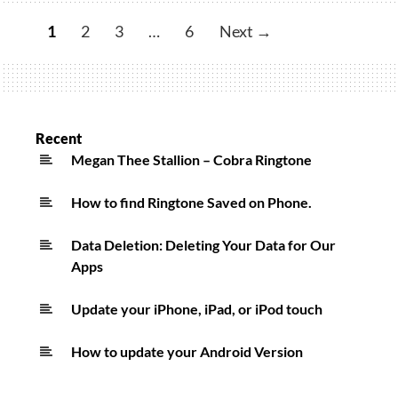
Hills
1
2
3
…
6
Next →
Ringtone
Recent
Megan Thee Stallion – Cobra Ringtone
How to find Ringtone Saved on Phone.
Data Deletion: Deleting Your Data for Our
Apps
Update your iPhone, iPad, or iPod touch
How to update your Android Version