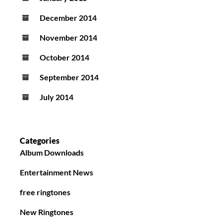
December 2014
November 2014
October 2014
September 2014
July 2014
Categories
Album Downloads
Entertainment News
free ringtones
New Ringtones