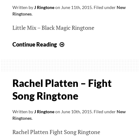
Written by
J Ringtone
on
June 11th, 2015
.
Filed under
New
Ringtones
.
Little Mix – Black Magic Ringtone
Little
Continue Reading
Mix
–
Black
Magic
Rachel Platten – Fight
Ringtone
Song Ringtone
Written by
J Ringtone
on
June 10th, 2015
.
Filed under
New
Ringtones
.
Rachel Platten Fight Song Ringtone