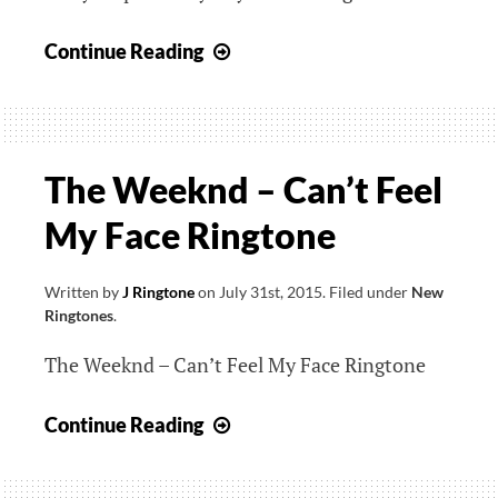
You
Ringtone
Fetty
Continue Reading
Wap
ft
Remy
Boyz
The Weeknd – Can’t Feel
–
My Face Ringtone
679
Ringtone
Written by
J Ringtone
on
July 31st, 2015
.
Filed under
New
Ringtones
.
The Weeknd – Can’t Feel My Face Ringtone
The
Continue Reading
Weeknd
–