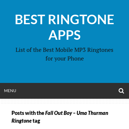
Skip
to
BEST RINGTONE
content
APPS
List of the Best Mobile MP3 Ringtones
for your Phone
O
OPEN
MENU
S
F
MENU
Posts with the
Fall Out Boy – Uma Thurman
Ringtone
tag