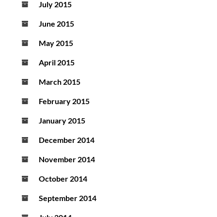
July 2015
June 2015
May 2015
April 2015
March 2015
February 2015
January 2015
December 2014
November 2014
October 2014
September 2014