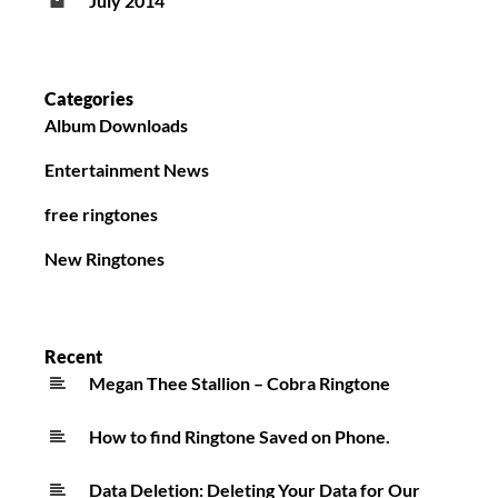
July 2014
Categories
Album Downloads
Entertainment News
free ringtones
New Ringtones
Recent
Megan Thee Stallion – Cobra Ringtone
How to find Ringtone Saved on Phone.
Data Deletion: Deleting Your Data for Our