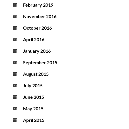
February 2019
November 2016
October 2016
April 2016
January 2016
September 2015
August 2015
July 2015
June 2015
May 2015
April 2015