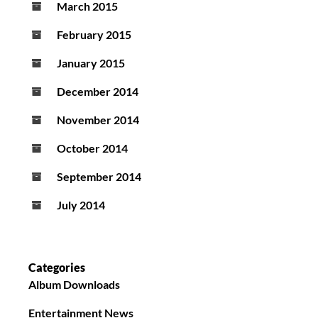
March 2015
February 2015
January 2015
December 2014
November 2014
October 2014
September 2014
July 2014
Categories
Album Downloads
Entertainment News