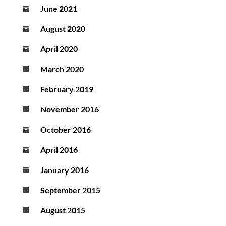
June 2021
August 2020
April 2020
March 2020
February 2019
November 2016
October 2016
April 2016
January 2016
September 2015
August 2015