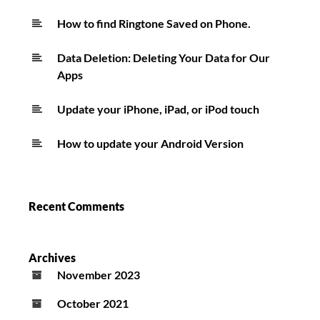
How to find Ringtone Saved on Phone.
Data Deletion: Deleting Your Data for Our
Apps
Update your iPhone, iPad, or iPod touch
How to update your Android Version
Recent Comments
Archives
November 2023
October 2021