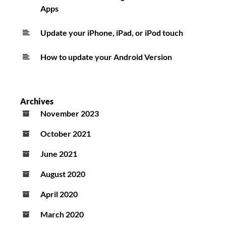
Apps
Update your iPhone, iPad, or iPod touch
How to update your Android Version
Archives
November 2023
October 2021
June 2021
August 2020
April 2020
March 2020