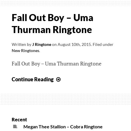
Fall Out Boy – Uma
Thurman Ringtone
Written by
J Ringtone
on
August 10th, 2015
.
Filed under
New Ringtones
.
Fall Out Boy – Uma Thurman Ringtone
Fall
Continue Reading
Out
Boy
–
Uma
Thurman
Recent
Ringtone
Megan Thee Stallion – Cobra Ringtone