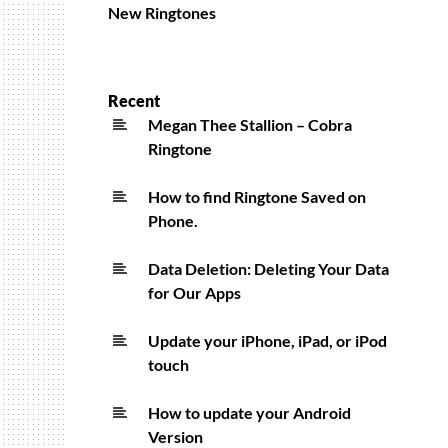
New Ringtones
Recent
Megan Thee Stallion – Cobra
Ringtone
How to find Ringtone Saved on
Phone.
Data Deletion: Deleting Your Data
for Our Apps
Update your iPhone, iPad, or iPod
touch
How to update your Android
Version