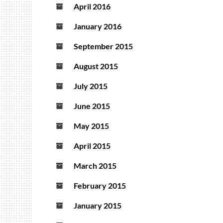
April 2016
January 2016
September 2015
August 2015
July 2015
June 2015
May 2015
April 2015
March 2015
February 2015
January 2015