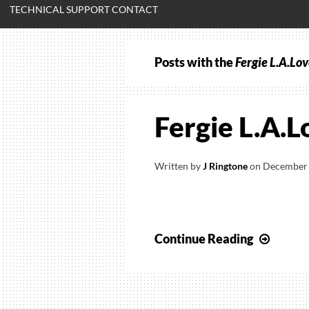
TECHNICAL SUPPORT CONTACT
Posts with the
Fergie L.A.Lov
Fergie L.A.L
Written by
J Ringtone
on
December 
Fergie
Continue Reading
L.A.Lo
(La
La)