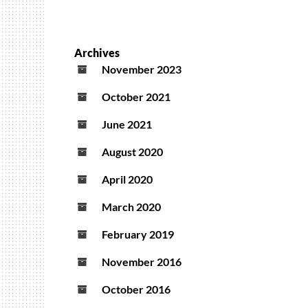
Archives
November 2023
October 2021
June 2021
August 2020
April 2020
March 2020
February 2019
November 2016
October 2016