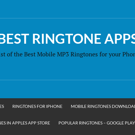
BEST RINGTONE APP
ist of the Best Mobile MP3 Ringtones for your Pho
ES
RINGTONES FOR IPHONE
MOBILE RINGTONES DOWNLOA
S IN APPLES APP STORE
POPULAR RINGTONES – GOOGLE PLAY