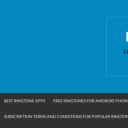
Skip
to
content
L
BEST RINGTONE APPS
FREE RINGTONES FOR ANDROID PHON
SUBSCRIPTION TERMS AND CONDITIONS FOR POPULAR RINGTONE