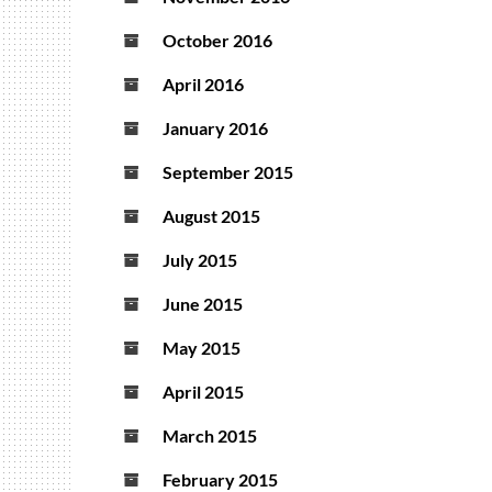
October 2016
April 2016
January 2016
September 2015
August 2015
July 2015
June 2015
May 2015
April 2015
March 2015
February 2015