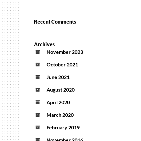
Recent Comments
Archives
November 2023
October 2021
June 2021
August 2020
April 2020
March 2020
February 2019
November 2016