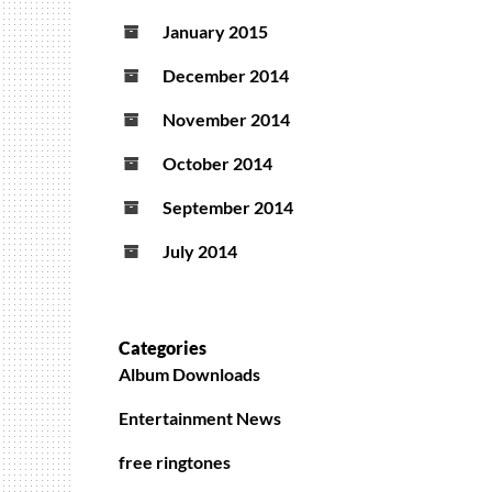
January 2015
December 2014
November 2014
October 2014
September 2014
July 2014
Categories
Album Downloads
Entertainment News
free ringtones