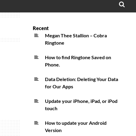
OPE
SEA
FO
Recent
Megan Thee Stallion – Cobra
Ringtone
How to find Ringtone Saved on
Phone.
Data Deletion: Deleting Your Data
for Our Apps
Update your iPhone, iPad, or iPod
touch
How to update your Android
Version