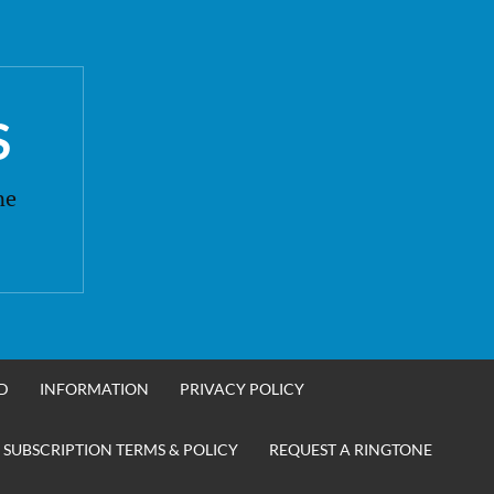
S
ne
D
INFORMATION
PRIVACY POLICY
 SUBSCRIPTION TERMS & POLICY
REQUEST A RINGTONE