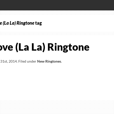
e (La La) Ringtone
tag
ove (La La) Ringtone
31st, 2014
.
Filed under
New Ringtones
.
ve