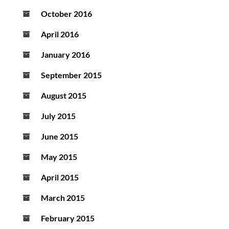
October 2016
April 2016
January 2016
September 2015
August 2015
July 2015
June 2015
May 2015
April 2015
March 2015
February 2015