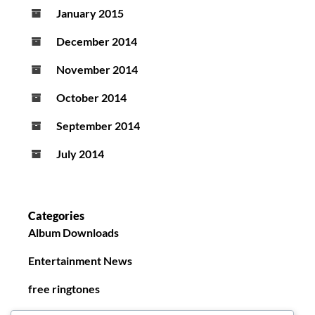
January 2015
December 2014
November 2014
October 2014
September 2014
July 2014
Categories
Album Downloads
Entertainment News
free ringtones