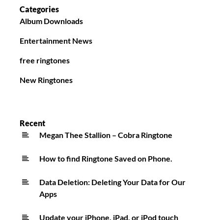
Categories
Album Downloads
Entertainment News
free ringtones
New Ringtones
Recent
Megan Thee Stallion – Cobra Ringtone
How to find Ringtone Saved on Phone.
Data Deletion: Deleting Your Data for Our
Apps
Update your iPhone, iPad, or iPod touch