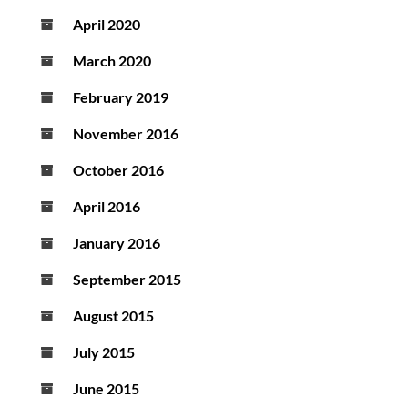
April 2020
March 2020
February 2019
November 2016
October 2016
April 2016
January 2016
September 2015
August 2015
July 2015
June 2015