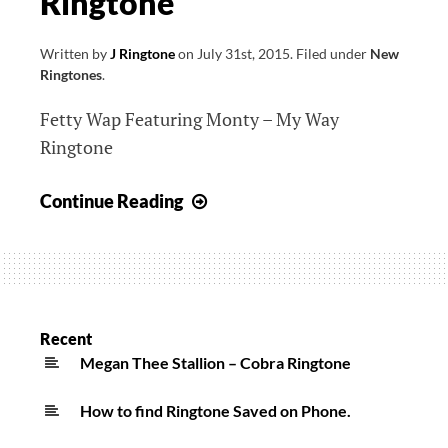
Ringtone
Written by
J Ringtone
on
July 31st, 2015
.
Filed under
New
Ringtones
.
Fetty Wap Featuring Monty – My Way
Ringtone
Fetty
Continue Reading
Wap
Featuring
Monty
–
My
Recent
Way
Megan Thee Stallion – Cobra Ringtone
Ringtone
How to find Ringtone Saved on Phone.