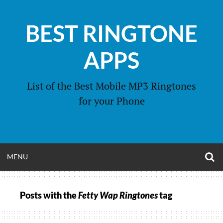
Skip
to
BEST RINGTONE
content
APPS
List of the Best Mobile MP3 Ringtones
for your Phone
O
OPEN
MENU
S
F
MENU
Posts with the
Fetty Wap Ringtones
tag