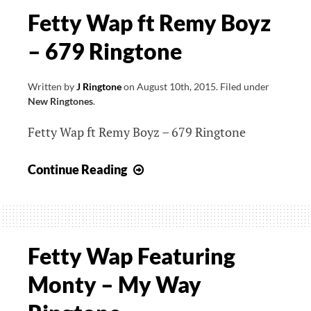
Fetty Wap ft Remy Boyz
– 679 Ringtone
Written by
J Ringtone
on
August 10th, 2015
.
Filed under
New Ringtones
.
Fetty Wap ft Remy Boyz – 679 Ringtone
Fetty
Continue Reading
Wap
ft
Remy
Boyz
Fetty Wap Featuring
–
Monty – My Way
679
Ringtone