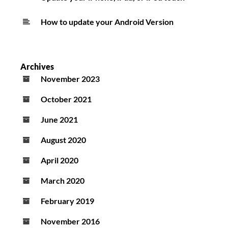
How to update your Android Version
Archives
November 2023
October 2021
June 2021
August 2020
April 2020
March 2020
February 2019
November 2016