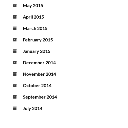
May 2015
April 2015
March 2015
February 2015
January 2015
December 2014
November 2014
October 2014
September 2014
July 2014