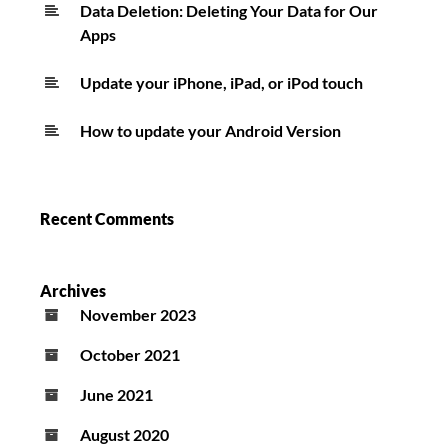
Data Deletion: Deleting Your Data for Our
Apps
Update your iPhone, iPad, or iPod touch
How to update your Android Version
Recent Comments
Archives
November 2023
October 2021
June 2021
August 2020