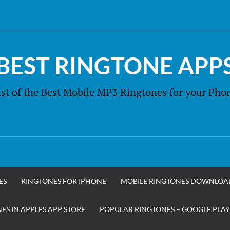
BEST RINGTONE APP
ist of the Best Mobile MP3 Ringtones for your Pho
ES
RINGTONES FOR IPHONE
MOBILE RINGTONES DOWNLOA
S IN APPLES APP STORE
POPULAR RINGTONES – GOOGLE PLAY