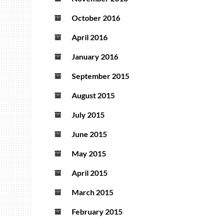
October 2016
April 2016
January 2016
September 2015
August 2015
July 2015
June 2015
May 2015
April 2015
March 2015
February 2015