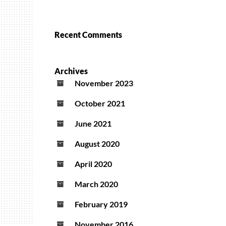
Recent Comments
Archives
November 2023
October 2021
June 2021
August 2020
April 2020
March 2020
February 2019
November 2016