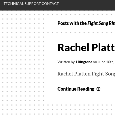
TECHNICAL SUPPORT CONTACT
Posts with the
Fight Song Ri
Rachel Platt
Written by
J Ringtone
on
June 10th,
Rachel Platten Fight So
Rache
Continue Reading
Platte
–
Fight