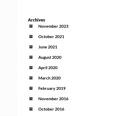
Archives
November 2023
October 2021
June 2021
August 2020
April 2020
March 2020
February 2019
November 2016
October 2016