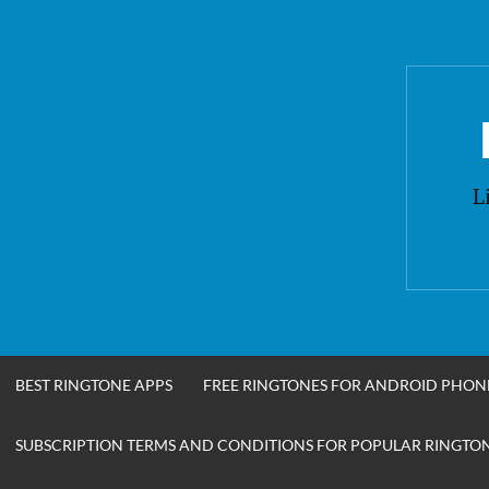
Skip
to
content
L
BEST RINGTONE APPS
FREE RINGTONES FOR ANDROID PHON
SUBSCRIPTION TERMS AND CONDITIONS FOR POPULAR RINGTONE