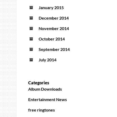
January 2015
December 2014
November 2014
October 2014
September 2014
July 2014
Categories
Album Downloads
Entertainment News
free ringtones