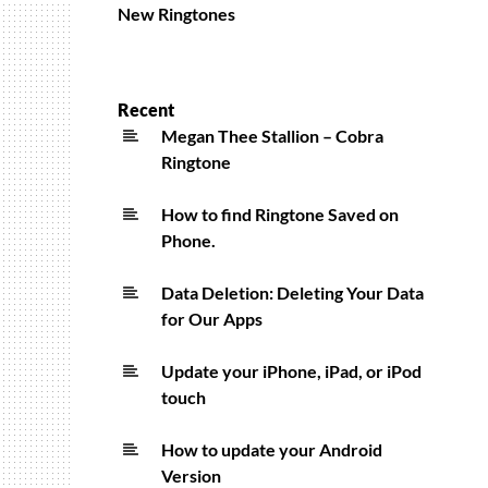
New Ringtones
Recent
Megan Thee Stallion – Cobra
Ringtone
How to find Ringtone Saved on
Phone.
Data Deletion: Deleting Your Data
for Our Apps
Update your iPhone, iPad, or iPod
touch
How to update your Android
Version