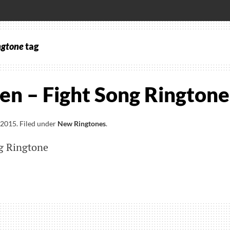
ngtone
tag
en – Fight Song Ringtone
 2015
.
Filed under
New Ringtones
.
ng Ringtone
l
n