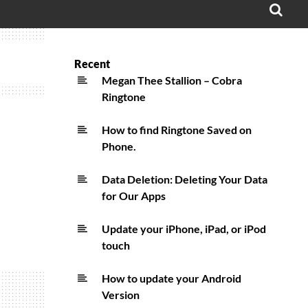
OPE
SEA
FO
Recent
Megan Thee Stallion – Cobra
Ringtone
How to find Ringtone Saved on
Phone.
Data Deletion: Deleting Your Data
for Our Apps
Update your iPhone, iPad, or iPod
touch
How to update your Android
Version