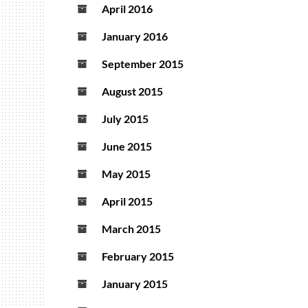
April 2016
January 2016
September 2015
August 2015
July 2015
June 2015
May 2015
April 2015
March 2015
February 2015
January 2015