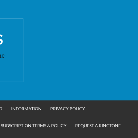
S
ne
D
INFORMATION
PRIVACY POLICY
 SUBSCRIPTION TERMS & POLICY
REQUEST A RINGTONE