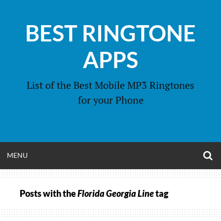
Skip
to
BEST RINGTONE
content
APPS
List of the Best Mobile MP3 Ringtones
for your Phone
O
OPEN
MENU
S
F
MENU
Posts with the
Florida Georgia Line
tag