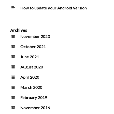
How to update your Android Version
Archives
November 2023
October 2021
June 2021
August 2020
April 2020
March 2020
February 2019
November 2016