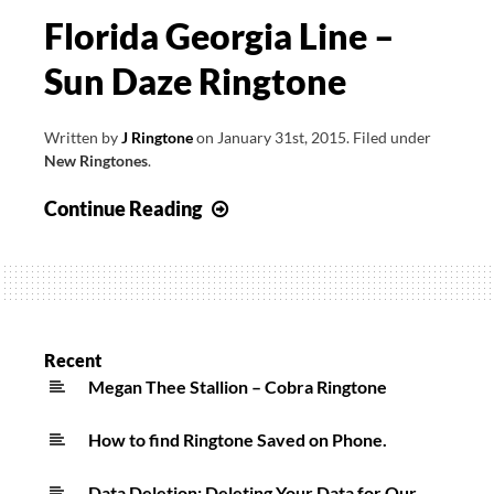
Florida Georgia Line –
Sun Daze Ringtone
Written by
J Ringtone
on
January 31st, 2015
.
Filed under
New Ringtones
.
Florida
Continue Reading
Georgia
Line
–
Sun
Daze
Recent
Ringtone
Megan Thee Stallion – Cobra Ringtone
How to find Ringtone Saved on Phone.
Data Deletion: Deleting Your Data for Our