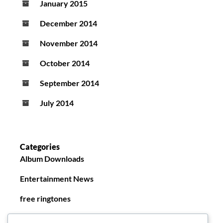
January 2015
December 2014
November 2014
October 2014
September 2014
July 2014
Categories
Album Downloads
Entertainment News
free ringtones
New Ringtones