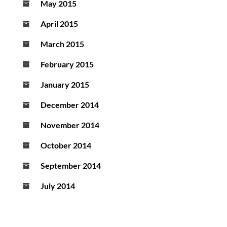
May 2015
April 2015
March 2015
February 2015
January 2015
December 2014
November 2014
October 2014
September 2014
July 2014