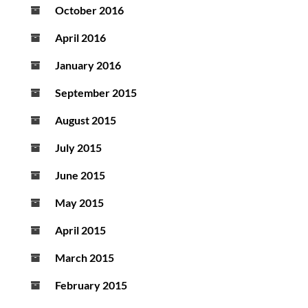
October 2016
April 2016
January 2016
September 2015
August 2015
July 2015
June 2015
May 2015
April 2015
March 2015
February 2015