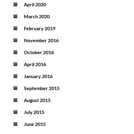
April 2020
March 2020
February 2019
November 2016
October 2016
April 2016
January 2016
September 2015
August 2015
July 2015
June 2015