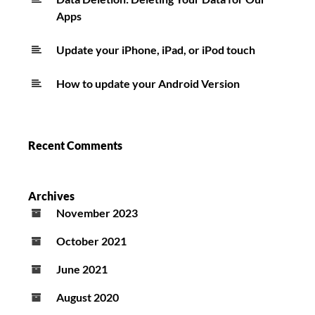
Apps
Update your iPhone, iPad, or iPod touch
How to update your Android Version
Recent Comments
Archives
November 2023
October 2021
June 2021
August 2020