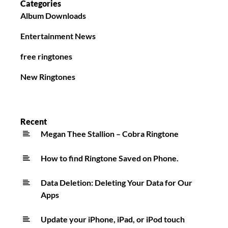
Categories
Album Downloads
Entertainment News
free ringtones
New Ringtones
Recent
Megan Thee Stallion – Cobra Ringtone
How to find Ringtone Saved on Phone.
Data Deletion: Deleting Your Data for Our
Apps
Update your iPhone, iPad, or iPod touch