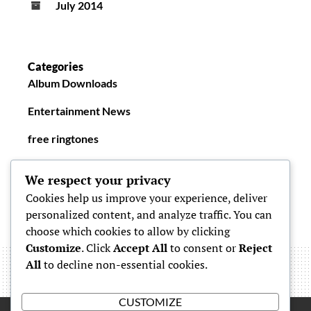
July 2014
Categories
Album Downloads
Entertainment News
free ringtones
New Ringtones
We respect your privacy
Cookies help us improve your experience, deliver
personalized content, and analyze traffic. You can
choose which cookies to allow by clicking
Customize
. Click
Accept All
to consent or
Reject
All
to decline non-essential cookies.
CUSTOMIZE