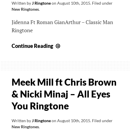
Written by
J Ringtone
on
August 10th, 2015
.
Filed under
New Ringtones
.
Jidenna Ft Roman GianArthur – Classic Man
Ringtone
Jidenna
Continue Reading
Ft
Roman
GianArthur
–
Meek Mill ft Chris Brown
Classic
& Nicki Minaj – All Eyes
Man
Ringtone
You Ringtone
Written by
J Ringtone
on
August 10th, 2015
.
Filed under
New Ringtones
.