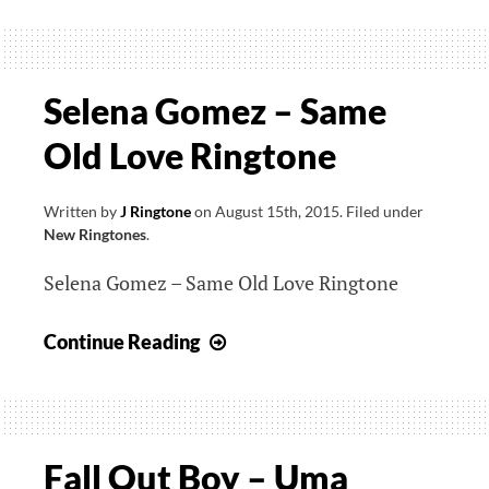
James
–
H.O.M.E.
Ringtone
Selena Gomez – Same
Old Love Ringtone
Written by
J Ringtone
on
August 15th, 2015
.
Filed under
New Ringtones
.
Selena Gomez – Same Old Love Ringtone
Selena
Continue Reading
Gomez
–
Same
Old
Fall Out Boy – Uma
Love