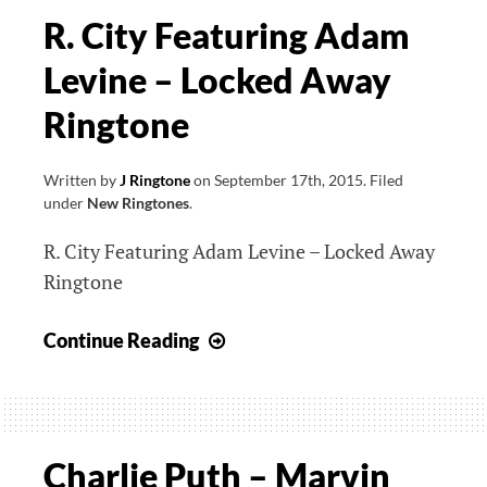
R. City Featuring Adam
Levine – Locked Away
Ringtone
Written by
J Ringtone
on
September 17th, 2015
.
Filed
under
New Ringtones
.
R. City Featuring Adam Levine – Locked Away
Ringtone
R.
Continue Reading
City
Featuring
Adam
Levine
Charlie Puth – Marvin
–