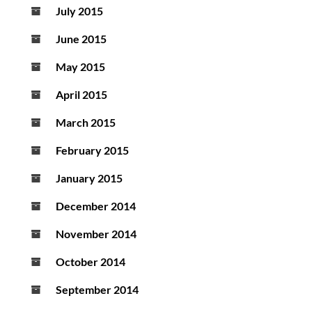
July 2015
June 2015
May 2015
April 2015
March 2015
February 2015
January 2015
December 2014
November 2014
October 2014
September 2014