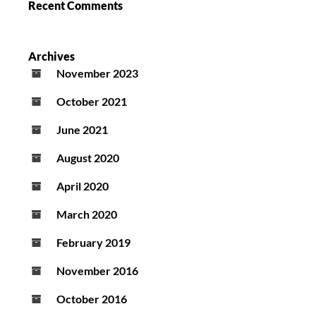
Recent Comments
Archives
November 2023
October 2021
June 2021
August 2020
April 2020
March 2020
February 2019
November 2016
October 2016