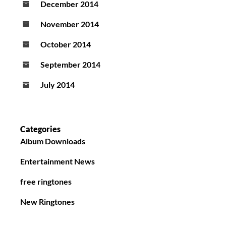
December 2014
November 2014
October 2014
September 2014
July 2014
Categories
Album Downloads
Entertainment News
free ringtones
New Ringtones