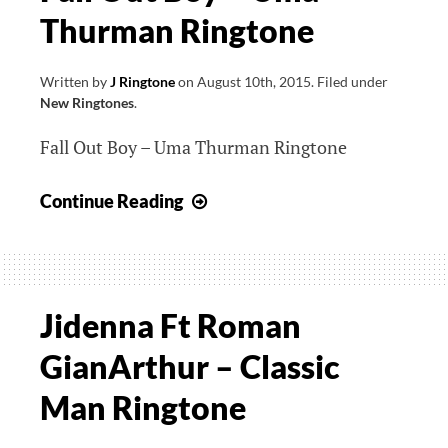
Thurman Ringtone
Ringtone
Written by
J Ringtone
on
August 10th, 2015
.
Filed under
New Ringtones
.
Fall Out Boy – Uma Thurman Ringtone
Fall
Continue Reading
Out
Boy
–
Uma
Jidenna Ft Roman
Thurman
GianArthur – Classic
Ringtone
Man Ringtone