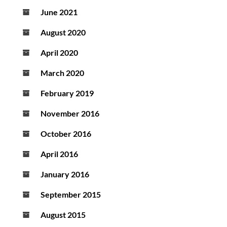
June 2021
August 2020
April 2020
March 2020
February 2019
November 2016
October 2016
April 2016
January 2016
September 2015
August 2015