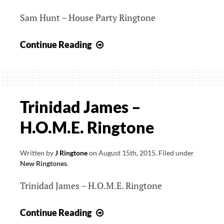
Sam Hunt – House Party Ringtone
Sam
Continue Reading
Hunt
–
House
Party
Trinidad James –
Ringtone
H.O.M.E. Ringtone
Written by
J Ringtone
on
August 15th, 2015
.
Filed under
New Ringtones
.
Trinidad James – H.O.M.E. Ringtone
Trinidad
Continue Reading