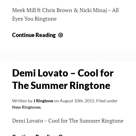
Meek Mill ft Chris Brown & Nicki Minaj – All
Eyes You Ringtone
Meek
Continue Reading
Mill
ft
Chris
Brown
Demi Lovato – Cool for
&
The Summer Ringtone
Nicki
Minaj
–
Written by
J Ringtone
on
August 10th, 2015
.
Filed under
New Ringtones
.
All
Eyes
Demi Lovato – Cool for The Summer Ringtone
You
Ringtone