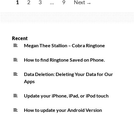
1
2
3
…
9
Next →
–
679
Ringtone
Recent
Megan Thee Stallion – Cobra Ringtone
How to find Ringtone Saved on Phone.
Data Deletion: Deleting Your Data for Our
Apps
Update your iPhone, iPad, or iPod touch
How to update your Android Version