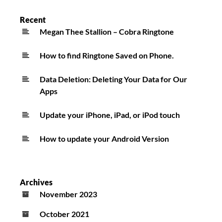
Recent
Megan Thee Stallion – Cobra Ringtone
How to find Ringtone Saved on Phone.
Data Deletion: Deleting Your Data for Our
Apps
Update your iPhone, iPad, or iPod touch
How to update your Android Version
Archives
November 2023
October 2021