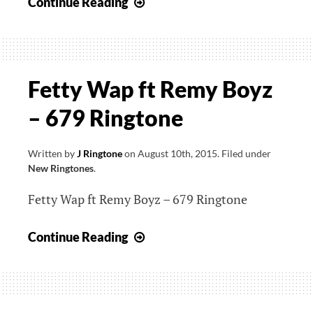
Demi
Continue Reading
Lovato
–
Cool
for
Fetty Wap ft Remy Boyz
The
– 679 Ringtone
Summer
Ringtone
Written by
J Ringtone
on
August 10th, 2015
.
Filed under
New Ringtones
.
Fetty Wap ft Remy Boyz – 679 Ringtone
Fetty
Continue Reading
Wap
ft
Remy
Boyz