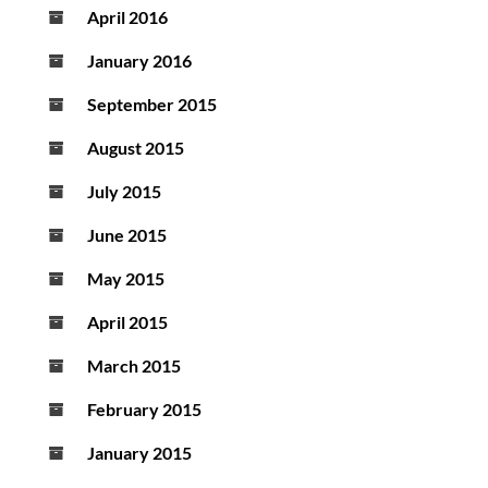
April 2016
January 2016
September 2015
August 2015
July 2015
June 2015
May 2015
April 2015
March 2015
February 2015
January 2015