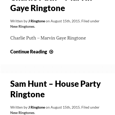
Gaye Ringtone
Locked
Away
Ringtone
Written by
J Ringtone
on
August 15th, 2015
.
Filed under
New Ringtones
.
Charlie Puth – Marvin Gaye Ringtone
Charlie
Continue Reading
Puth
–
Marvin
Gaye
Sam Hunt – House Party
Ringtone
Ringtone
Written by
J Ringtone
on
August 15th, 2015
.
Filed under
New Ringtones
.