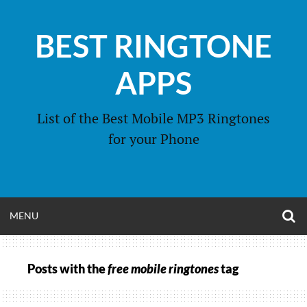
Skip
to
BEST RINGTONE
content
APPS
List of the Best Mobile MP3 Ringtones
for your Phone
O
OPEN
MENU
S
F
MENU
Posts with the
free mobile ringtones
tag