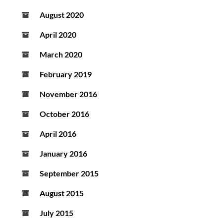
August 2020
April 2020
March 2020
February 2019
November 2016
October 2016
April 2016
January 2016
September 2015
August 2015
July 2015