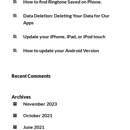
How to find Ringtone Saved on Phone.
Data Deletion: Deleting Your Data for Our
Apps
Update your iPhone, iPad, or iPod touch
How to update your Android Version
Recent Comments
Archives
November 2023
October 2021
June 2021