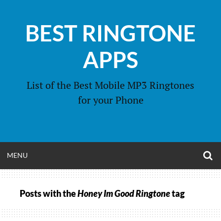
Skip
to
BEST RINGTONE
content
APPS
List of the Best Mobile MP3 Ringtones
for your Phone
O
OPEN
MENU
S
F
MENU
Posts with the
Honey Im Good Ringtone
tag