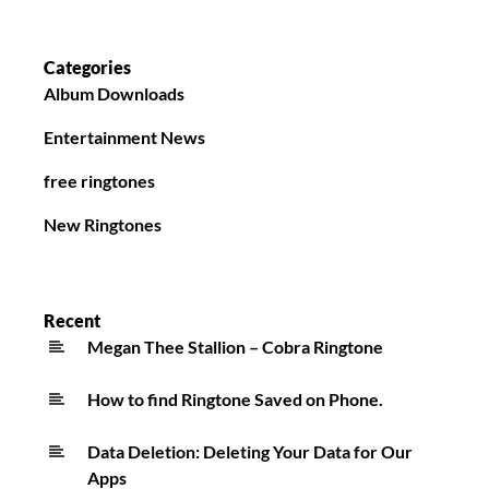
Categories
Album Downloads
Entertainment News
free ringtones
New Ringtones
Recent
Megan Thee Stallion – Cobra Ringtone
How to find Ringtone Saved on Phone.
Data Deletion: Deleting Your Data for Our
Apps