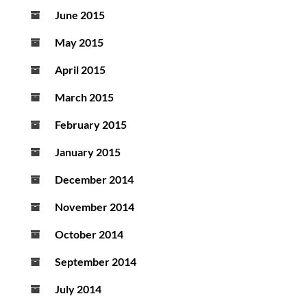
June 2015
May 2015
April 2015
March 2015
February 2015
January 2015
December 2014
November 2014
October 2014
September 2014
July 2014