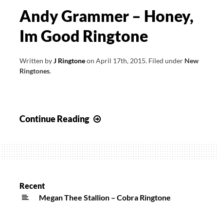
Andy Grammer – Honey,
Im Good Ringtone
Written by
J Ringtone
on
April 17th, 2015
.
Filed under
New
Ringtones
.
Andy
Continue Reading
Grammer
–
Honey,
Im
Good
Recent
Ringtone
Megan Thee Stallion – Cobra Ringtone