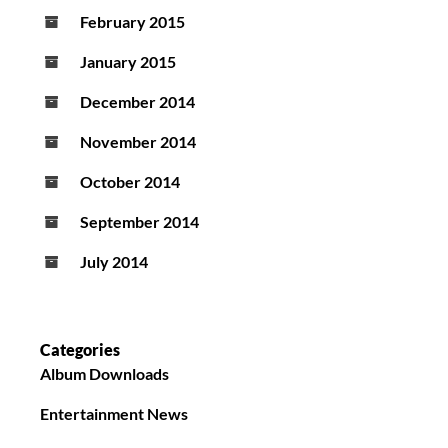
February 2015
January 2015
December 2014
November 2014
October 2014
September 2014
July 2014
Categories
Album Downloads
Entertainment News