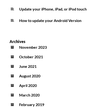
Update your iPhone, iPad, or iPod touch
How to update your Android Version
Archives
November 2023
October 2021
June 2021
August 2020
April 2020
March 2020
February 2019