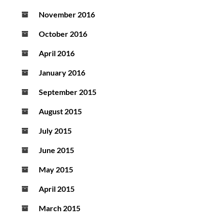
November 2016
October 2016
April 2016
January 2016
September 2015
August 2015
July 2015
June 2015
May 2015
April 2015
March 2015