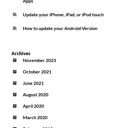
Apps
Update your iPhone, iPad, or iPod touch
How to update your Android Version
Archives
November 2023
October 2021
June 2021
August 2020
April 2020
March 2020