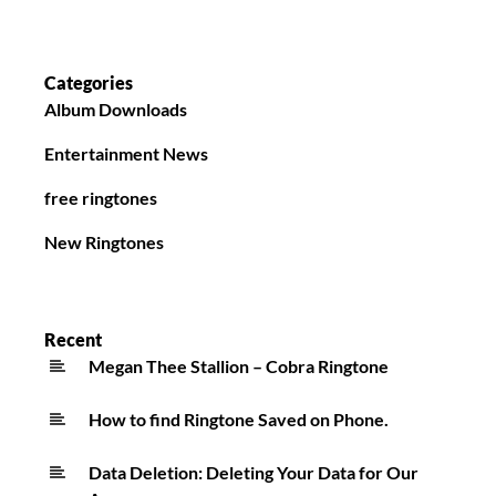
Categories
Album Downloads
Entertainment News
free ringtones
New Ringtones
Recent
Megan Thee Stallion – Cobra Ringtone
How to find Ringtone Saved on Phone.
Data Deletion: Deleting Your Data for Our