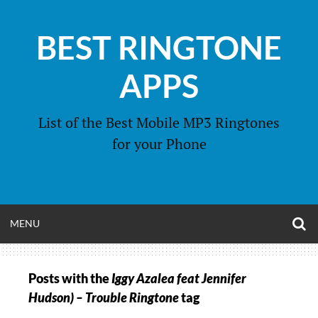
Skip
to
BEST RINGTONE
content
APPS
List of the Best Mobile MP3 Ringtones
for your Phone
O
OPEN
MENU
S
F
MENU
Posts with the
Iggy Azalea feat Jennifer
Hudson) – Trouble Ringtone
tag