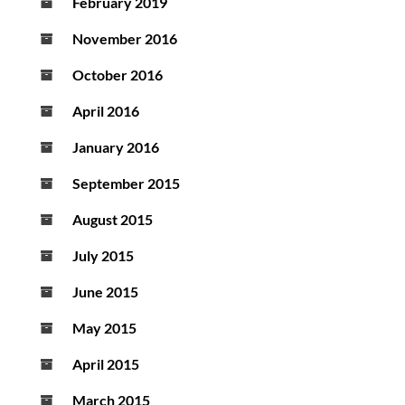
February 2019
November 2016
October 2016
April 2016
January 2016
September 2015
August 2015
July 2015
June 2015
May 2015
April 2015
March 2015