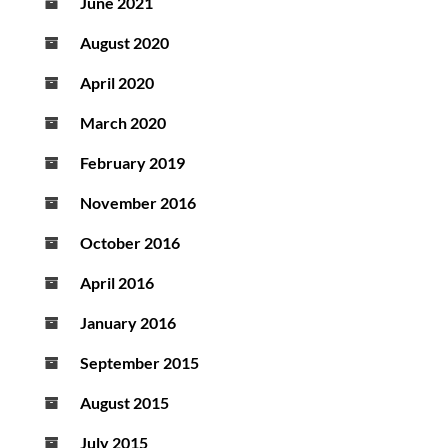
June 2021
August 2020
April 2020
March 2020
February 2019
November 2016
October 2016
April 2016
January 2016
September 2015
August 2015
July 2015