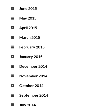
June 2015
May 2015
April 2015
March 2015
February 2015
January 2015
December 2014
November 2014
October 2014
September 2014
July 2014