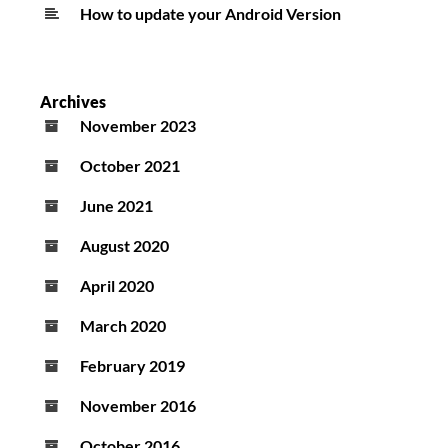
How to update your Android Version
Archives
November 2023
October 2021
June 2021
August 2020
April 2020
March 2020
February 2019
November 2016
October 2016