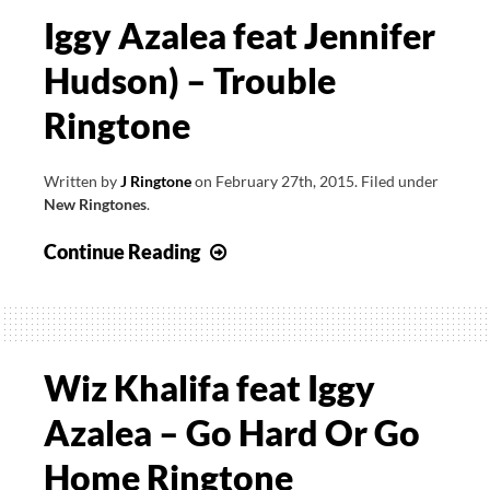
Iggy Azalea feat Jennifer
Hudson) – Trouble
Ringtone
Written by
J Ringtone
on
February 27th, 2015
.
Filed under
New Ringtones
.
Iggy
Continue Reading
Azalea
feat
Jennifer
Hudson)
Wiz Khalifa feat Iggy
–
Azalea – Go Hard Or Go
Trouble
Ringtone
Home Ringtone