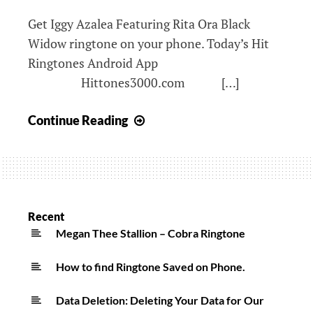
Ringtone
Get Iggy Azalea Featuring Rita Ora Black
Widow ringtone on your phone. Today’s Hit
Ringtones Android App
Hittones3000.com […]
Iggy
Continue Reading
Azalea
Featuring
Rita
Ora
Black
Recent
Widow
Megan Thee Stallion – Cobra Ringtone
Ringtone
How to find Ringtone Saved on Phone.
Data Deletion: Deleting Your Data for Our