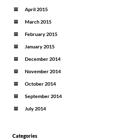
April 2015
March 2015
February 2015
January 2015
December 2014
November 2014
October 2014
September 2014
July 2014
Categories