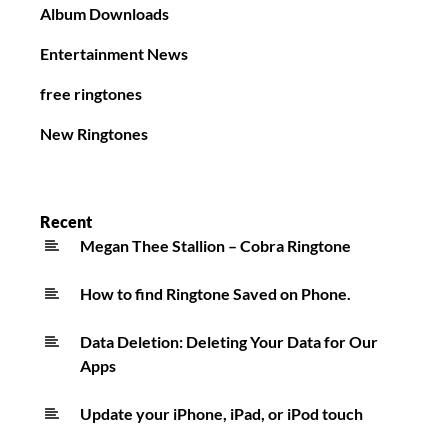
Album Downloads
Entertainment News
free ringtones
New Ringtones
Recent
Megan Thee Stallion – Cobra Ringtone
How to find Ringtone Saved on Phone.
Data Deletion: Deleting Your Data for Our
Apps
Update your iPhone, iPad, or iPod touch