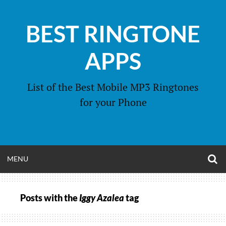
Skip
to
BEST RINGTONE
content
APPS
List of the Best Mobile MP3 Ringtones
for your Phone
O
OPEN
MENU
S
F
MENU
Posts with the
Iggy Azalea
tag