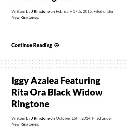
Written by
J Ringtone
on
February 17th, 2015
.
Filed under
New Ringtones
.
Wiz
Continue Reading
Khalifa
feat
Iggy
Azalea
Iggy Azalea Featuring
–
Rita Ora Black Widow
Go
Hard
Ringtone
Or
Go
Written by
J Ringtone
on
October 16th, 2014
.
Filed under
Home
New Ringtones
.