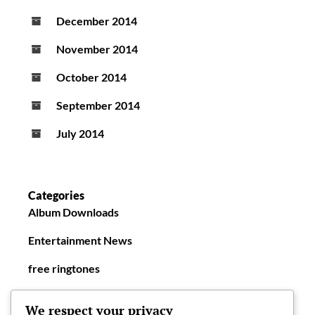
December 2014
November 2014
October 2014
September 2014
July 2014
Categories
Album Downloads
Entertainment News
free ringtones
New Ringtones
We respect your privacy