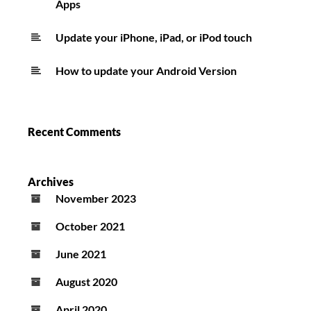
Apps
Update your iPhone, iPad, or iPod touch
How to update your Android Version
Recent Comments
Archives
November 2023
October 2021
June 2021
August 2020
April 2020