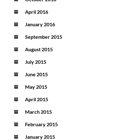
April 2016
January 2016
September 2015
August 2015
July 2015
June 2015
May 2015
April 2015
March 2015
February 2015
January 2015