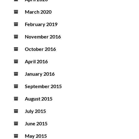
March 2020
February 2019
November 2016
October 2016
April 2016
January 2016
September 2015
August 2015
July 2015
June 2015
May 2015