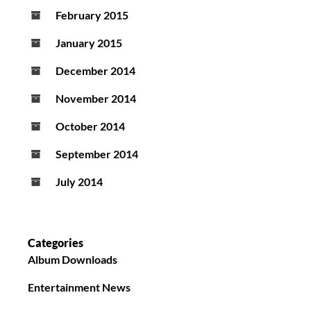
February 2015
January 2015
December 2014
November 2014
October 2014
September 2014
July 2014
Categories
Album Downloads
Entertainment News