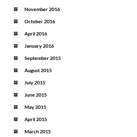
November 2016
October 2016
April 2016
January 2016
September 2015
August 2015
July 2015
June 2015
May 2015
April 2015
March 2015