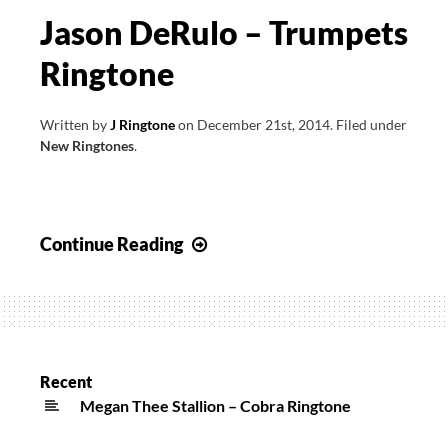
Jason DeRulo – Trumpets
Ringtone
Written by
J Ringtone
on
December 21st, 2014
.
Filed under
New Ringtones
.
Jason
Continue Reading
DeRulo
–
Trumpets
Ringtone
Recent
Megan Thee Stallion – Cobra Ringtone