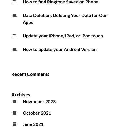
How to find Ringtone Saved on Phone.
Data Deletion: Deleting Your Data for Our
Apps
Update your iPhone, iPad, or iPod touch
How to update your Android Version
Recent Comments
Archives
November 2023
October 2021
June 2021