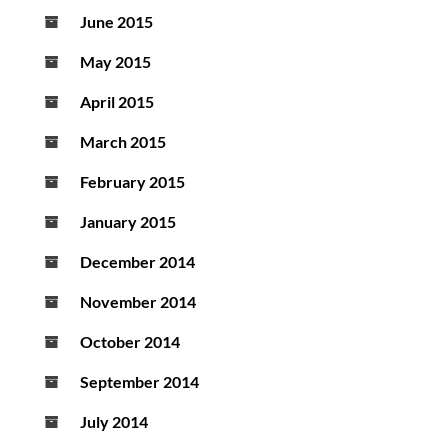
June 2015
May 2015
April 2015
March 2015
February 2015
January 2015
December 2014
November 2014
October 2014
September 2014
July 2014