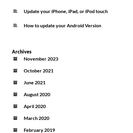
Update your iPhone, iPad, or iPod touch
How to update your Android Version
Archives
November 2023
October 2021
June 2021
August 2020
April 2020
March 2020
February 2019