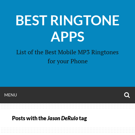
Skip
to
BEST RINGTONE
content
APPS
List of the Best Mobile MP3 Ringtones
for your Phone
O
OPEN
MENU
S
F
MENU
Posts with the
Jason DeRulo
tag