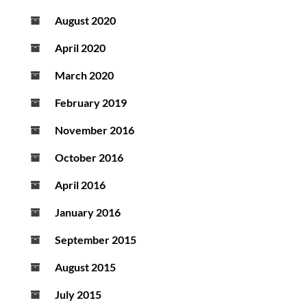
August 2020
April 2020
March 2020
February 2019
November 2016
October 2016
April 2016
January 2016
September 2015
August 2015
July 2015