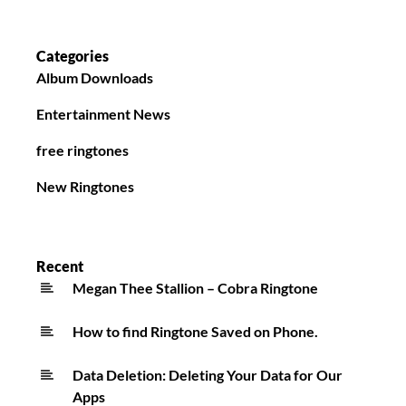
Categories
Album Downloads
Entertainment News
free ringtones
New Ringtones
Recent
Megan Thee Stallion – Cobra Ringtone
How to find Ringtone Saved on Phone.
Data Deletion: Deleting Your Data for Our
Apps