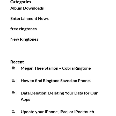
Categories
Album Downloads
Entertainment News
free ringtones
New Ringtones
Recent
Megan Thee Stallion – Cobra Ringtone
How to find Ringtone Saved on Phone.
Data Deletion: Deleting Your Data for Our
Apps
Update your iPhone, iPad, or iPod touch