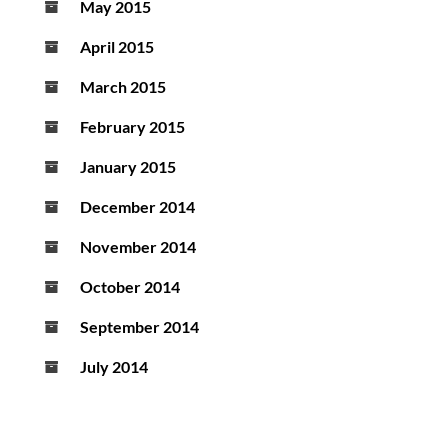
May 2015
April 2015
March 2015
February 2015
January 2015
December 2014
November 2014
October 2014
September 2014
July 2014