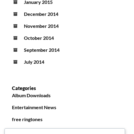
January 2015
December 2014
November 2014
October 2014
September 2014
July 2014
Categories
Album Downloads
Entertainment News
free ringtones
New Ringtones