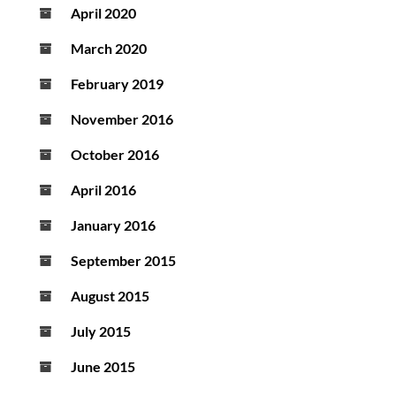
April 2020
March 2020
February 2019
November 2016
October 2016
April 2016
January 2016
September 2015
August 2015
July 2015
June 2015