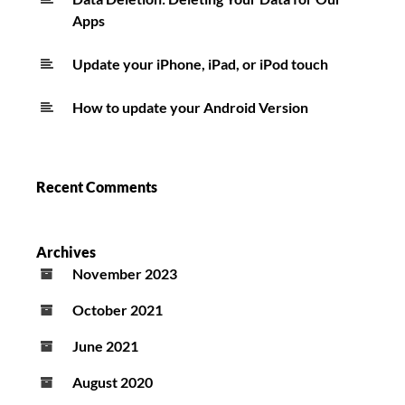
Apps
Update your iPhone, iPad, or iPod touch
How to update your Android Version
Recent Comments
Archives
November 2023
October 2021
June 2021
August 2020