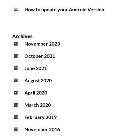
How to update your Android Version
Archives
November 2023
October 2021
June 2021
August 2020
April 2020
March 2020
February 2019
November 2016