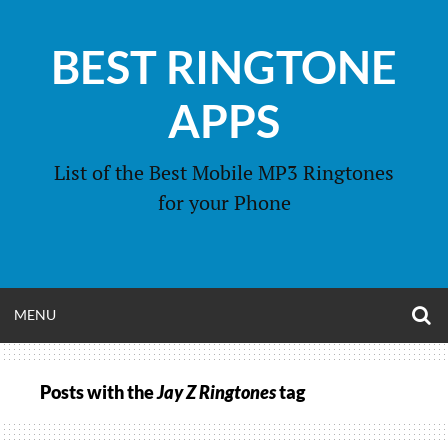
Skip
to
BEST RINGTONE
content
APPS
List of the Best Mobile MP3 Ringtones
for your Phone
O
OPEN
MENU
S
F
MENU
Posts with the
Jay Z Ringtones
tag