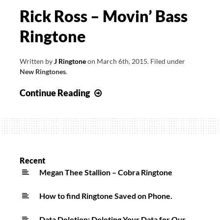
Rick Ross – Movin’ Bass
Ringtone
Written by
J Ringtone
on
March 6th, 2015
.
Filed under
New Ringtones
.
Rick
Continue Reading
Ross
–
Movin’
Bass
Ringtone
Recent
Megan Thee Stallion – Cobra Ringtone
How to find Ringtone Saved on Phone.
Data Deletion: Deleting Your Data for Our