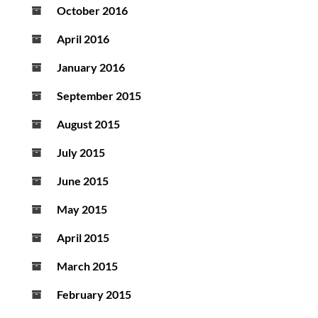
October 2016
April 2016
January 2016
September 2015
August 2015
July 2015
June 2015
May 2015
April 2015
March 2015
February 2015