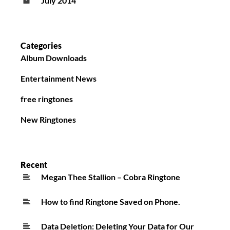
July 2014
Categories
Album Downloads
Entertainment News
free ringtones
New Ringtones
Recent
Megan Thee Stallion – Cobra Ringtone
How to find Ringtone Saved on Phone.
Data Deletion: Deleting Your Data for Our