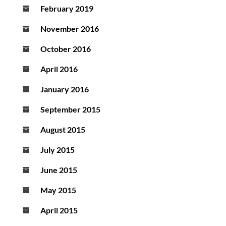
February 2019
November 2016
October 2016
April 2016
January 2016
September 2015
August 2015
July 2015
June 2015
May 2015
April 2015