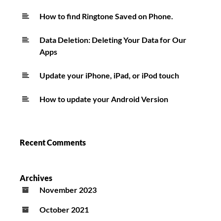
How to find Ringtone Saved on Phone.
Data Deletion: Deleting Your Data for Our
Apps
Update your iPhone, iPad, or iPod touch
How to update your Android Version
Recent Comments
Archives
November 2023
October 2021