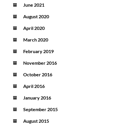
June 2021
August 2020
April 2020
March 2020
February 2019
November 2016
October 2016
April 2016
January 2016
September 2015
August 2015