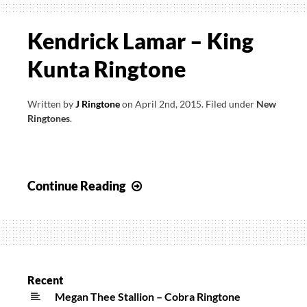
Kendrick Lamar – King
Kunta Ringtone
Written by
J Ringtone
on
April 2nd, 2015
.
Filed under
New
Ringtones
.
Kendrick
Continue Reading
Lamar
–
King
Kunta
Ringtone
Recent
Megan Thee Stallion – Cobra Ringtone