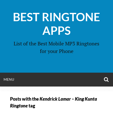
Skip
to
BEST RINGTONE
content
APPS
List of the Best Mobile MP3 Ringtones
for your Phone
O
OPEN
MENU
S
F
MENU
Posts with the
Kendrick Lamar – King Kunta
Ringtone
tag