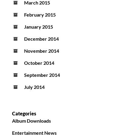
March 2015
February 2015
January 2015
December 2014
November 2014
October 2014
September 2014
July 2014
Categories
Album Downloads
Entertainment News