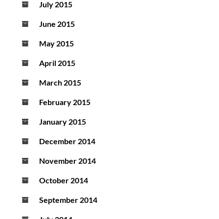
July 2015
June 2015
May 2015
April 2015
March 2015
February 2015
January 2015
December 2014
November 2014
October 2014
September 2014