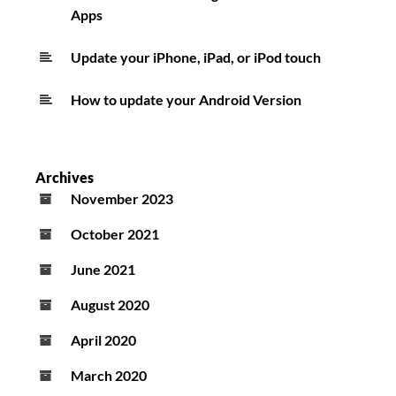
Apps
Update your iPhone, iPad, or iPod touch
How to update your Android Version
Archives
November 2023
October 2021
June 2021
August 2020
April 2020
March 2020