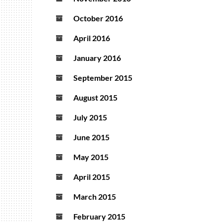
October 2016
April 2016
January 2016
September 2015
August 2015
July 2015
June 2015
May 2015
April 2015
March 2015
February 2015