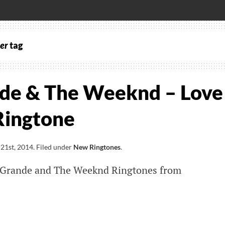
er
tag
de & The Weeknd – Love
Ringtone
21st, 2014
.
Filed under
New Ringtones
.
Grande and The Weeknd Ringtones from
a