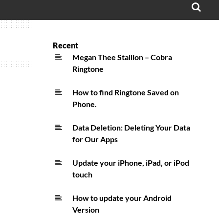
OPE
SEA
FO
Recent
Megan Thee Stallion – Cobra
Ringtone
How to find Ringtone Saved on
Phone.
Data Deletion: Deleting Your Data
for Our Apps
Update your iPhone, iPad, or iPod
touch
How to update your Android
Version