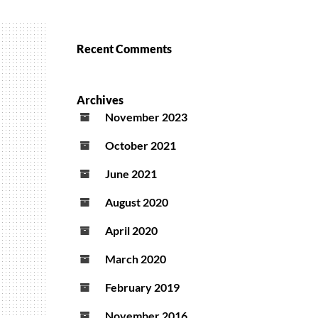
Recent Comments
Archives
November 2023
October 2021
June 2021
August 2020
April 2020
March 2020
February 2019
November 2016