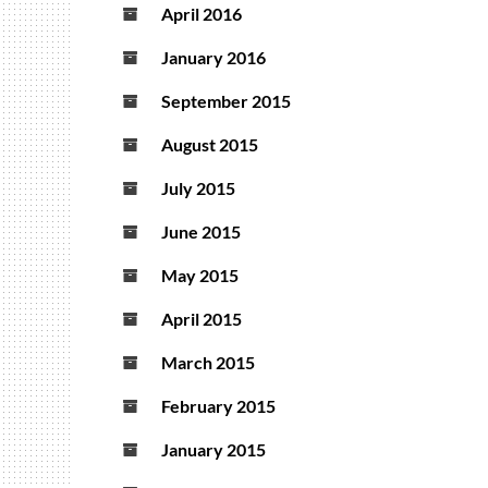
April 2016
January 2016
September 2015
August 2015
July 2015
June 2015
May 2015
April 2015
March 2015
February 2015
January 2015