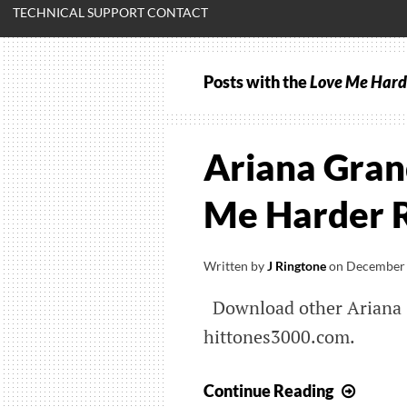
TECHNICAL SUPPORT CONTACT
Posts with the
Love Me Hard
Ariana Gran
Me Harder 
Written by
J Ringtone
on
December 
Download other Ariana 
hittones3000.com.
Arian
Continue Reading