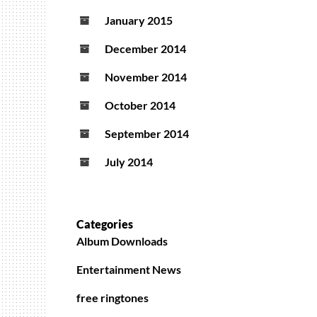
January 2015
December 2014
November 2014
October 2014
September 2014
July 2014
Categories
Album Downloads
Entertainment News
free ringtones