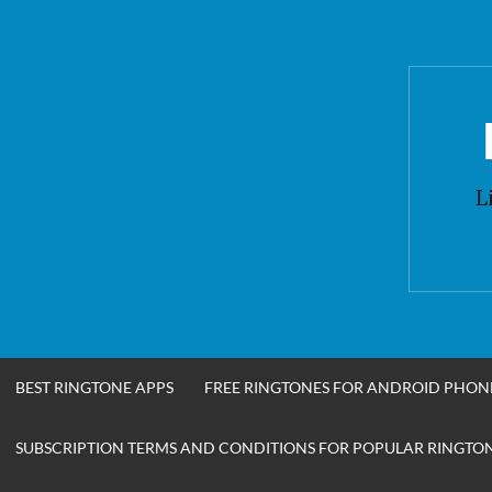
Skip
to
content
L
BEST RINGTONE APPS
FREE RINGTONES FOR ANDROID PHON
SUBSCRIPTION TERMS AND CONDITIONS FOR POPULAR RINGTONE