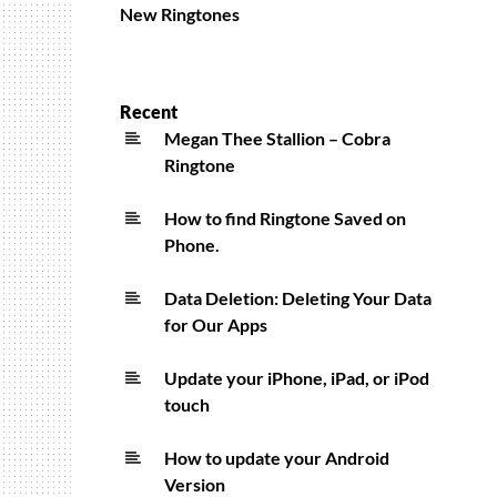
New Ringtones
Recent
Megan Thee Stallion – Cobra
Ringtone
How to find Ringtone Saved on
Phone.
Data Deletion: Deleting Your Data
for Our Apps
Update your iPhone, iPad, or iPod
touch
How to update your Android
Version