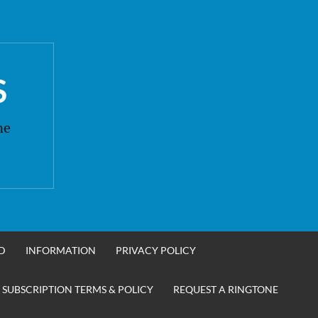
S
ne
D
INFORMATION
PRIVACY POLICY
 SUBSCRIPTION TERMS & POLICY
REQUEST A RINGTONE