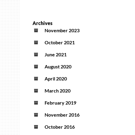
Archives
November 2023
October 2021
June 2021
August 2020
April 2020
March 2020
February 2019
November 2016
October 2016