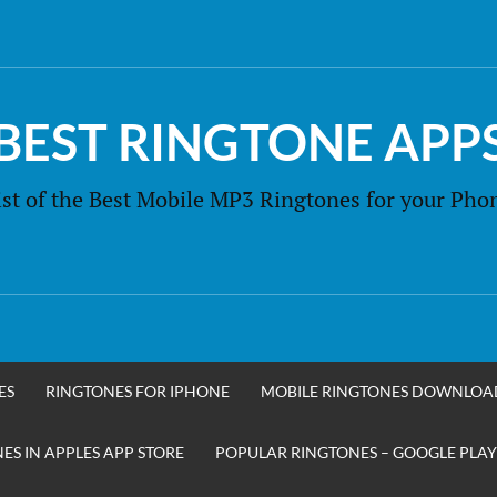
BEST RINGTONE APP
ist of the Best Mobile MP3 Ringtones for your Pho
ES
RINGTONES FOR IPHONE
MOBILE RINGTONES DOWNLOA
S IN APPLES APP STORE
POPULAR RINGTONES – GOOGLE PLAY