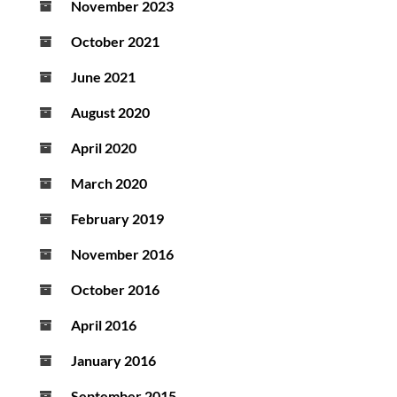
November 2023
October 2021
June 2021
August 2020
April 2020
March 2020
February 2019
November 2016
October 2016
April 2016
January 2016
September 2015