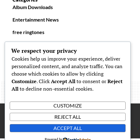
Album Downloads
Entertainment News
free ringtones
New Ringtones
We respect your privacy
Cookies help us improve your experience, deliver
personalized content, and analyze traffic. You can
choose which cookies to allow by clicking
Customize
. Click
Accept All
to consent or
Reject
All
to decline non-essential cookies.
CUSTOMIZE
REJECT ALL
Proudly powered by
WordPress
|
Theme: Simone by
Carolina
ACCEPT ALL
Powered by