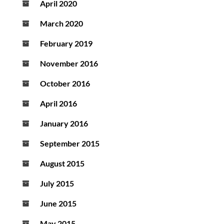
April 2020
March 2020
February 2019
November 2016
October 2016
April 2016
January 2016
September 2015
August 2015
July 2015
June 2015
May 2015