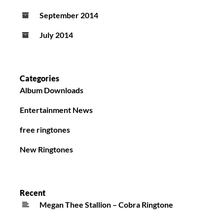
September 2014
July 2014
Categories
Album Downloads
Entertainment News
free ringtones
New Ringtones
Recent
Megan Thee Stallion – Cobra Ringtone