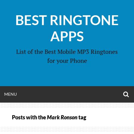
Skip
to
BEST RINGTONE
content
APPS
List of the Best Mobile MP3 Ringtones
for your Phone
O
OPEN
MENU
S
F
MENU
Posts with the
Mark Ronson
tag