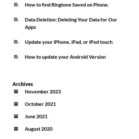
How to find Ringtone Saved on Phone.
Data Deletion: Deleting Your Data for Our
Apps
Update your iPhone, iPad, or iPod touch
How to update your Android Version
Archives
November 2023
October 2021
June 2021
August 2020