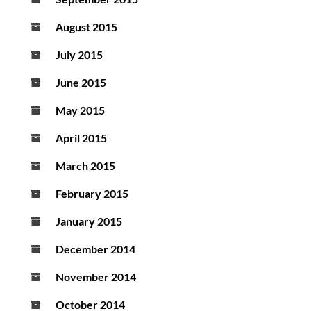
August 2015
July 2015
June 2015
May 2015
April 2015
March 2015
February 2015
January 2015
December 2014
November 2014
October 2014