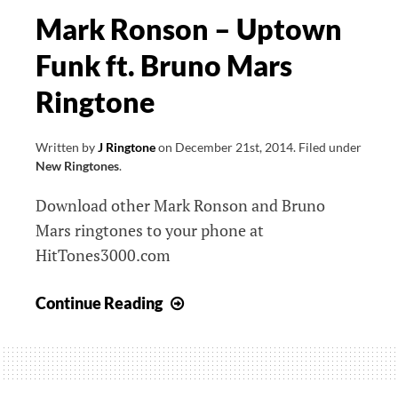
Mark Ronson – Uptown
Funk ft. Bruno Mars
Ringtone
Written by
J Ringtone
on
December 21st, 2014
.
Filed under
New Ringtones
.
Download other Mark Ronson and Bruno
Mars ringtones to your phone at
HitTones3000.com
Mark
Continue Reading
Ronson
–
Uptown
Funk