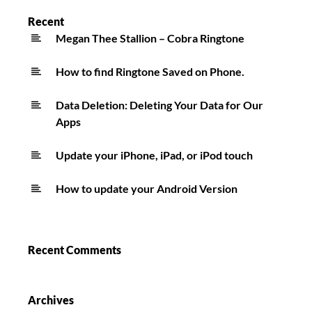
ft.
Recent
Bruno
Megan Thee Stallion – Cobra Ringtone
Mars
How to find Ringtone Saved on Phone.
Ringtone
Data Deletion: Deleting Your Data for Our
Apps
Update your iPhone, iPad, or iPod touch
How to update your Android Version
Recent Comments
Archives