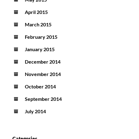
April 2015
March 2015
February 2015
January 2015
December 2014
November 2014
October 2014
September 2014
July 2014
Categories