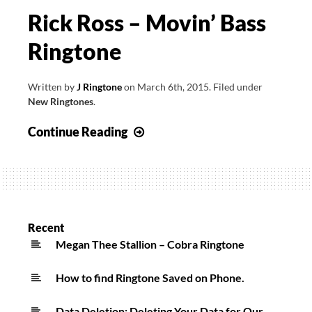
Rick Ross – Movin’ Bass
Ringtone
Written by
J Ringtone
on
March 6th, 2015
.
Filed under
New Ringtones
.
Rick
Continue Reading
Ross
–
Movin’
Bass
Ringtone
Recent
Megan Thee Stallion – Cobra Ringtone
How to find Ringtone Saved on Phone.
Data Deletion: Deleting Your Data for Our