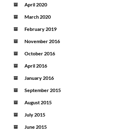
April 2020
March 2020
February 2019
November 2016
October 2016
April 2016
January 2016
September 2015
August 2015
July 2015
June 2015