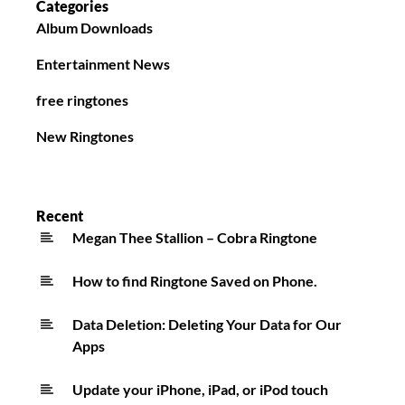
Categories
Album Downloads
Entertainment News
free ringtones
New Ringtones
Recent
Megan Thee Stallion – Cobra Ringtone
How to find Ringtone Saved on Phone.
Data Deletion: Deleting Your Data for Our
Apps
Update your iPhone, iPad, or iPod touch