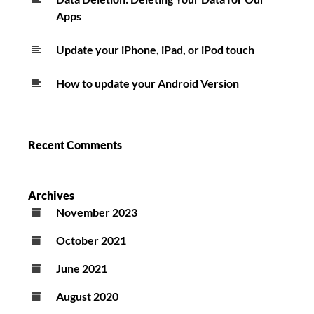
Apps
Update your iPhone, iPad, or iPod touch
How to update your Android Version
Recent Comments
Archives
November 2023
October 2021
June 2021
August 2020