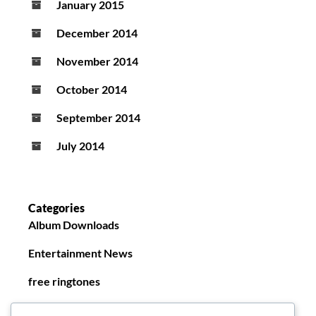
January 2015
December 2014
November 2014
October 2014
September 2014
July 2014
Categories
Album Downloads
Entertainment News
free ringtones
New Ringtones