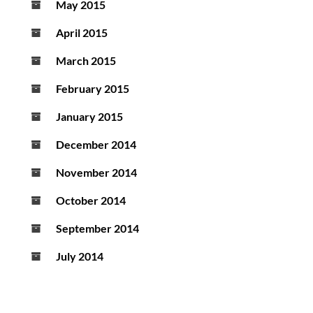
May 2015
April 2015
March 2015
February 2015
January 2015
December 2014
November 2014
October 2014
September 2014
July 2014