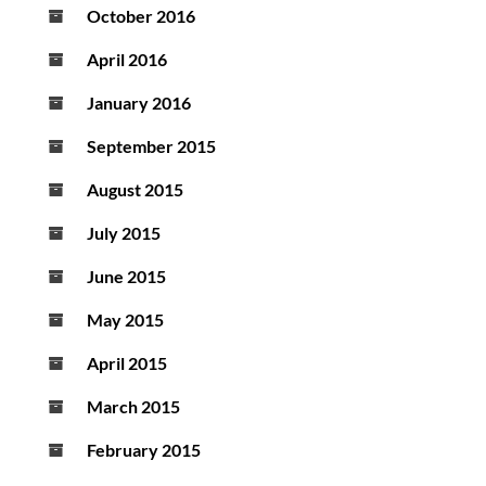
October 2016
April 2016
January 2016
September 2015
August 2015
July 2015
June 2015
May 2015
April 2015
March 2015
February 2015