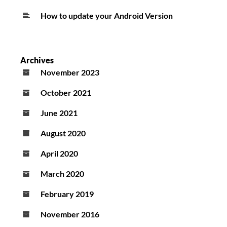
How to update your Android Version
Archives
November 2023
October 2021
June 2021
August 2020
April 2020
March 2020
February 2019
November 2016