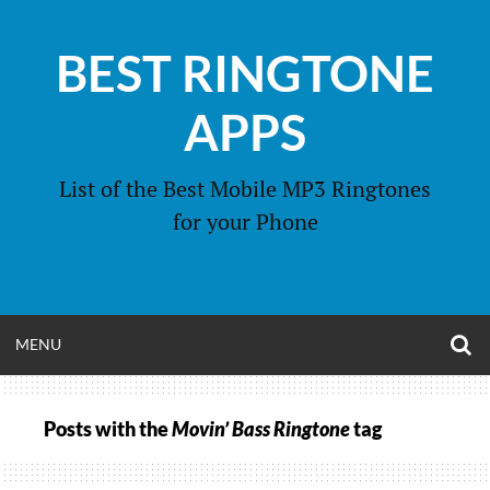
Skip
to
BEST RINGTONE
content
APPS
List of the Best Mobile MP3 Ringtones
for your Phone
O
OPEN
MENU
S
F
MENU
Posts with the
Movin’ Bass Ringtone
tag