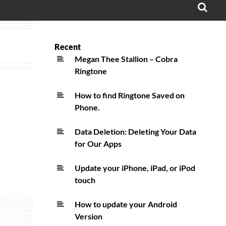
OPE
SEA
FO
Recent
Megan Thee Stallion – Cobra
Ringtone
How to find Ringtone Saved on
Phone.
Data Deletion: Deleting Your Data
for Our Apps
Update your iPhone, iPad, or iPod
touch
How to update your Android
Version