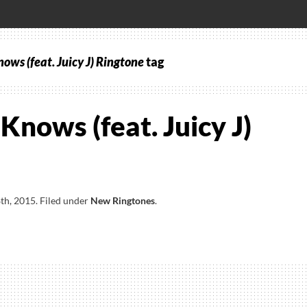
ows (feat. Juicy J) Ringtone
tag
Knows (feat. Juicy J)
th, 2015
.
Filed under
New Ringtones
.
s