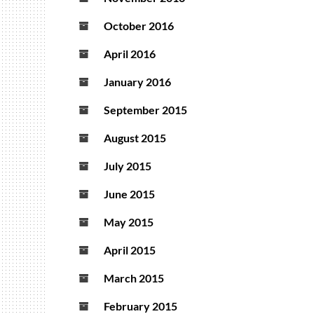
October 2016
April 2016
January 2016
September 2015
August 2015
July 2015
June 2015
May 2015
April 2015
March 2015
February 2015