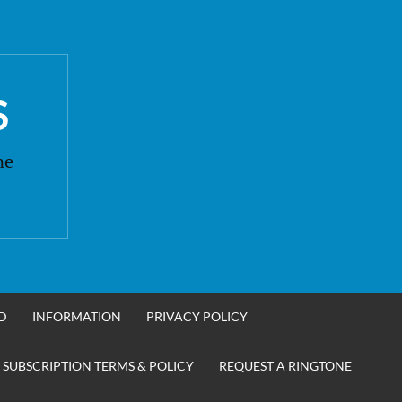
S
ne
D
INFORMATION
PRIVACY POLICY
 SUBSCRIPTION TERMS & POLICY
REQUEST A RINGTONE