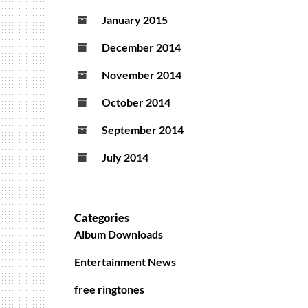
January 2015
December 2014
November 2014
October 2014
September 2014
July 2014
Categories
Album Downloads
Entertainment News
free ringtones