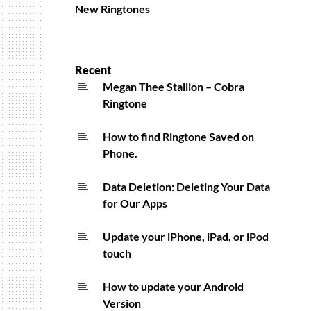
New Ringtones
Recent
Megan Thee Stallion – Cobra
Ringtone
How to find Ringtone Saved on
Phone.
Data Deletion: Deleting Your Data
for Our Apps
Update your iPhone, iPad, or iPod
touch
How to update your Android
Version