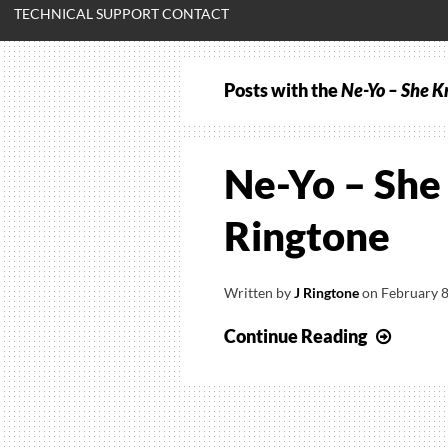
TECHNICAL SUPPORT CONTACT
Posts with the
Ne-Yo – She Kn
Ne-Yo – She 
Ringtone
Written by
J Ringtone
on
February 8
Ne-
Continue Reading
Yo
–
She
Know