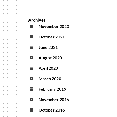
Archives
November 2023
October 2021
June 2021
August 2020
April 2020
March 2020
February 2019
November 2016
October 2016