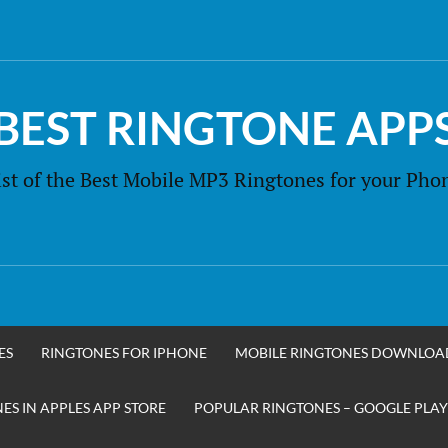
BEST RINGTONE APP
ist of the Best Mobile MP3 Ringtones for your Pho
ES
RINGTONES FOR IPHONE
MOBILE RINGTONES DOWNLOA
S IN APPLES APP STORE
POPULAR RINGTONES – GOOGLE PLAY