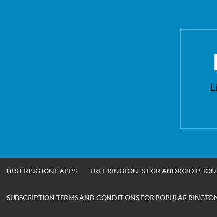
Skip
to
content
L
BEST RINGTONE APPS
FREE RINGTONES FOR ANDROID PHON
SUBSCRIPTION TERMS AND CONDITIONS FOR POPULAR RINGTONE