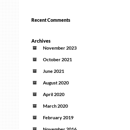
Recent Comments
Archives
November 2023
October 2021
June 2021
August 2020
April 2020
March 2020
February 2019
November 2016