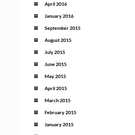
April 2016
January 2016
September 2015
August 2015
July 2015
June 2015
May 2015
April 2015
March 2015
February 2015
January 2015