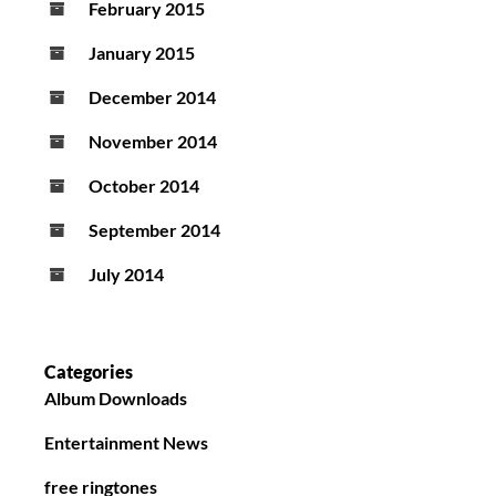
February 2015
January 2015
December 2014
November 2014
October 2014
September 2014
July 2014
Categories
Album Downloads
Entertainment News
free ringtones