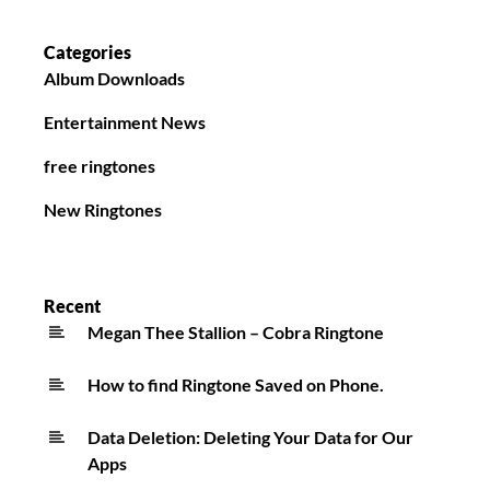
Categories
Album Downloads
Entertainment News
free ringtones
New Ringtones
Recent
Megan Thee Stallion – Cobra Ringtone
How to find Ringtone Saved on Phone.
Data Deletion: Deleting Your Data for Our
Apps