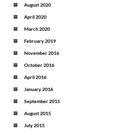
August 2020
April 2020
March 2020
February 2019
November 2016
October 2016
April 2016
January 2016
September 2015
August 2015
July 2015