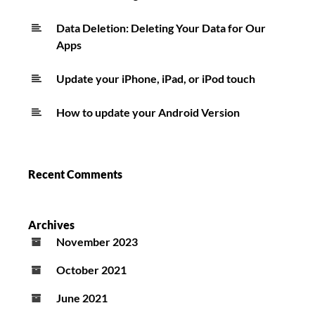
Data Deletion: Deleting Your Data for Our
Apps
Update your iPhone, iPad, or iPod touch
How to update your Android Version
Recent Comments
Archives
November 2023
October 2021
June 2021