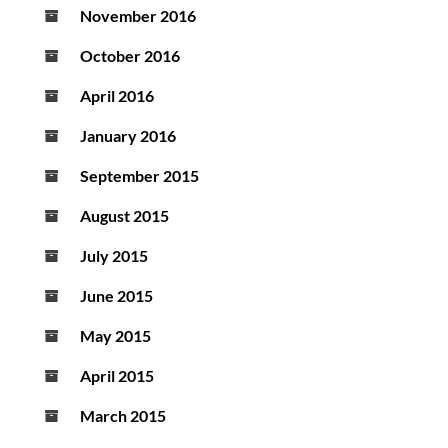
November 2016
October 2016
April 2016
January 2016
September 2015
August 2015
July 2015
June 2015
May 2015
April 2015
March 2015