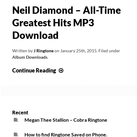
Neil Diamond – All-Time
Greatest Hits MP3
Download
Written by
J Ringtone
on
January 25th, 2015
.
Filed under
Album Downloads
.
Neil
Continue Reading
Diamond
–
All-
Time
Greatest
Recent
Hits
Megan Thee Stallion – Cobra Ringtone
MP3
How to find Ringtone Saved on Phone.
Download