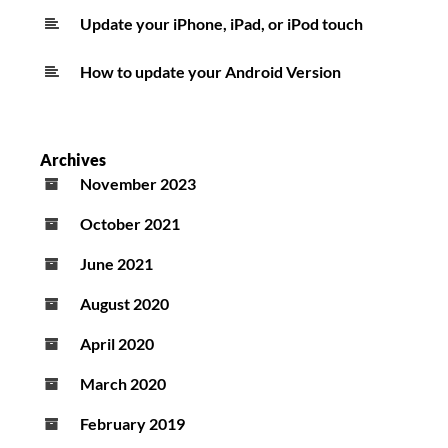
Update your iPhone, iPad, or iPod touch
How to update your Android Version
Archives
November 2023
October 2021
June 2021
August 2020
April 2020
March 2020
February 2019