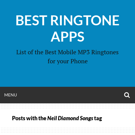
Skip
to
BEST RINGTONE
content
APPS
List of the Best Mobile MP3 Ringtones
for your Phone
O
OPEN
MENU
S
F
MENU
Posts with the
Neil Diamond Songs
tag