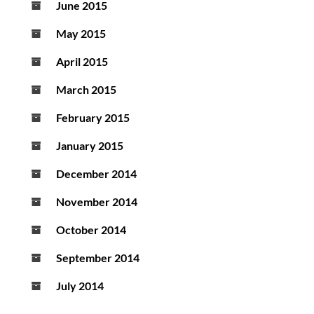
June 2015
May 2015
April 2015
March 2015
February 2015
January 2015
December 2014
November 2014
October 2014
September 2014
July 2014