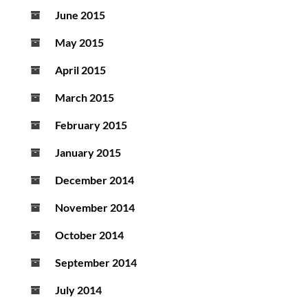
June 2015
May 2015
April 2015
March 2015
February 2015
January 2015
December 2014
November 2014
October 2014
September 2014
July 2014