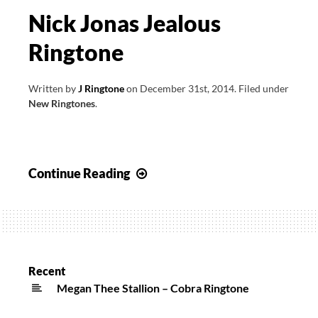
Nick Jonas Jealous
Ringtone
Written by
J Ringtone
on
December 31st, 2014
.
Filed under
New Ringtones
.
Nick
Continue Reading
Jonas
Jealous
Ringtone
Recent
Megan Thee Stallion – Cobra Ringtone