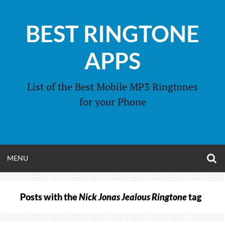
Skip
to
BEST RINGTONE
content
APPS
List of the Best Mobile MP3 Ringtones
for your Phone
O
OPEN
MENU
S
F
MENU
Posts with the
Nick Jonas Jealous Ringtone
tag