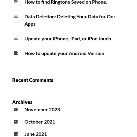
How to find Ringtone Saved on Phone.
Data Deletion: Deleting Your Data for Our
Apps
Update your iPhone, iPad, or iPod touch
How to update your Android Version
Recent Comments
Archives
November 2023
October 2021
June 2021