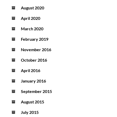
August 2020
April 2020
March 2020
February 2019
November 2016
October 2016
April 2016
January 2016
September 2015
August 2015
July 2015