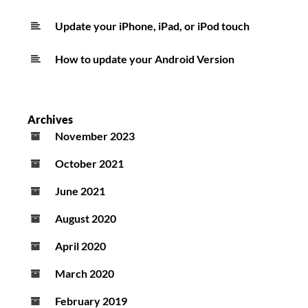
Update your iPhone, iPad, or iPod touch
How to update your Android Version
Archives
November 2023
October 2021
June 2021
August 2020
April 2020
March 2020
February 2019