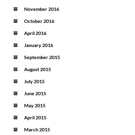
November 2016
October 2016
April 2016
January 2016
September 2015
August 2015
July 2015
June 2015
May 2015
April 2015
March 2015