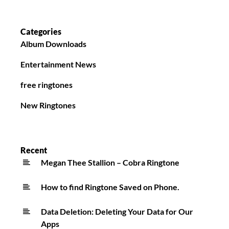
Categories
Album Downloads
Entertainment News
free ringtones
New Ringtones
Recent
Megan Thee Stallion – Cobra Ringtone
How to find Ringtone Saved on Phone.
Data Deletion: Deleting Your Data for Our
Apps