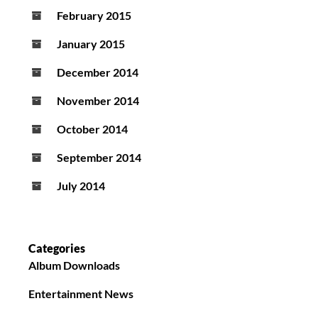
February 2015
January 2015
December 2014
November 2014
October 2014
September 2014
July 2014
Categories
Album Downloads
Entertainment News