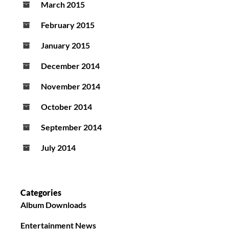
March 2015
February 2015
January 2015
December 2014
November 2014
October 2014
September 2014
July 2014
Categories
Album Downloads
Entertainment News