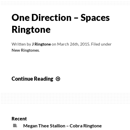
One Direction – Spaces
Ringtone
Written by
J Ringtone
on
March 26th, 2015
.
Filed under
New Ringtones
.
One
Continue Reading
Direction
–
Spaces
Ringtone
Recent
Megan Thee Stallion – Cobra Ringtone