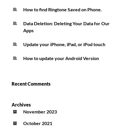
How to find Ringtone Saved on Phone.
Data Deletion: Deleting Your Data for Our
Apps
Update your iPhone, iPad, or iPod touch
How to update your Android Version
Recent Comments
Archives
November 2023
October 2021