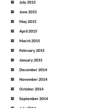
July 2015
June 2015
May 2015
April 2015
March 2015
February 2015
January 2015
December 2014
November 2014
October 2014
September 2014