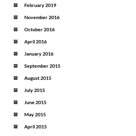
February 2019
November 2016
October 2016
April 2016
January 2016
September 2015
August 2015
July 2015
June 2015
May 2015
April 2015