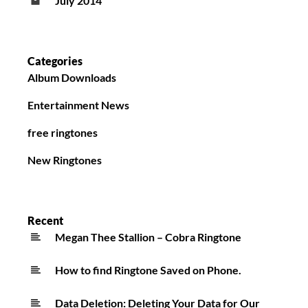
July 2014
Categories
Album Downloads
Entertainment News
free ringtones
New Ringtones
Recent
Megan Thee Stallion – Cobra Ringtone
How to find Ringtone Saved on Phone.
Data Deletion: Deleting Your Data for Our