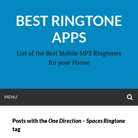
Skip
to
BEST RINGTONE
content
APPS
List of the Best Mobile MP3 Ringtones
for your Phone
O
OPEN
MENU
S
F
MENU
Posts with the
One Direction – Spaces Ringtone
tag