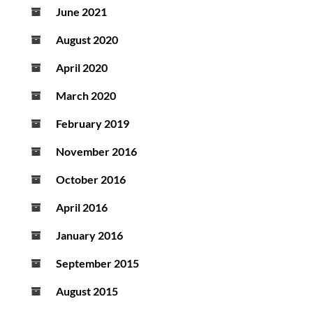
June 2021
August 2020
April 2020
March 2020
February 2019
November 2016
October 2016
April 2016
January 2016
September 2015
August 2015