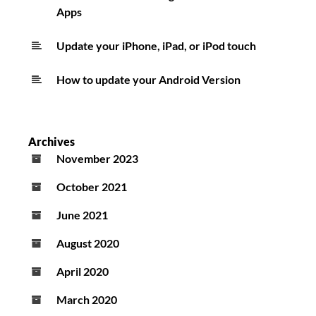
Apps
Update your iPhone, iPad, or iPod touch
How to update your Android Version
Archives
November 2023
October 2021
June 2021
August 2020
April 2020
March 2020