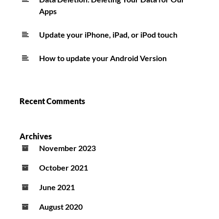
Apps
Update your iPhone, iPad, or iPod touch
How to update your Android Version
Recent Comments
Archives
November 2023
October 2021
June 2021
August 2020