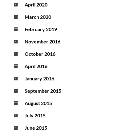
April 2020
March 2020
February 2019
November 2016
October 2016
April 2016
January 2016
September 2015
August 2015
July 2015
June 2015