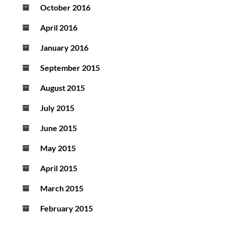
October 2016
April 2016
January 2016
September 2015
August 2015
July 2015
June 2015
May 2015
April 2015
March 2015
February 2015