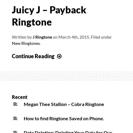
Juicy J – Payback
Ringtone
Written by
J Ringtone
on
March 4th, 2015
.
Filed under
New Ringtones
.
Juicy
Continue Reading
J
–
Payback
Ringtone
Recent
Megan Thee Stallion – Cobra Ringtone
How to find Ringtone Saved on Phone.
Data Deletion: Deleting Your Data for Our