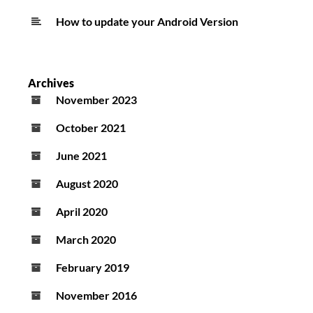
How to update your Android Version
Archives
November 2023
October 2021
June 2021
August 2020
April 2020
March 2020
February 2019
November 2016