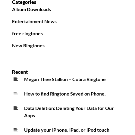
Categories
Album Downloads
Entertainment News
free ringtones
New Ringtones
Recent
Megan Thee Stallion – Cobra Ringtone
How to find Ringtone Saved on Phone.
Data Deletion: Deleting Your Data for Our
Apps
Update your iPhone, iPad, or iPod touch