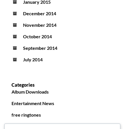
January 2015
December 2014
November 2014
October 2014
September 2014
July 2014
Categories
Album Downloads
Entertainment News
free ringtones
New Ringtones