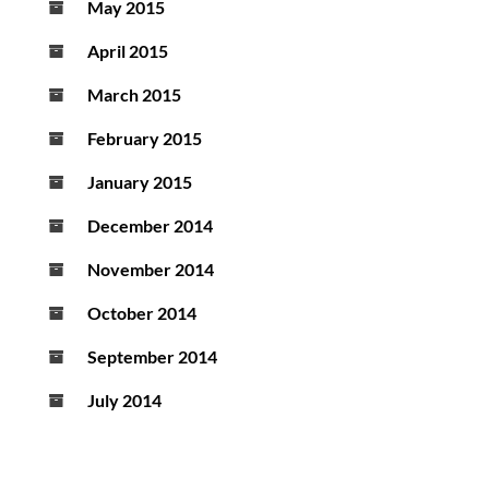
May 2015
April 2015
March 2015
February 2015
January 2015
December 2014
November 2014
October 2014
September 2014
July 2014