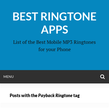
Skip
to
BEST RINGTONE
content
APPS
List of the Best Mobile MP3 Ringtones
for your Phone
O
OPEN
MENU
S
F
MENU
Posts with the
Payback Ringtone
tag