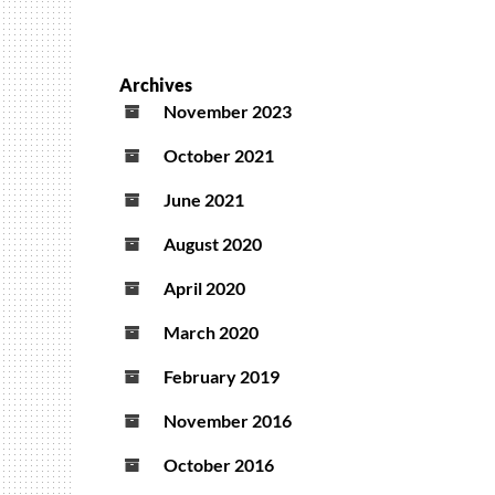
Archives
November 2023
October 2021
June 2021
August 2020
April 2020
March 2020
February 2019
November 2016
October 2016