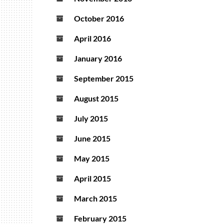
October 2016
April 2016
January 2016
September 2015
August 2015
July 2015
June 2015
May 2015
April 2015
March 2015
February 2015