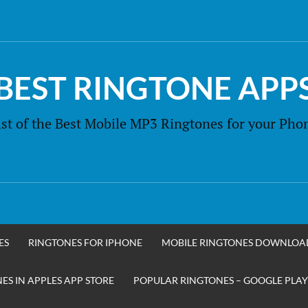
BEST RINGTONE APP
ist of the Best Mobile MP3 Ringtones for your Pho
ES
RINGTONES FOR IPHONE
MOBILE RINGTONES DOWNLOA
S IN APPLES APP STORE
POPULAR RINGTONES – GOOGLE PLAY