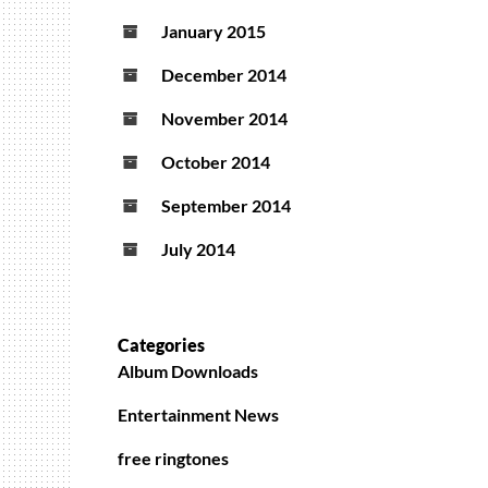
January 2015
December 2014
November 2014
October 2014
September 2014
July 2014
Categories
Album Downloads
Entertainment News
free ringtones