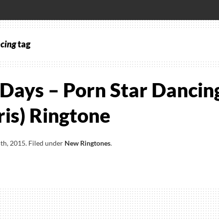
ncing
tag
Days – Porn Star Dancin
ris) Ringtone
th, 2015
.
Filed under
New Ringtones
.
st