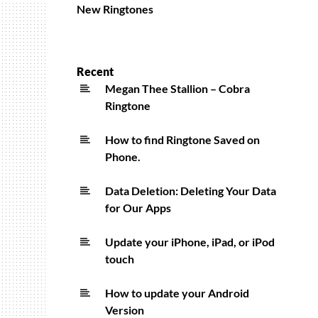
New Ringtones
Recent
Megan Thee Stallion – Cobra
Ringtone
How to find Ringtone Saved on
Phone.
Data Deletion: Deleting Your Data
for Our Apps
Update your iPhone, iPad, or iPod
touch
How to update your Android
Version