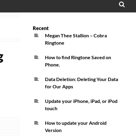
OPE
SEA
FO
Recent
Megan Thee Stallion – Cobra
Ringtone
g
How to find Ringtone Saved on
Phone.
Data Deletion: Deleting Your Data
for Our Apps
Update your iPhone, iPad, or iPod
touch
How to update your Android
Version