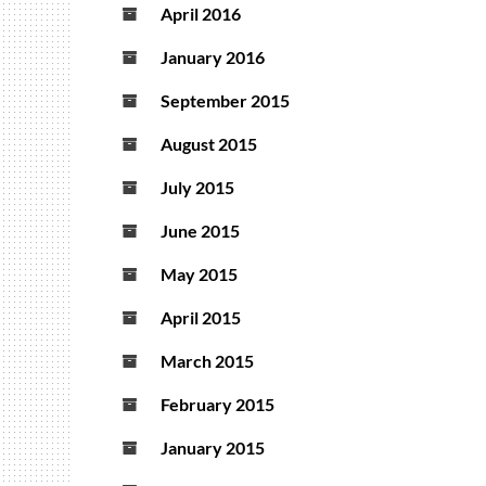
April 2016
January 2016
September 2015
August 2015
July 2015
June 2015
May 2015
April 2015
March 2015
February 2015
January 2015