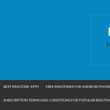
Skip
to
content
L
BEST RINGTONE APPS
FREE RINGTONES FOR ANDROID PHON
SUBSCRIPTION TERMS AND CONDITIONS FOR POPULAR RINGTONE