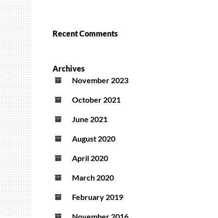
Recent Comments
Archives
November 2023
October 2021
June 2021
August 2020
April 2020
March 2020
February 2019
November 2016