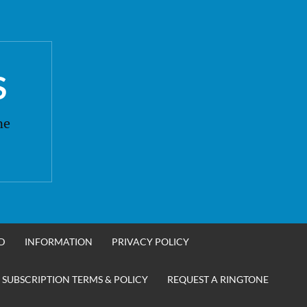
S
ne
D
INFORMATION
PRIVACY POLICY
 SUBSCRIPTION TERMS & POLICY
REQUEST A RINGTONE