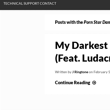
TECHNICAL SUPPORT CONTACT
Posts with the
Porn Star Da
My Darkest 
(Feat. Ludac
Written by
J Ringtone
on
February 5
My
Continue Reading
Darke
Days
–
Porn