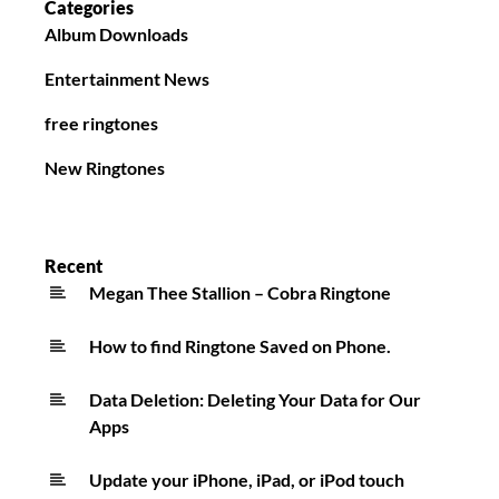
Categories
Album Downloads
Entertainment News
free ringtones
New Ringtones
Recent
Megan Thee Stallion – Cobra Ringtone
How to find Ringtone Saved on Phone.
Data Deletion: Deleting Your Data for Our
Apps
Update your iPhone, iPad, or iPod touch