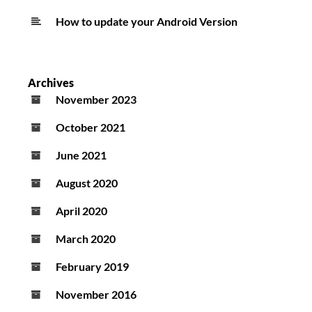
How to update your Android Version
Archives
November 2023
October 2021
June 2021
August 2020
April 2020
March 2020
February 2019
November 2016