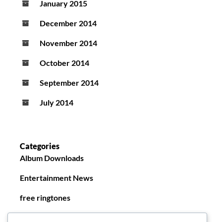
January 2015
December 2014
November 2014
October 2014
September 2014
July 2014
Categories
Album Downloads
Entertainment News
free ringtones
New Ringtones