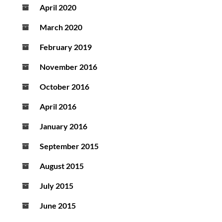
April 2020
March 2020
February 2019
November 2016
October 2016
April 2016
January 2016
September 2015
August 2015
July 2015
June 2015