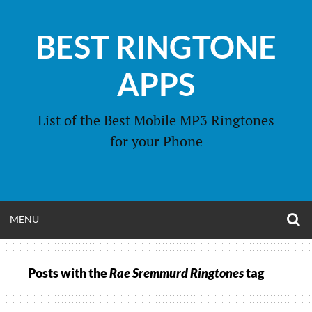
Skip
to
BEST RINGTONE
content
APPS
List of the Best Mobile MP3 Ringtones
for your Phone
O
OPEN
MENU
S
F
MENU
Posts with the
Rae Sremmurd Ringtones
tag