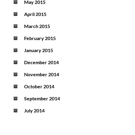
May 2015
April 2015
March 2015
February 2015
January 2015
December 2014
November 2014
October 2014
September 2014
July 2014