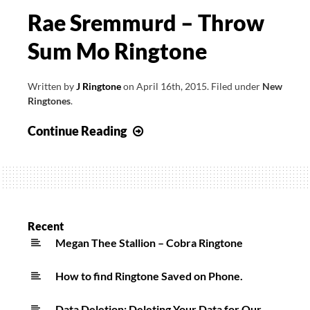
Rae Sremmurd – Throw
Sum Mo Ringtone
Written by
J Ringtone
on
April 16th, 2015
.
Filed under
New
Ringtones
.
Rae
Continue Reading
Sremmurd
–
Throw
Sum
Mo
Recent
Ringtone
Megan Thee Stallion – Cobra Ringtone
How to find Ringtone Saved on Phone.
Data Deletion: Deleting Your Data for Our