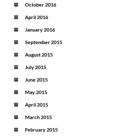
October 2016
April 2016
January 2016
September 2015
August 2015
July 2015
June 2015
May 2015
April 2015
March 2015
February 2015