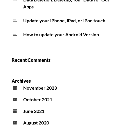
Apps
Update your iPhone, iPad, or iPod touch
How to update your Android Version
Recent Comments
Archives
November 2023
October 2021
June 2021
August 2020