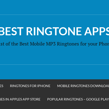
BEST RINGTONE APP
ist of the Best Mobile MP3 Ringtones for your Pho
ES
RINGTONES FOR IPHONE
MOBILE RINGTONES DOWNLOA
S IN APPLES APP STORE
POPULAR RINGTONES – GOOGLE PLAY