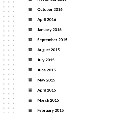
October 2016
April 2016
January 2016
September 2015
August 2015
July 2015
June 2015
May 2015
April 2015
March 2015
February 2015