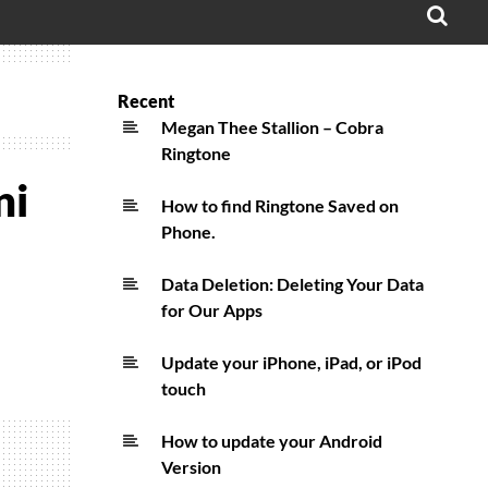
OPE
SEA
FO
Recent
Megan Thee Stallion – Cobra
Ringtone
ni
How to find Ringtone Saved on
Phone.
Data Deletion: Deleting Your Data
for Our Apps
Update your iPhone, iPad, or iPod
touch
How to update your Android
Version