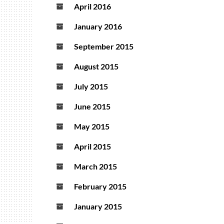
April 2016
January 2016
September 2015
August 2015
July 2015
June 2015
May 2015
April 2015
March 2015
February 2015
January 2015