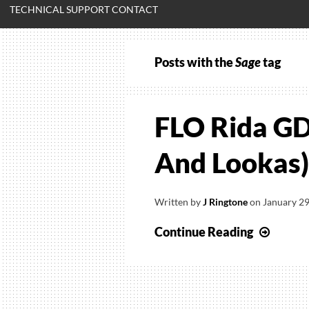
TECHNICAL SUPPORT CONTACT
Posts with the
Sage
tag
FLO Rida GD
And Lookas)
Written by
J Ringtone
on
January 29
FLO
Continue Reading
Rida
GDFR
(Feat.
Sage