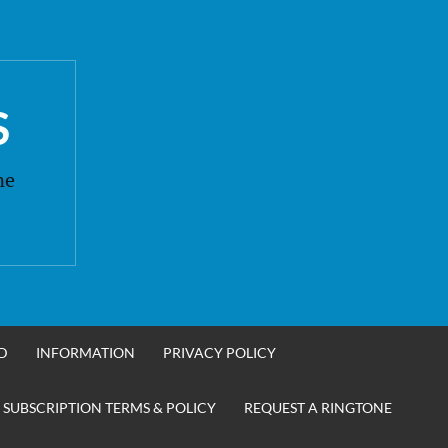
S
ne
D
INFORMATION
PRIVACY POLICY
 SUBSCRIPTION TERMS & POLICY
REQUEST A RINGTONE