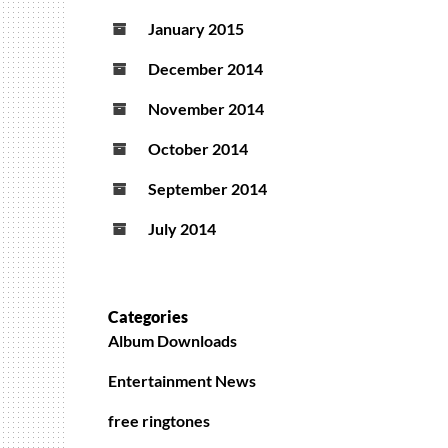
January 2015
December 2014
November 2014
October 2014
September 2014
July 2014
Categories
Album Downloads
Entertainment News
free ringtones