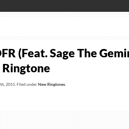
FR (Feat. Sage The Gemi
 Ringtone
th, 2015
.
Filed under
New Ringtones
.