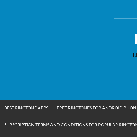
Skip
to
content
L
BEST RINGTONE APPS
FREE RINGTONES FOR ANDROID PHON
SUBSCRIPTION TERMS AND CONDITIONS FOR POPULAR RINGTONE