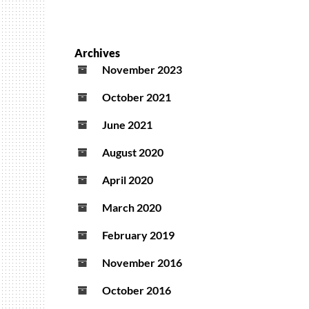
Archives
November 2023
October 2021
June 2021
August 2020
April 2020
March 2020
February 2019
November 2016
October 2016