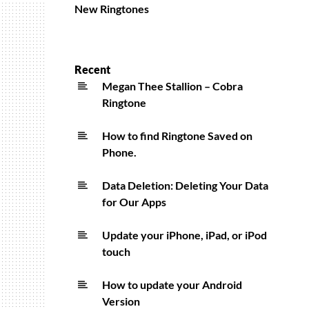
New Ringtones
Recent
Megan Thee Stallion – Cobra
Ringtone
How to find Ringtone Saved on
Phone.
Data Deletion: Deleting Your Data
for Our Apps
Update your iPhone, iPad, or iPod
touch
How to update your Android
Version