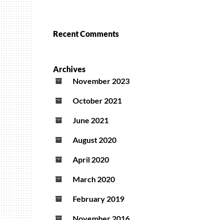
Recent Comments
Archives
November 2023
October 2021
June 2021
August 2020
April 2020
March 2020
February 2019
November 2016