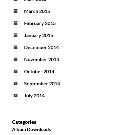
March 2015
February 2015
January 2015
December 2014
November 2014
October 2014
September 2014
July 2014
Categories
Album Downloads