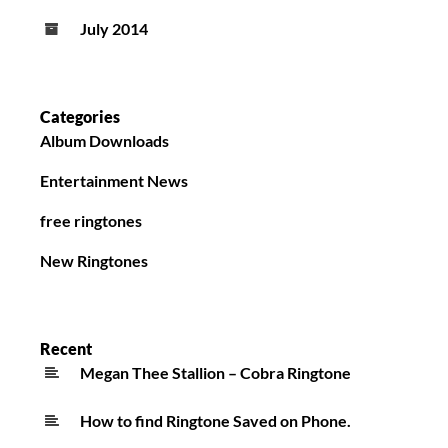
July 2014
Categories
Album Downloads
Entertainment News
free ringtones
New Ringtones
Recent
Megan Thee Stallion – Cobra Ringtone
How to find Ringtone Saved on Phone.