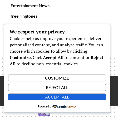
Entertainment News
free ringtones
New Ringtones
We respect your privacy
Cookies help us improve your experience, deliver
personalized content, and analyze traffic. You can
choose which cookies to allow by clicking
Customize
. Click
Accept All
to consent or
Reject
All
to decline non-essential cookies.
CUSTOMIZE
REJECT ALL
Proudly powered by
WordPress
|
Theme: Simone by
Carolina
ACCEPT ALL
Powered by