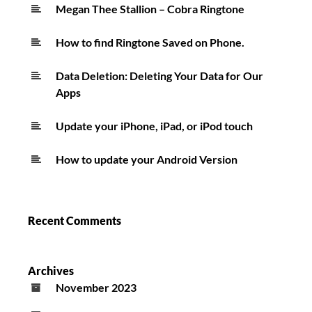
Only
Megan Thee Stallion – Cobra Ringtone
One
How to find Ringtone Saved on Phone.
Ringtone
Data Deletion: Deleting Your Data for Our
Apps
Update your iPhone, iPad, or iPod touch
How to update your Android Version
Recent Comments
Archives
November 2023