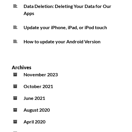
Data Deletion: Deleting Your Data for Our
Apps
Update your iPhone, iPad, or iPod touch
How to update your Android Version
Archives
November 2023
October 2021
June 2021
August 2020
April 2020