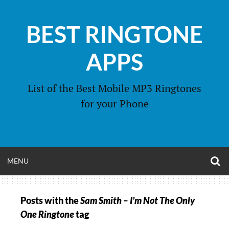
Skip
to
BEST RINGTONE
content
APPS
List of the Best Mobile MP3 Ringtones
for your Phone
O
OPEN
MENU
S
F
MENU
Posts with the
Sam Smith – I’m Not The Only
One Ringtone
tag