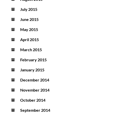
July 2015
June 2015
May 2015
April 2015
March 2015
February 2015
January 2015
December 2014
November 2014
October 2014
September 2014