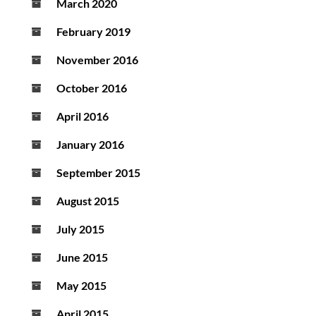
March 2020
February 2019
November 2016
October 2016
April 2016
January 2016
September 2015
August 2015
July 2015
June 2015
May 2015
April 2015