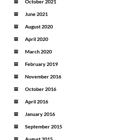
October 2021
June 2021
August 2020
April 2020
March 2020
February 2019
November 2016
October 2016
April 2016
January 2016
September 2015
August 2015