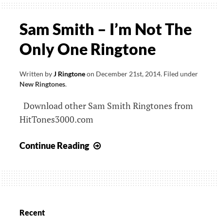
Sam Smith – I’m Not The
Only One Ringtone
Written by
J Ringtone
on
December 21st, 2014
.
Filed under
New Ringtones
.
Download other Sam Smith Ringtones from
HitTones3000.com
Sam
Continue Reading
Smith
–
I’m
Not
The
Recent