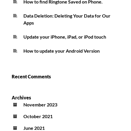
How to find Ringtone Saved on Phone.
Data Deletion: Deleting Your Data for Our
Apps
Update your iPhone, iPad, or iPod touch
How to update your Android Version
Recent Comments
Archives
November 2023
October 2021
June 2021