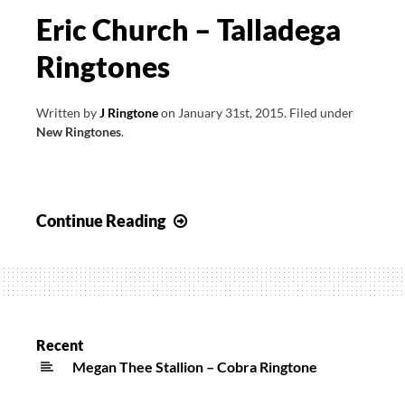
Eric Church – Talladega
Ringtones
Written by
J Ringtone
on
January 31st, 2015
.
Filed under
New Ringtones
.
Eric
Continue Reading
Church
–
Talladega
Ringtones
Recent
Megan Thee Stallion – Cobra Ringtone