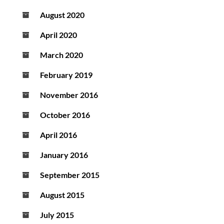
August 2020
April 2020
March 2020
February 2019
November 2016
October 2016
April 2016
January 2016
September 2015
August 2015
July 2015