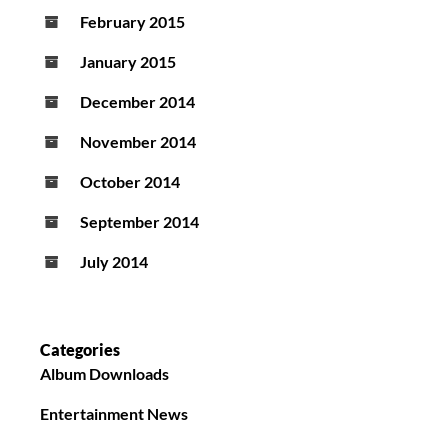
February 2015
January 2015
December 2014
November 2014
October 2014
September 2014
July 2014
Categories
Album Downloads
Entertainment News