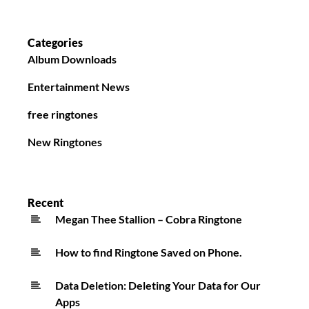
Categories
Album Downloads
Entertainment News
free ringtones
New Ringtones
Recent
Megan Thee Stallion – Cobra Ringtone
How to find Ringtone Saved on Phone.
Data Deletion: Deleting Your Data for Our
Apps