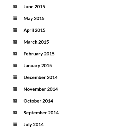
June 2015
May 2015
April 2015
March 2015
February 2015
January 2015
December 2014
November 2014
October 2014
September 2014
July 2014