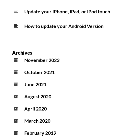
Update your iPhone, iPad, or iPod touch
How to update your Android Version
Archives
November 2023
October 2021
June 2021
August 2020
April 2020
March 2020
February 2019