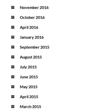
November 2016
October 2016
April 2016
January 2016
September 2015
August 2015
July 2015
June 2015
May 2015
April 2015
March 2015