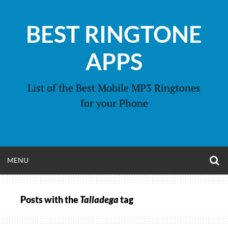
Skip
to
BEST RINGTONE
content
APPS
List of the Best Mobile MP3 Ringtones
for your Phone
O
OPEN
MENU
S
F
MENU
Posts with the
Talladega
tag