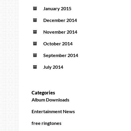
January 2015
December 2014
November 2014
October 2014
September 2014
July 2014
Categories
Album Downloads
Entertainment News
free ringtones