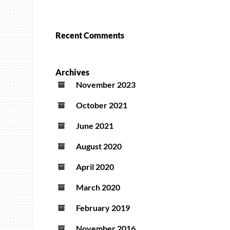
Recent Comments
Archives
November 2023
October 2021
June 2021
August 2020
April 2020
March 2020
February 2019
November 2016