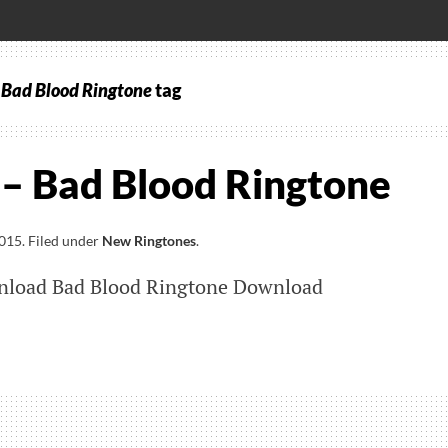
– Bad Blood Ringtone
tag
 – Bad Blood Ringtone
2015
.
Filed under
New Ringtones
.
nload Bad Blood Ringtone Download