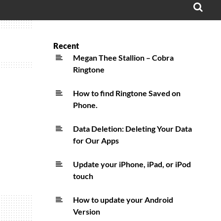
OPE
SEA
FO
Recent
Megan Thee Stallion – Cobra
Ringtone
How to find Ringtone Saved on
Phone.
Data Deletion: Deleting Your Data
for Our Apps
Update your iPhone, iPad, or iPod
touch
How to update your Android
Version