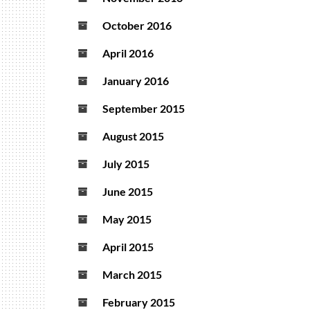
October 2016
April 2016
January 2016
September 2015
August 2015
July 2015
June 2015
May 2015
April 2015
March 2015
February 2015