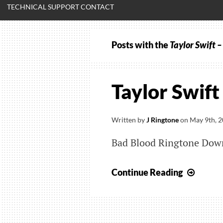
TECHNICAL SUPPORT CONTACT
Posts with the
Taylor Swift 
Taylor Swift
Written by
J Ringtone
on
May 9th, 
Bad Blood Ringtone Dow
Taylor
Continue Reading
Swift
–
Bad