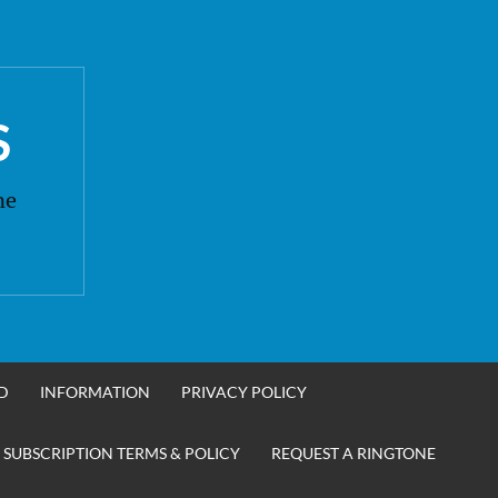
S
ne
D
INFORMATION
PRIVACY POLICY
 SUBSCRIPTION TERMS & POLICY
REQUEST A RINGTONE