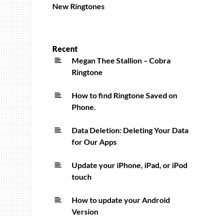
New Ringtones
Recent
Megan Thee Stallion – Cobra
Ringtone
How to find Ringtone Saved on
Phone.
Data Deletion: Deleting Your Data
for Our Apps
Update your iPhone, iPad, or iPod
touch
How to update your Android
Version