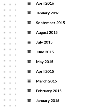
April 2016
January 2016
September 2015
August 2015
July 2015
June 2015
May 2015
April 2015
March 2015
February 2015
January 2015