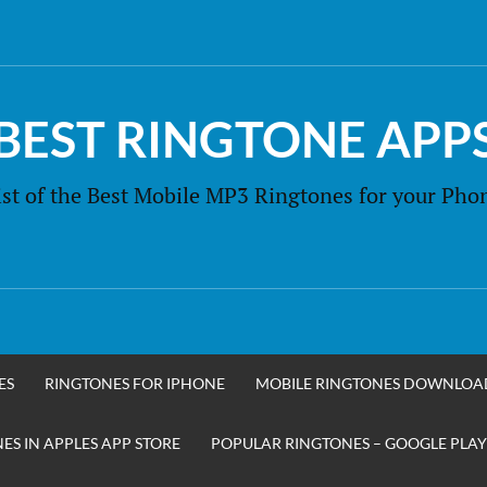
BEST RINGTONE APP
ist of the Best Mobile MP3 Ringtones for your Pho
ES
RINGTONES FOR IPHONE
MOBILE RINGTONES DOWNLOA
S IN APPLES APP STORE
POPULAR RINGTONES – GOOGLE PLAY