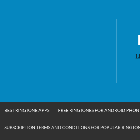
Skip
to
content
L
BEST RINGTONE APPS
FREE RINGTONES FOR ANDROID PHON
SUBSCRIPTION TERMS AND CONDITIONS FOR POPULAR RINGTONE