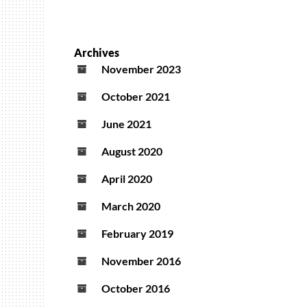
Archives
November 2023
October 2021
June 2021
August 2020
April 2020
March 2020
February 2019
November 2016
October 2016