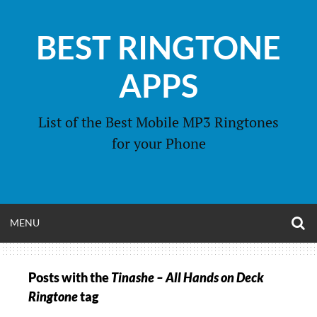
Skip
to
BEST RINGTONE
content
APPS
List of the Best Mobile MP3 Ringtones
for your Phone
O
OPEN
MENU
S
F
MENU
Posts with the
Tinashe – All Hands on Deck
Ringtone
tag