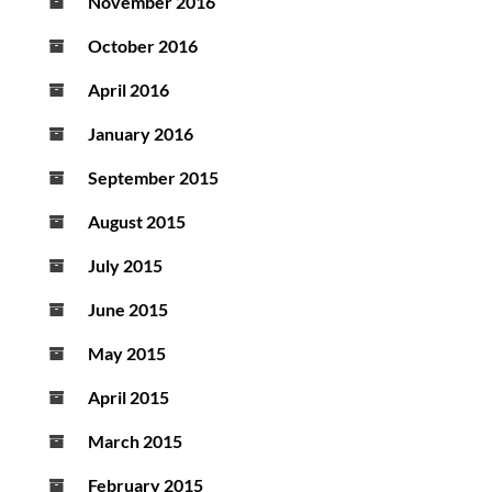
November 2016
October 2016
April 2016
January 2016
September 2015
August 2015
July 2015
June 2015
May 2015
April 2015
March 2015
February 2015