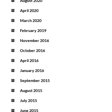
August 2020
April 2020
March 2020
February 2019
November 2016
October 2016
April 2016
January 2016
September 2015
August 2015
July 2015
June 2015