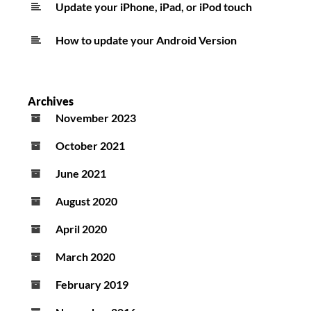
Update your iPhone, iPad, or iPod touch
How to update your Android Version
Archives
November 2023
October 2021
June 2021
August 2020
April 2020
March 2020
February 2019