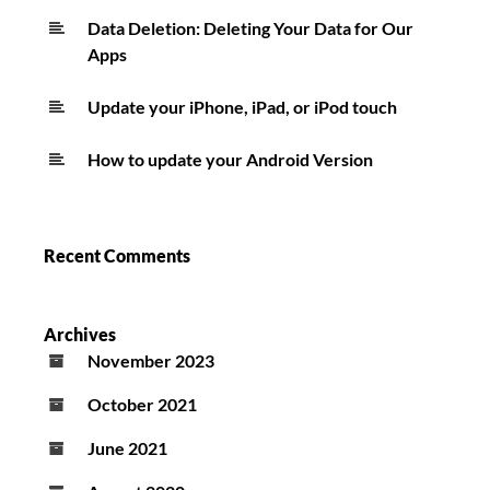
Data Deletion: Deleting Your Data for Our
Apps
Update your iPhone, iPad, or iPod touch
How to update your Android Version
Recent Comments
Archives
November 2023
October 2021
June 2021