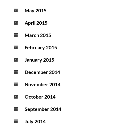
May 2015
April 2015
March 2015
February 2015
January 2015
December 2014
November 2014
October 2014
September 2014
July 2014