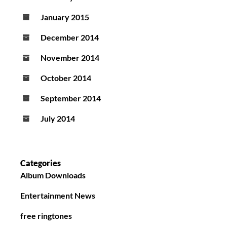
January 2015
December 2014
November 2014
October 2014
September 2014
July 2014
Categories
Album Downloads
Entertainment News
free ringtones