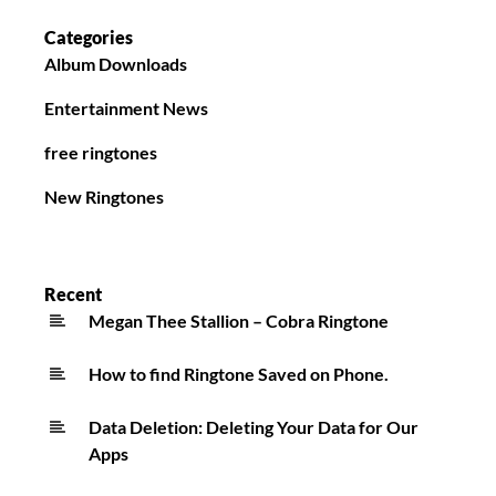
Categories
Album Downloads
Entertainment News
free ringtones
New Ringtones
Recent
Megan Thee Stallion – Cobra Ringtone
How to find Ringtone Saved on Phone.
Data Deletion: Deleting Your Data for Our
Apps