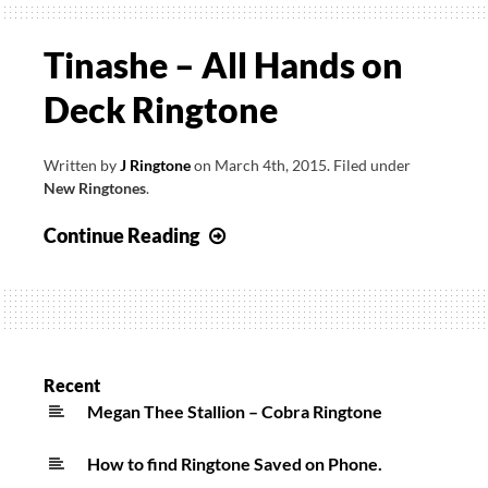
Tinashe – All Hands on
Deck Ringtone
Written by
J Ringtone
on
March 4th, 2015
.
Filed under
New Ringtones
.
Tinashe
Continue Reading
–
All
Hands
on
Deck
Recent
Ringtone
Megan Thee Stallion – Cobra Ringtone
How to find Ringtone Saved on Phone.