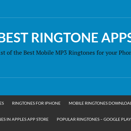
BEST RINGTONE APP
ist of the Best Mobile MP3 Ringtones for your Pho
ES
RINGTONES FOR IPHONE
MOBILE RINGTONES DOWNLOA
S IN APPLES APP STORE
POPULAR RINGTONES – GOOGLE PLAY