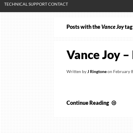
TECHNICAL SUPPORT CONTACT
Posts with the
Vance Joy
tag
Vance Joy –
Written by
J Ringtone
on
February 8
Vance
Continue Reading
Joy
–
Riptid