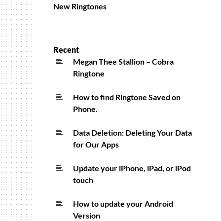
New Ringtones
Recent
Megan Thee Stallion – Cobra
Ringtone
How to find Ringtone Saved on
Phone.
Data Deletion: Deleting Your Data
for Our Apps
Update your iPhone, iPad, or iPod
touch
How to update your Android
Version