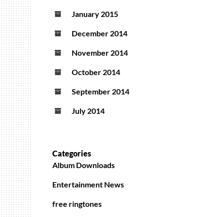
January 2015
December 2014
November 2014
October 2014
September 2014
July 2014
Categories
Album Downloads
Entertainment News
free ringtones