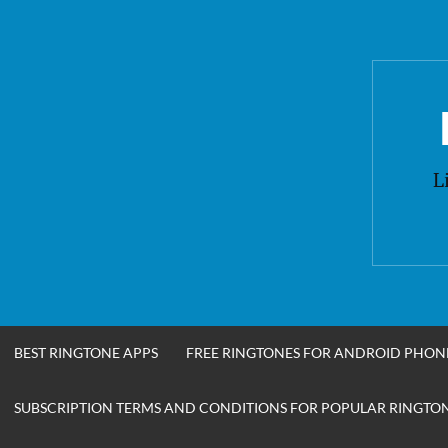
Skip
to
content
L
BEST RINGTONE APPS
FREE RINGTONES FOR ANDROID PHON
SUBSCRIPTION TERMS AND CONDITIONS FOR POPULAR RINGTONE