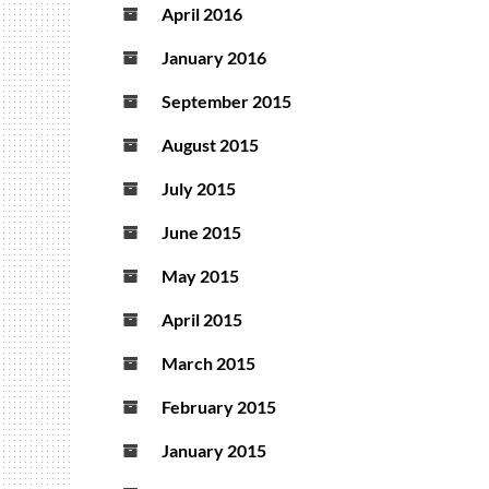
April 2016
January 2016
September 2015
August 2015
July 2015
June 2015
May 2015
April 2015
March 2015
February 2015
January 2015