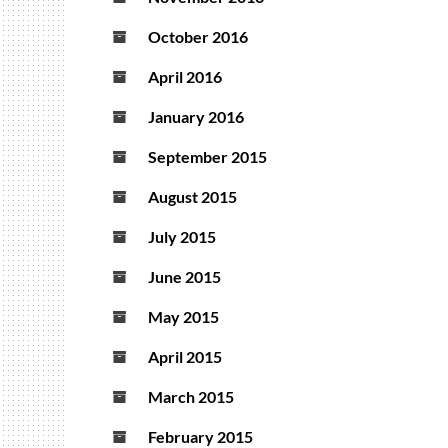
October 2016
April 2016
January 2016
September 2015
August 2015
July 2015
June 2015
May 2015
April 2015
March 2015
February 2015