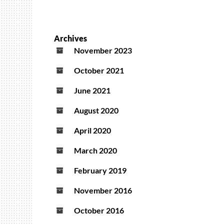
Archives
November 2023
October 2021
June 2021
August 2020
April 2020
March 2020
February 2019
November 2016
October 2016