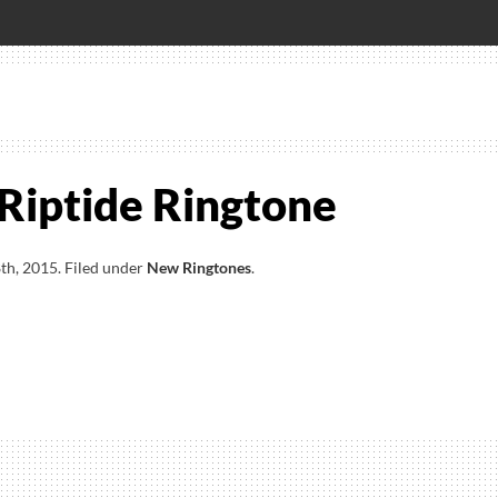
 Riptide Ringtone
th, 2015
.
Filed under
New Ringtones
.
e