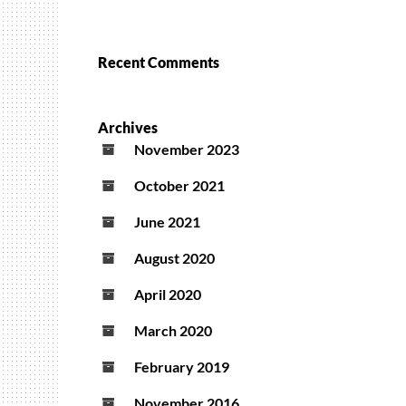
Recent Comments
Archives
November 2023
October 2021
June 2021
August 2020
April 2020
March 2020
February 2019
November 2016