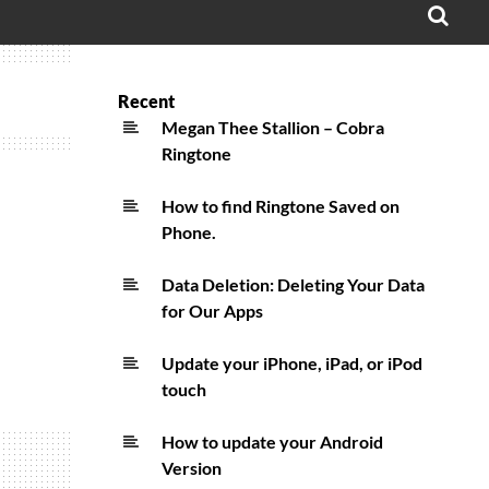
OPE
SEA
FO
Recent
Megan Thee Stallion – Cobra
Ringtone
How to find Ringtone Saved on
Phone.
Data Deletion: Deleting Your Data
for Our Apps
Update your iPhone, iPad, or iPod
touch
How to update your Android
Version