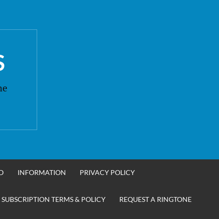
S
ne
D
INFORMATION
PRIVACY POLICY
 SUBSCRIPTION TERMS & POLICY
REQUEST A RINGTONE