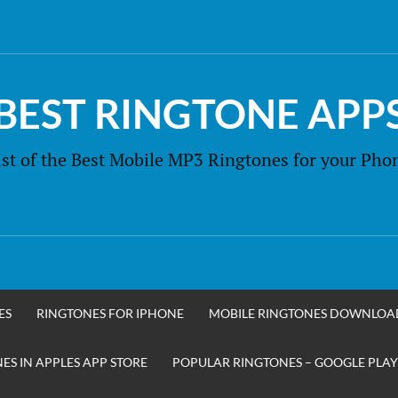
BEST RINGTONE APP
ist of the Best Mobile MP3 Ringtones for your Pho
ES
RINGTONES FOR IPHONE
MOBILE RINGTONES DOWNLOA
S IN APPLES APP STORE
POPULAR RINGTONES – GOOGLE PLAY