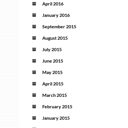
April 2016
January 2016
September 2015
August 2015
July 2015
June 2015
May 2015
April 2015
March 2015
February 2015
January 2015