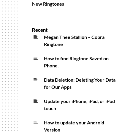
New Ringtones
Recent
Megan Thee Stallion – Cobra
Ringtone
How to find Ringtone Saved on
Phone.
Data Deletion: Deleting Your Data
for Our Apps
Update your iPhone, iPad, or iPod
touch
How to update your Android
Version