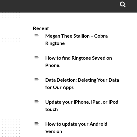
OPE
SEA
FO
Recent
Megan Thee Stallion – Cobra
Ringtone
How to find Ringtone Saved on
Phone.
Data Deletion: Deleting Your Data
for Our Apps
Update your iPhone, iPad, or iPod
touch
How to update your Android
Version