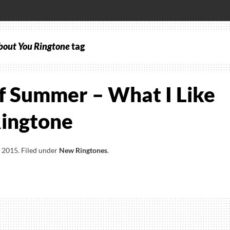
bout You Ringtone
tag
f Summer – What I Like
ingtone
, 2015
.
Filed under
New Ringtones
.
ds
er