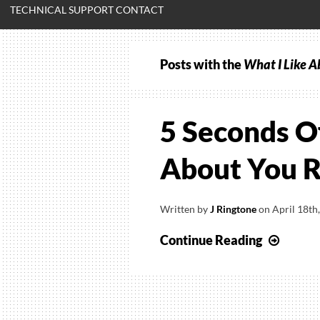
TECHNICAL SUPPORT CONTACT
Posts with the
What I Like A
5 Seconds O
About You R
Written by
J Ringtone
on
April 18th
5
Continue Reading
Secon
Of
Summ
–