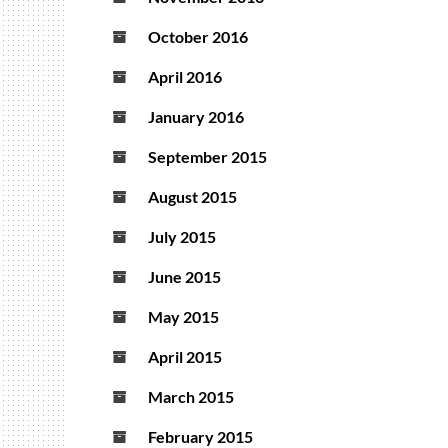
October 2016
April 2016
January 2016
September 2015
August 2015
July 2015
June 2015
May 2015
April 2015
March 2015
February 2015