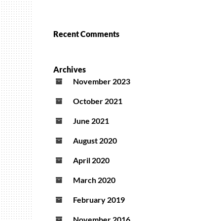
Recent Comments
Archives
November 2023
October 2021
June 2021
August 2020
April 2020
March 2020
February 2019
November 2016