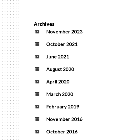
Archives
November 2023
October 2021
June 2021
August 2020
April 2020
March 2020
February 2019
November 2016
October 2016