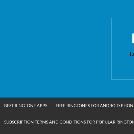
Skip
to
content
L
BEST RINGTONE APPS
FREE RINGTONES FOR ANDROID PHON
SUBSCRIPTION TERMS AND CONDITIONS FOR POPULAR RINGTONE