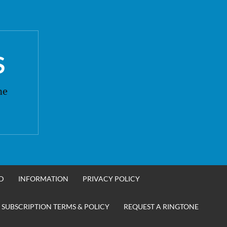
S
ne
D
INFORMATION
PRIVACY POLICY
 SUBSCRIPTION TERMS & POLICY
REQUEST A RINGTONE