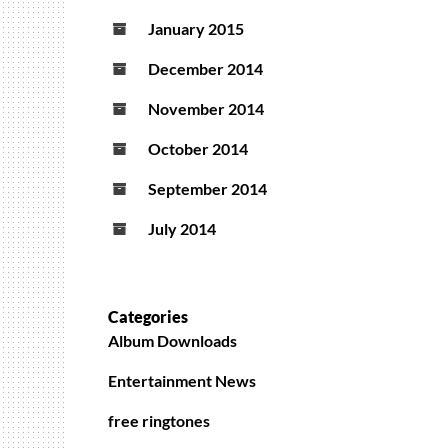
January 2015
December 2014
November 2014
October 2014
September 2014
July 2014
Categories
Album Downloads
Entertainment News
free ringtones