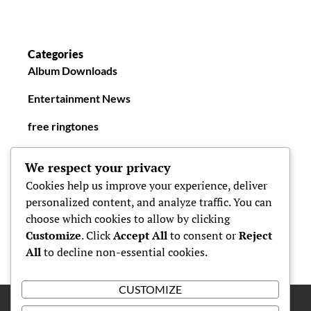
Categories
Album Downloads
Entertainment News
free ringtones
New Ringtones
We respect your privacy
Cookies help us improve your experience, deliver
personalized content, and analyze traffic. You can
choose which cookies to allow by clicking
Customize
. Click
Accept All
to consent or
Reject
All
to decline non-essential cookies.
CUSTOMIZE