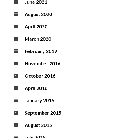
June 2021
August 2020
April 2020
March 2020
February 2019
November 2016
October 2016
April 2016
January 2016
September 2015
August 2015
July 2015