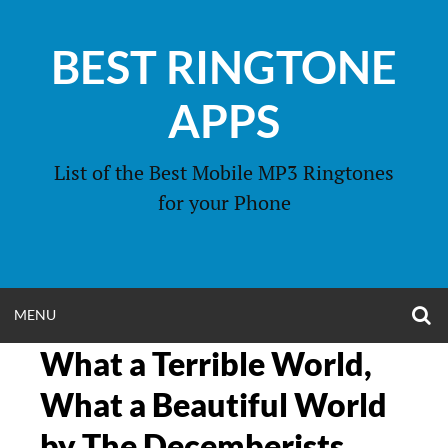
Skip
to
BEST RINGTONE
content
APPS
List of the Best Mobile MP3 Ringtones
for your Phone
O
OPEN
MENU
S
F
What a Terrible World,
MENU
What a Beautiful World
by The Decemberists