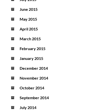
June 2015
May 2015
April 2015
March 2015
February 2015
January 2015
December 2014
November 2014
October 2014
September 2014
July 2014