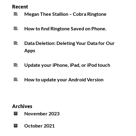
Recent
Megan Thee Stallion – Cobra Ringtone
How to find Ringtone Saved on Phone.
Data Deletion: Deleting Your Data for Our
Apps
Update your iPhone, iPad, or iPod touch
How to update your Android Version
Archives
November 2023
October 2021