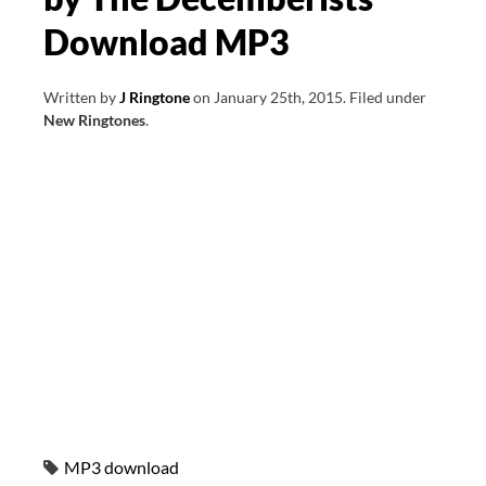
Download MP3
Written by
J Ringtone
on
January 25th, 2015
.
Filed under
New Ringtones
.
MP3 download