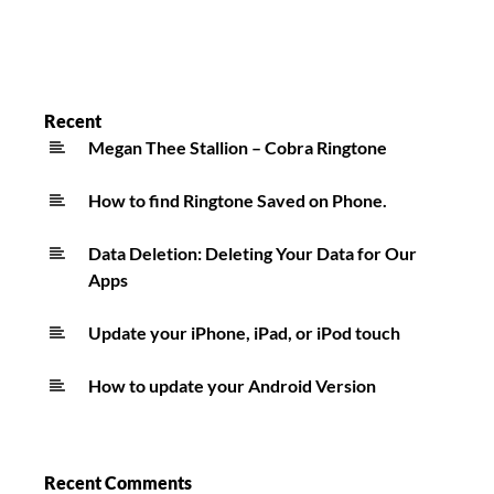
Recent
Megan Thee Stallion – Cobra Ringtone
How to find Ringtone Saved on Phone.
Data Deletion: Deleting Your Data for Our
Apps
Update your iPhone, iPad, or iPod touch
How to update your Android Version
Recent Comments