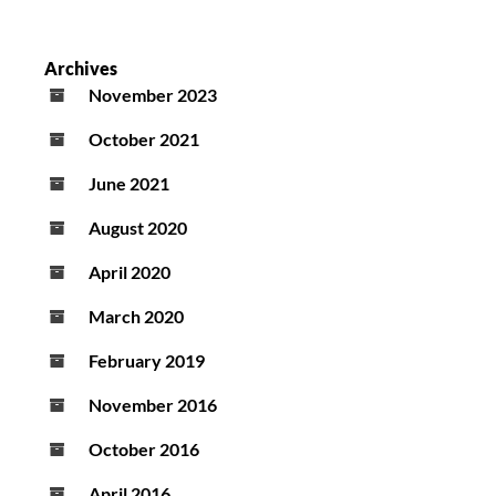
Archives
November 2023
October 2021
June 2021
August 2020
April 2020
March 2020
February 2019
November 2016
October 2016
April 2016