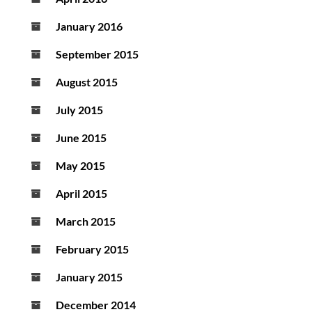
January 2016
September 2015
August 2015
July 2015
June 2015
May 2015
April 2015
March 2015
February 2015
January 2015
December 2014