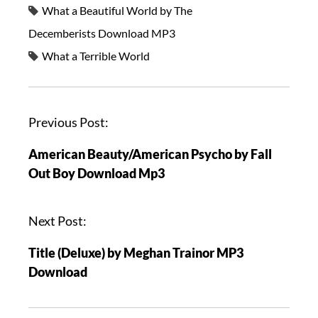
What a Beautiful World by The
Decemberists Download MP3
What a Terrible World
Previous Post:
American Beauty/American Psycho by Fall
Out Boy Download Mp3
Next Post:
Title (Deluxe) by Meghan Trainor MP3
Download