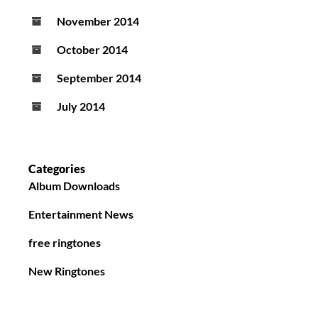
November 2014
October 2014
September 2014
July 2014
Categories
Album Downloads
Entertainment News
free ringtones
New Ringtones