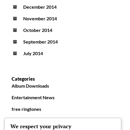
December 2014
November 2014
October 2014
September 2014
July 2014
Categories
Album Downloads
Entertainment News
free ringtones
New Ringtones
We respect your privacy