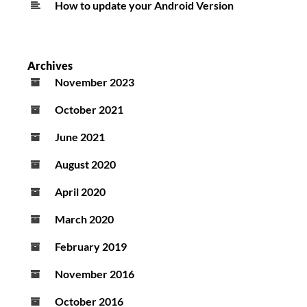
How to update your Android Version
Archives
November 2023
October 2021
June 2021
August 2020
April 2020
March 2020
February 2019
November 2016
October 2016