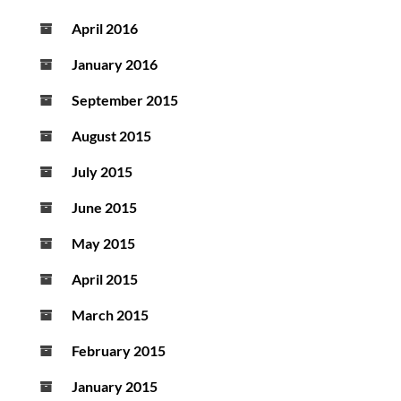
April 2016
January 2016
September 2015
August 2015
July 2015
June 2015
May 2015
April 2015
March 2015
February 2015
January 2015