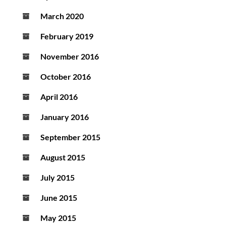
March 2020
February 2019
November 2016
October 2016
April 2016
January 2016
September 2015
August 2015
July 2015
June 2015
May 2015