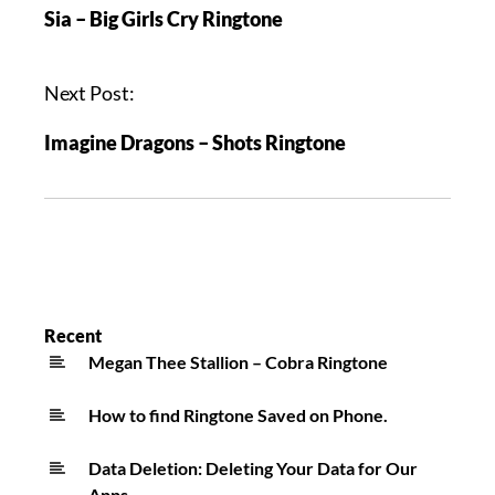
Sia – Big Girls Cry Ringtone
Next Post:
Imagine Dragons – Shots Ringtone
Recent
Megan Thee Stallion – Cobra Ringtone
How to find Ringtone Saved on Phone.
Data Deletion: Deleting Your Data for Our
Apps