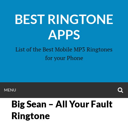
Skip
to
BEST RINGTONE
content
APPS
List of the Best Mobile MP3 Ringtones
for your Phone
O
OPEN
MENU
S
F
Big Sean – All Your Fault
MENU
Ringtone