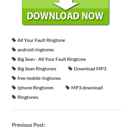
All Your Fault Ringtone
android ringtones
Big Sean - All Your Fault Ringtone
Big Sean Ringtones
Download MP3
free mobile ringtones
Iphone Ringtones
MP3 download
Ringtones
Previous Post: