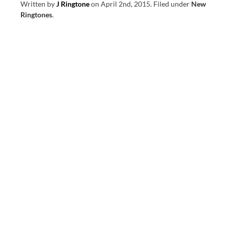
Written by
J Ringtone
on
April 2nd, 2015
.
Filed under
New
Ringtones
.