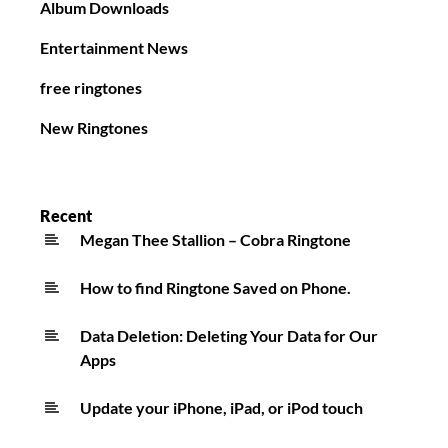
Album Downloads
Entertainment News
free ringtones
New Ringtones
Recent
Megan Thee Stallion – Cobra Ringtone
How to find Ringtone Saved on Phone.
Data Deletion: Deleting Your Data for Our
Apps
Update your iPhone, iPad, or iPod touch