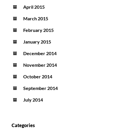
April 2015
March 2015
February 2015
January 2015
December 2014
November 2014
October 2014
September 2014
July 2014
Categories