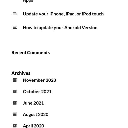
Update your iPhone, iPad, or iPod touch
How to update your Android Version
Recent Comments
Archives
November 2023
October 2021
June 2021
August 2020
April 2020