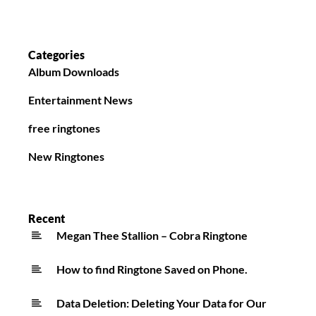
Categories
Album Downloads
Entertainment News
free ringtones
New Ringtones
Recent
Megan Thee Stallion – Cobra Ringtone
How to find Ringtone Saved on Phone.
Data Deletion: Deleting Your Data for Our