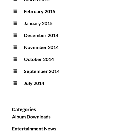
February 2015
January 2015
December 2014
November 2014
October 2014
September 2014
July 2014
Categories
Album Downloads
Entertainment News