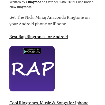
Written by
J Ringtone
on
October 13th, 2014
.
Filed under
New Ringtones
.
Get The Nicki Minaj Anaconda Ringtone on
your Android phone or iPhone
Best Rap Ringtones for Android
Cool Ringtones, Music & Songs for Iphone