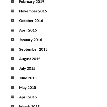
February 2019
November 2016
October 2016
April 2016
January 2016
September 2015
August 2015
July 2015
June 2015
May 2015
April 2015
March 2015