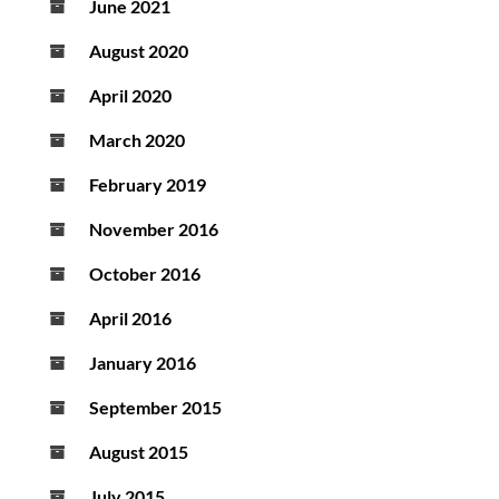
June 2021
August 2020
April 2020
March 2020
February 2019
November 2016
October 2016
April 2016
January 2016
September 2015
August 2015
July 2015