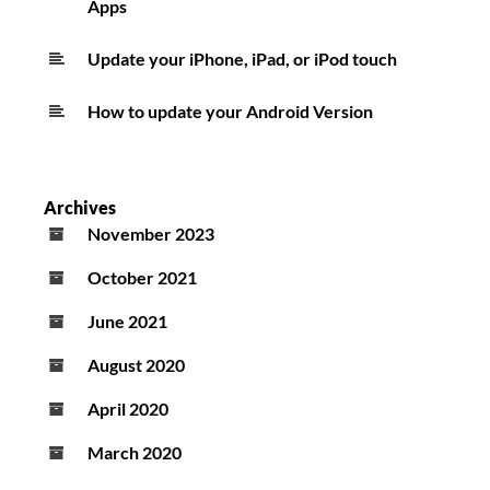
Apps
Update your iPhone, iPad, or iPod touch
How to update your Android Version
Archives
November 2023
October 2021
June 2021
August 2020
April 2020
March 2020