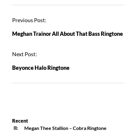
Previous Post:
Meghan Trainor All About That Bass Ringtone
Next Post:
Beyonce Halo Ringtone
Recent
Megan Thee Stallion – Cobra Ringtone