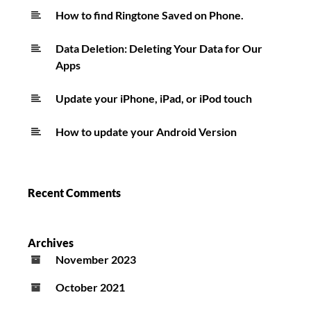
How to find Ringtone Saved on Phone.
Data Deletion: Deleting Your Data for Our
Apps
Update your iPhone, iPad, or iPod touch
How to update your Android Version
Recent Comments
Archives
November 2023
October 2021