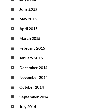
June 2015
May 2015
April 2015
March 2015
February 2015
January 2015
December 2014
November 2014
October 2014
September 2014
July 2014