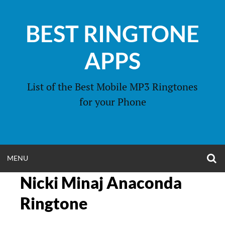
Skip
to
BEST RINGTONE
content
APPS
List of the Best Mobile MP3 Ringtones
for your Phone
O
OPEN
MENU
S
F
Nicki Minaj Anaconda
MENU
Ringtone