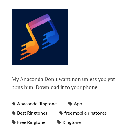
My Anaconda Don’t want non unless you got
buns hun. Download it to your phone.
Anaconda Ringtone
App
Best Ringtones
free mobile ringtones
Free Ringtone
Ringtone